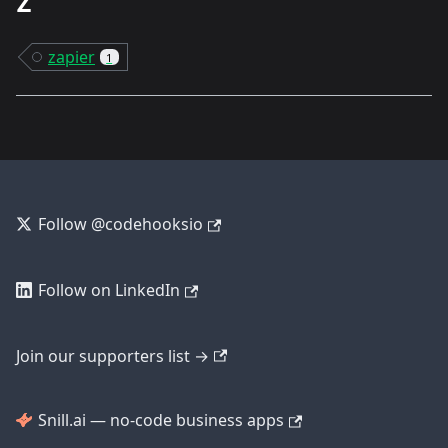
Z
zapier
1
Follow @codehooksio
Follow on LinkedIn
Join our supporters list →
Snill.ai — no-code business apps