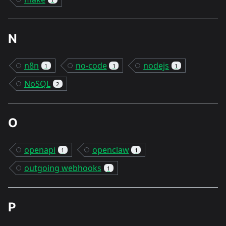
N
n8n
no-code
nodejs
1
1
1
NoSQL
2
O
openapi
openclaw
1
1
outgoing webhooks
1
P