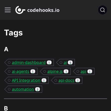
codehooks.io
Tags
A
admin-dashboard
ai
1
5
ai-agents
alpine.js
api
1
1
1
API Integration
api-docs
1
1
automation
3
B