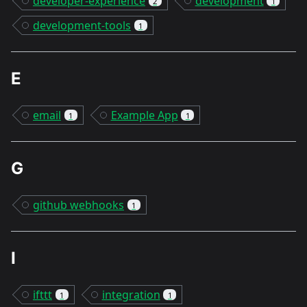
developer-experience
development
2
1
development-tools
1
E
email
Example App
1
1
G
github webhooks
1
I
ifttt
integration
1
1