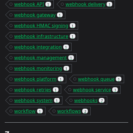
webhook API
webhook delivery
1
1
webhook gateway
1
webhook HMAC signing
1
webhook infrastructure
1
webhook integration
1
webhook management
1
webhook monitoring
1
webhook platform
webhook queue
1
1
webhook retries
webhook service
1
1
webhook system
webhooks
1
7
workflow
workflows
1
2