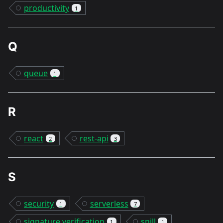
productivity
1
Q
queue
1
R
react
rest-api
2
3
S
security
serverless
1
7
signature verification
snill
1
1