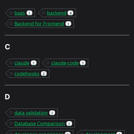
baas
backend
1
4
Backend for Frontend
1
C
claude
claude-code
1
1
codehooks
2
D
data validation
1
Database Comparison
1