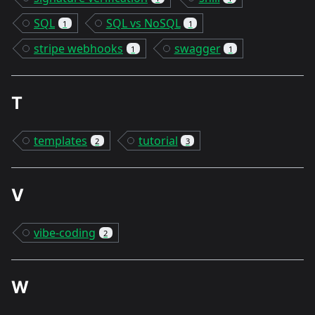
SQL
SQL vs NoSQL
1
1
stripe webhooks
swagger
1
1
T
templates
tutorial
2
3
V
vibe-coding
2
W