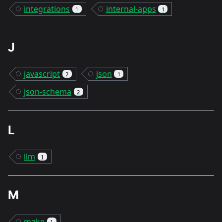
integrations
internal-apps
1
1
J
javascript
json
2
1
json-schema
2
L
llm
1
M
make
1