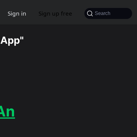
Sign in
Sign up free
Search
 App"
An