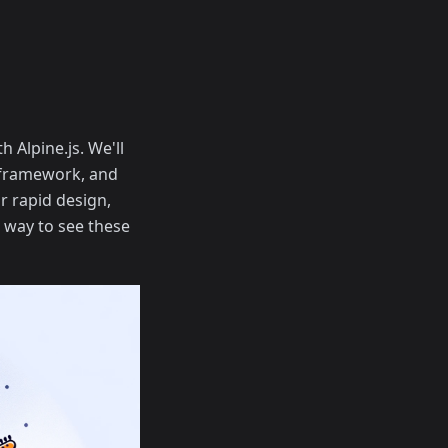
h Alpine.js. We'll
L framework, and
r rapid design,
n way to see these