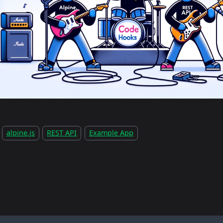
alpine.js
REST API
Example App