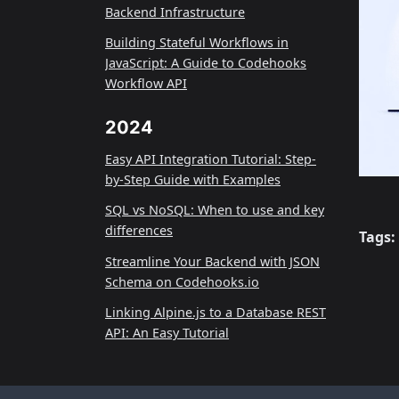
Backend Infrastructure
Building Stateful Workflows in
JavaScript: A Guide to Codehooks
Workflow API
2024
Easy API Integration Tutorial: Step-
by-Step Guide with Examples
SQL vs NoSQL: When to use and key
differences
Tags:
Streamline Your Backend with JSON
Schema on Codehooks.io
Linking Alpine.js to a Database REST
API: An Easy Tutorial