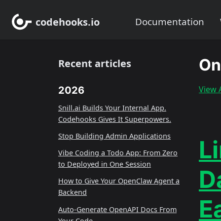
codehooks.io
Documentation
On
Recent articles
View A
2026
Snill.ai Builds Your Internal App.
Codehooks Gives It Superpowers.
Stop Building Admin Applications
Li
Vibe Coding a Todo App: From Zero
to Deployed in One Session
D
How to Give Your OpenClaw Agent a
Backend
E
Auto-Generate OpenAPI Docs From
Your Code