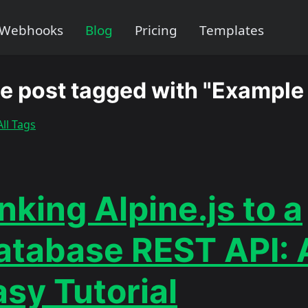
Webhooks
Blog
Pricing
Templates
e post tagged with "Example
ll Tags
nking Alpine.js to a
atabase REST API: 
asy Tutorial