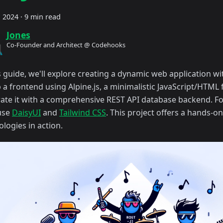
, 2024
·
9 min read
Jones
Co-Founder and Architect @ Codehooks
s guide, we'll explore creating a dynamic web application wit
p a frontend using Alpine.js, a minimalistic JavaScript/HTM
rate it with a comprehensive REST API database backend. Fo
 use
DaisyUI
and
Tailwind CSS
. This project offers a hands-o
logies in action.