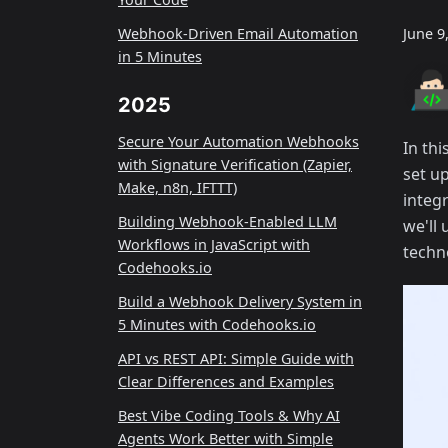
Webhook-Driven Email Automation
June 9
in 5 Minutes
2025
Secure Your Automation Webhooks
In thi
with Signature Verification (Zapier,
set u
Make, n8n, IFTTT)
integ
Building Webhook-Enabled LLM
we'll
Workflows in JavaScript with
techno
Codehooks.io
Build a Webhook Delivery System in
5 Minutes with Codehooks.io
API vs REST API: Simple Guide with
Clear Differences and Examples
Best Vibe Coding Tools & Why AI
Agents Work Better with Simple