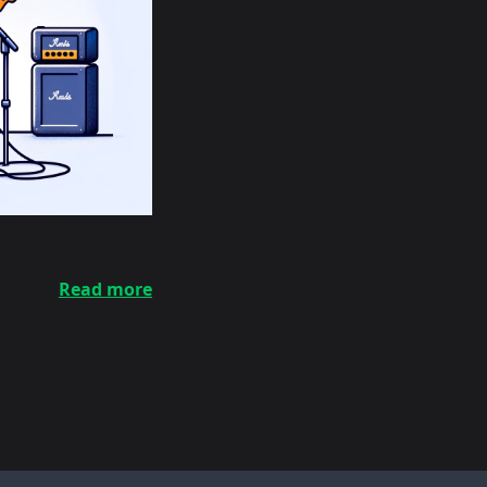
Read more