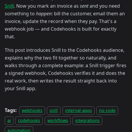
Snill
. Now you mark an invoice as
sent
and you need
something to
happen
: bill the customer, email them an
invoice, update the record when they pay. That's a
webhook job — and Codehooks is built for exactly
that.
This post introduces Snill to the Codehooks audience,
explains why the two fit together so naturally, and
walks through a complete example: a Snill trigger fires
a signed webhook, Codehooks verifies it and does the
real work, then writes the result straight back into
your Snill app.
Tags:
webhooks
snill
internal-apps
no-code
ai
codehooks
workflows
integrations
automation