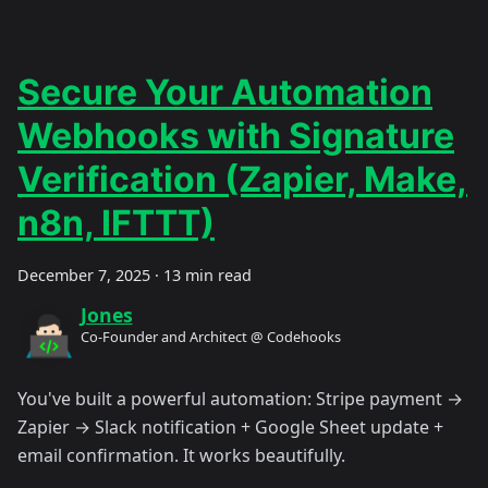
Secure Your Automation
Webhooks with Signature
Verification (Zapier, Make,
n8n, IFTTT)
December 7, 2025
·
13 min read
Jones
Co-Founder and Architect @ Codehooks
You've built a powerful automation: Stripe payment →
Zapier → Slack notification + Google Sheet update +
email confirmation. It works beautifully.