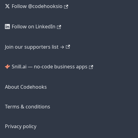
Follow @codehooksio
Follow on LinkedIn
Join our supporters list →
Snill.ai — no-code business apps
About Codehooks
Terms & conditions
Privacy policy