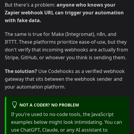
But there's a problem:
anyone who knows your
Zapier webhook URL can trigger your automation
with fake data.
The same is true for Make (Integromat), n8n, and
IFTTT. These platforms prioritize ease-of-use, but they
don't verify that incoming webhooks are actually from
Stripe, GitHub, or whoever you think is sending them.
The solution?
Use Codehooks as a verified webhook
gateway that sits between the webhook sender and
your automation platform.
NOT A CODER? NO PROBLEM
If you're used to no-code tools, the JavaScript
examples below might look intimidating. You can
use ChatGPT, Claude, or any AI assistant to