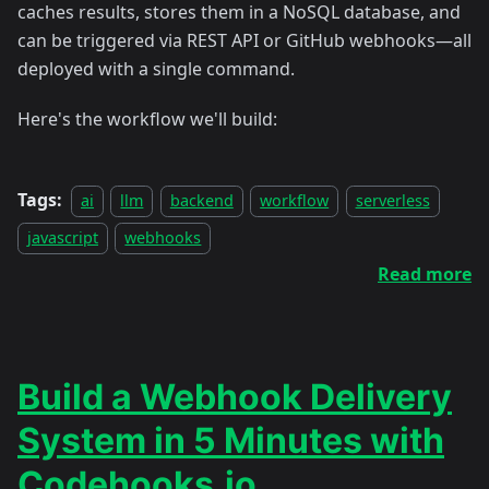
caches results, stores them in a NoSQL database, and
can be triggered via REST API or GitHub webhooks—all
deployed with a single command.
Here's the workflow we'll build:
Tags:
ai
llm
backend
workflow
serverless
javascript
webhooks
Read more
Build a Webhook Delivery
System in 5 Minutes with
Codehooks.io