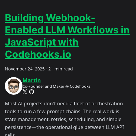
Building Webhook-
Enabled LLM Workflows in
JavaScript with
Codehooks.io
November 24, 2025
·
21 min read
Martin
Co-Founder and Maker @ Codehooks
Most AI projects don't need a fleet of orchestration
tools to run a few prompt chains. The real work is
state management, retries, scheduling, and simple
persistence—the operational glue between LLM API
calls.