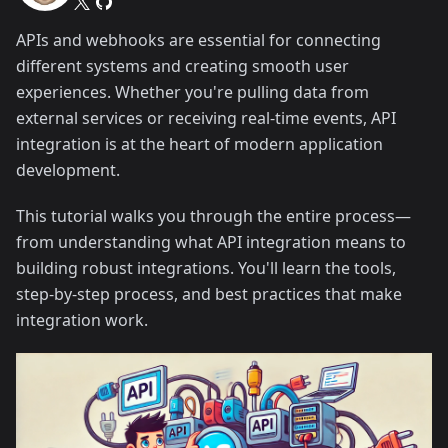
APIs and webhooks are essential for connecting
different systems and creating smooth user
experiences. Whether you're pulling data from
external services or receiving real-time events, API
integration is at the heart of modern application
development.
This tutorial walks you through the entire process—
from understanding what API integration means to
building robust integrations. You'll learn the tools,
step-by-step process, and best practices that make
integration work.