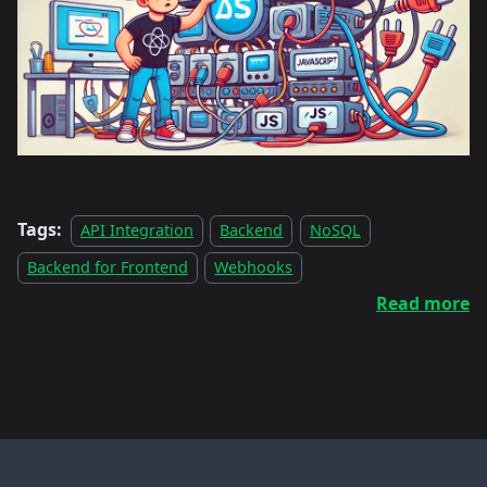
Tags:
API Integration
Backend
NoSQL
Backend for Frontend
Webhooks
Read more