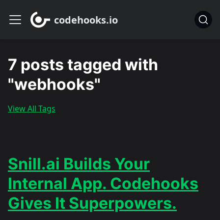
codehooks.io
7 posts tagged with
"webhooks"
View All Tags
Snill.ai Builds Your
Internal App. Codehooks
Gives It Superpowers.