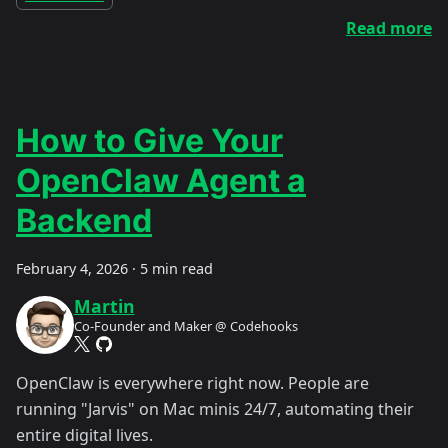
Read more
How to Give Your
OpenClaw Agent a
Backend
February 4, 2026
·
5 min read
Martin
Co-Founder and Maker @ Codehooks
OpenClaw is everywhere right now. People are
running "Jarvis" on Mac minis 24/7, automating their
entire digital lives.