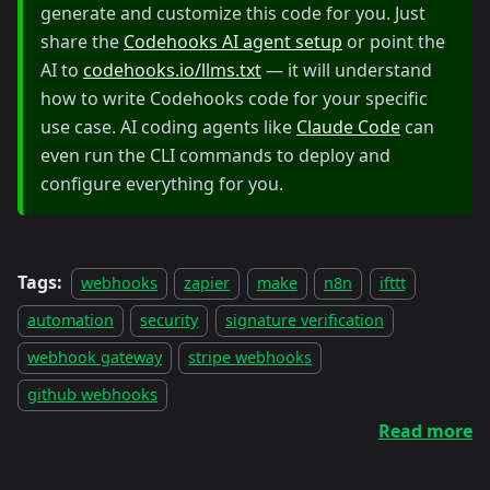
generate and customize this code for you. Just
share the
Codehooks AI agent setup
or point the
AI to
codehooks.io/llms.txt
— it will understand
how to write Codehooks code for your specific
use case. AI coding agents like
Claude Code
can
even run the CLI commands to deploy and
configure everything for you.
Tags:
webhooks
zapier
make
n8n
ifttt
automation
security
signature verification
webhook gateway
stripe webhooks
github webhooks
Read more