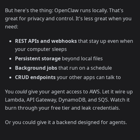
But here's the thing: OpenClaw runs locally. That's
great for privacy and control. It's less great when you
need:
REST APIs and webhooks
that stay up even when
your computer sleeps
Persistent storage
beyond local files
Background jobs
that run on a schedule
CRUD endpoints
your other apps can talk to
You
could
give your agent access to AWS. Let it wire up
Lambda, API Gateway, DynamoDB, and SQS. Watch it
burn through your free tier and leak credentials.
Or you could give it a backend designed for agents.