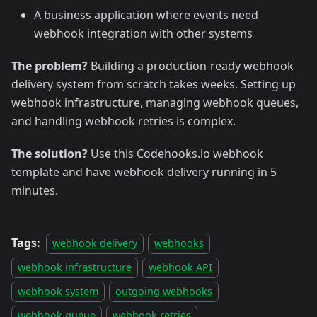
A business application where events need
webhook integration with other systems
The problem?
Building a production-ready webhook
delivery system from scratch takes weeks. Setting up
webhook infrastructure, managing webhook queues,
and handling webhook retries is complex.
The solution?
Use this Codehooks.io webhook
template and have webhook delivery running in 5
minutes.
Tags:
webhook delivery
webhooks
webhook infrastructure
webhook API
webhook system
outgoing webhooks
webhook queue
webhook retries