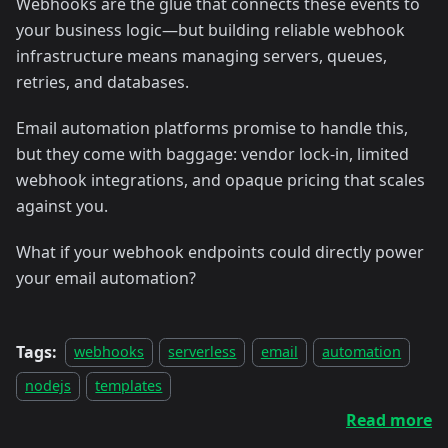
Webhooks are the glue that connects these events to
your business logic—but building reliable webhook
infrastructure means managing servers, queues,
retries, and databases.
Email automation platforms promise to handle this,
but they come with baggage: vendor lock-in, limited
webhook integrations, and opaque pricing that scales
against you.
What if your webhook endpoints could directly power
your email automation?
Tags:
webhooks
serverless
email
automation
nodejs
templates
Read more