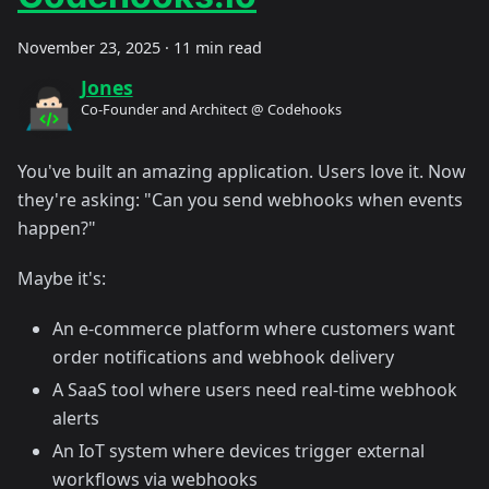
November 23, 2025
·
11 min read
Jones
Co-Founder and Architect @ Codehooks
You've built an amazing application. Users love it. Now
they're asking: "Can you send webhooks when events
happen?"
Maybe it's:
An e-commerce platform where customers want
order notifications and webhook delivery
A SaaS tool where users need real-time webhook
alerts
An IoT system where devices trigger external
workflows via webhooks