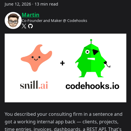
June 12, 2026
·
13 min read
Martin
Co-Founder and Maker @ Codehooks
You described your consulting firm in a sentence and
got a working internal app back — clients, projects,
time entries, invoices, dashboards, a REST API. That's