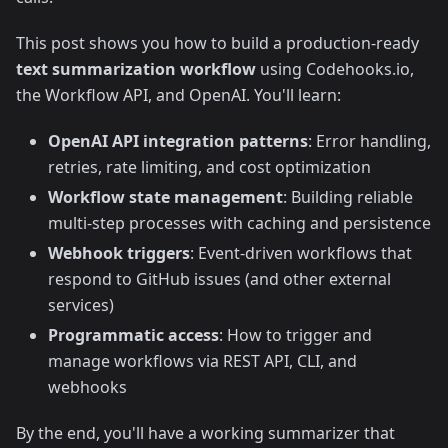
This post shows you how to build a production-ready
text summarization workflow
using Codehooks.io,
the Workflow API, and OpenAI. You'll learn:
OpenAI API integration patterns
: Error handling,
retries, rate limiting, and cost optimization
Workflow state management
: Building reliable
multi-step processes with caching and persistence
Webhook triggers
: Event-driven workflows that
respond to GitHub issues (and other external
services)
Programmatic access
: How to trigger and
manage workflows via REST API, CLI, and
webhooks
By the end, you'll have a working summarizer that