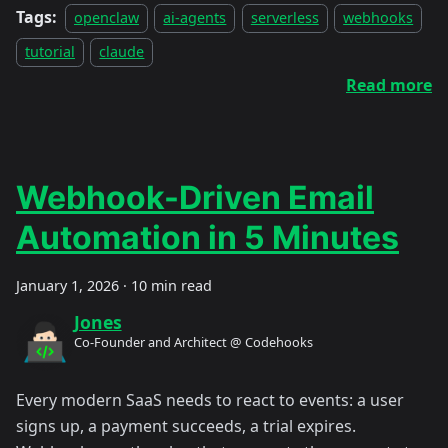
Tags:
openclaw
ai-agents
serverless
webhooks
tutorial
claude
Read more
Webhook-Driven Email
Automation in 5 Minutes
January 1, 2026
·
10 min read
Jones
Co-Founder and Architect @ Codehooks
Every modern SaaS needs to react to events: a user
signs up, a payment succeeds, a trial expires.