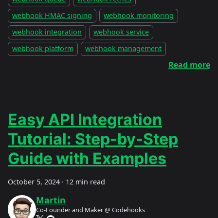
webhook HMAC signing
webhook monitoring
webhook integration
webhook service
webhook platform
webhook management
Read more
Easy API Integration
Tutorial: Step-by-Step
Guide with Examples
October 5, 2024
·
12 min read
Martin
Co-Founder and Maker @ Codehooks