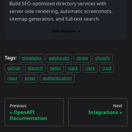
Build SEO-optimized directory services with
server-side rendering, automatic screenshots,
sitemap generation, and full-text search.
View Examples →
Tags:
templates
webhooks
stripe
shopify
github
discord
twilio
slack
clerk
crud
react
email
authentication
Previous
Next
OpenAPI
Integrations
Documentation