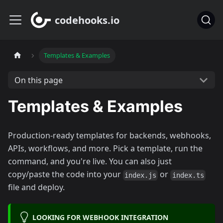
codehooks.io
Templates & Examples
On this page
Templates & Examples
Production-ready templates for backends, webhooks,
APIs, workflows, and more. Pick a template, run the
command, and you're live. You can also just
copy/paste the code into your
or
index.js
index.ts
file and deploy.
LOOKING FOR WEBHOOK INTEGRATION