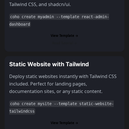
Tailwind CSS, and shadcn/ui.
coho create myadmin --template react-admin-
dashboard
View Template →
Read Tutorial →
Static Website with Tailwind
Deploy static websites instantly with Tailwind CSS
included. Perfect for landing pages,
documentation sites, or any static content.
coho create mysite --template static-website-
tailwindcss
View Template →