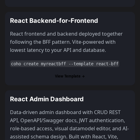
React Backend-for-Frontend
React frontend and backend deployed together
following the BFF pattern. Vite-powered with
lowest latency to your API and database.
coho create myreactbff --template react-bff
View Template →
React Admin Dashboard
Data-driven admin dashboard with CRUD REST
API, OpenAPI/Swagger docs, JWT authentication,
role-based access, visual datamodel editor, and AI-
assisted schema design. Built with React, Vite,