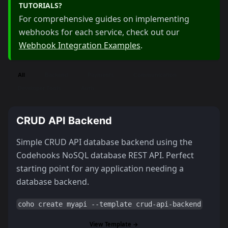
TUTORIALS?
For comprehensive guides on implementing
webhooks for each service, check out our
Webhook Integration Examples
.
All
Backend
Payments
Communication
Developer Tools
Auth
CRUD API Backend
Simple CRUD API database backend using the
Codehooks NoSQL database REST API. Perfect
starting point for any application needing a
database backend.
coho create myapi --template crud-api-backend
View Template →