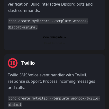
verification. Build interactive Discord bots and
slash commands.
coho create mydiscord --template webhook-
discord-minimal
View Template →
Read Tutorial →
Twilio
Twilio SMS/voice event handler with TwiML
response support. Process incoming messages
and calls.
coho create mytwilio --template webhook-twilio-
minimal