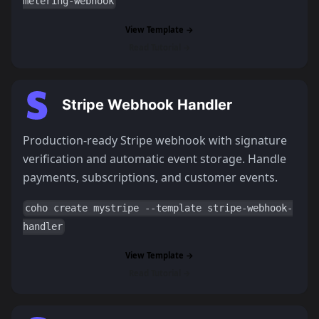
metering-webhook
View Template →
Read Tutorial →
Stripe Webhook Handler
Production-ready Stripe webhook with signature
verification and automatic event storage. Handle
payments, subscriptions, and customer events.
coho create mystripe --template stripe-webhook-
handler
View Template →
Read Tutorial →