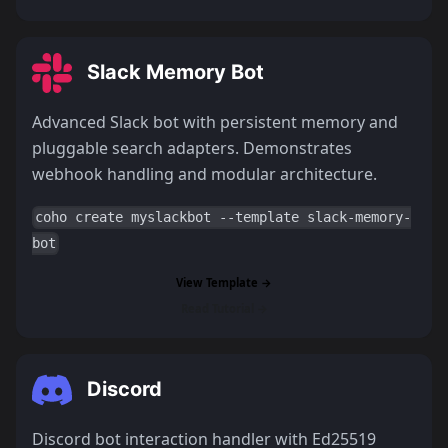
Slack Memory Bot
Advanced Slack bot with persistent memory and
pluggable search adapters. Demonstrates
webhook handling and modular architecture.
coho create myslackbot --template slack-memory-
bot
View Template →
Read Tutorial →
Discord
Discord bot interaction handler with Ed25519