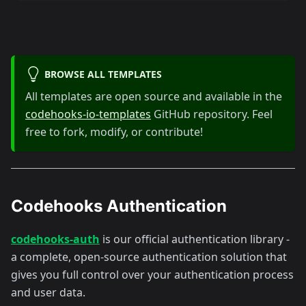
BROWSE ALL TEMPLATES
All templates are open source and available in the
codehooks-io-templates
GitHub repository. Feel
free to fork, modify, or contribute!
Codehooks Authentication
codehooks-auth
is our official authentication library -
a complete, open-source authentication solution that
gives you full control over your authentication process
and user data.