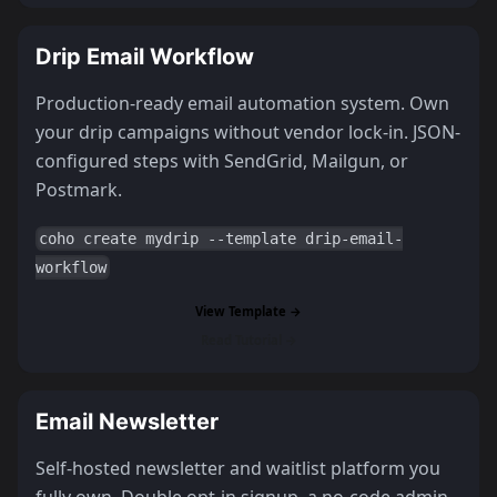
Drip Email Workflow
Production-ready email automation system. Own
your drip campaigns without vendor lock-in. JSON-
configured steps with SendGrid, Mailgun, or
Postmark.
coho create mydrip --template drip-email-
workflow
View Template →
Read Tutorial →
Email Newsletter
Self-hosted newsletter and waitlist platform you
fully own. Double opt-in signup, a no-code admin