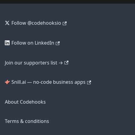
Follow @codehooksio
Follow on LinkedIn
Join our supporters list →
Snill.ai — no-code business apps
About Codehooks
Terms & conditions