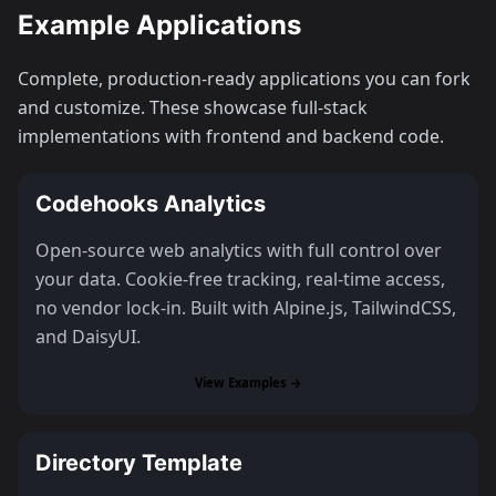
Example Applications
Complete, production-ready applications you can fork
and customize. These showcase full-stack
implementations with frontend and backend code.
Codehooks Analytics
Open-source web analytics with full control over
your data. Cookie-free tracking, real-time access,
no vendor lock-in. Built with Alpine.js, TailwindCSS,
and DaisyUI.
View Examples →
Directory Template