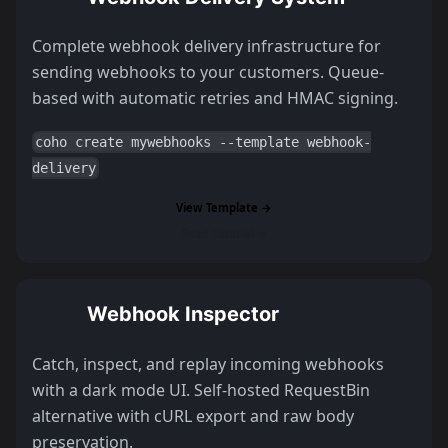
Complete webhook delivery infrastructure for
sending webhooks to your customers. Queue-
based with automatic retries and HMAC signing.
coho create mywebhooks --template webhook-
delivery
View Template →
Read Tutorial →
Webhook Inspector
Catch, inspect, and replay incoming webhooks
with a dark mode UI. Self-hosted RequestBin
alternative with cURL export and raw body
preservation.