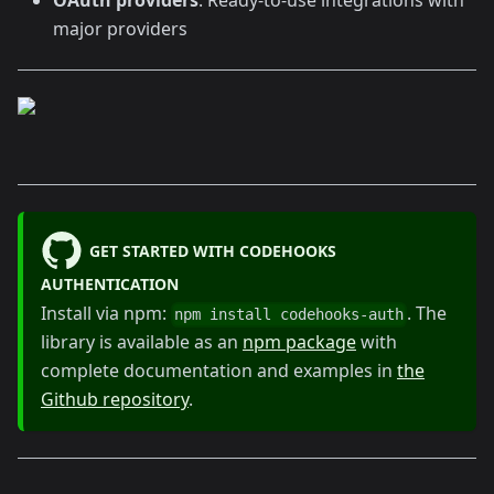
major providers
GET STARTED WITH CODEHOOKS
AUTHENTICATION
Install via npm:
. The
npm install codehooks-auth
library is available as an
npm package
with
complete documentation and examples in
the
Github repository
.