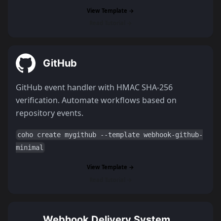
View Template →
Read Tutorial →
GitHub
GitHub event handler with HMAC SHA-256
verification. Automate workflows based on
repository events.
coho create mygithub --template webhook-github-
minimal
View Template →
Read Tutorial →
Webhook Delivery System