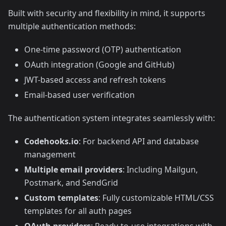
Built with security and flexibility in mind, it supports
multiple authentication methods:
One-time password (OTP) authentication
OAuth integration (Google and GitHub)
JWT-based access and refresh tokens
Email-based user verification
The authentication system integrates seamlessly with:
Codehooks.io
: For backend API and database
management
Multiple email providers
: Including Mailgun,
Postmark, and SendGrid
Custom templates
: Fully customizable HTML/CSS
templates for all auth pages
OAuth providers
: Ready-to-use integrations with