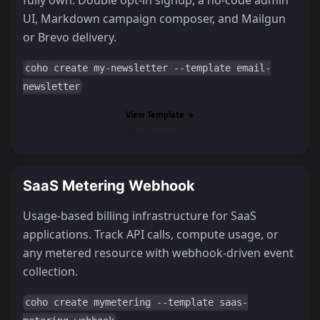
UI, Markdown campaign composer, and Mailgun
or Brevo delivery.
coho create my-newsletter --template email-
newsletter
View Template →
Read Tutorial →
SaaS Metering Webhook
Usage-based billing infrastructure for SaaS
applications. Track API calls, compute usage, or
any metered resource with webhook-driven event
collection.
coho create mymetering --template saas-