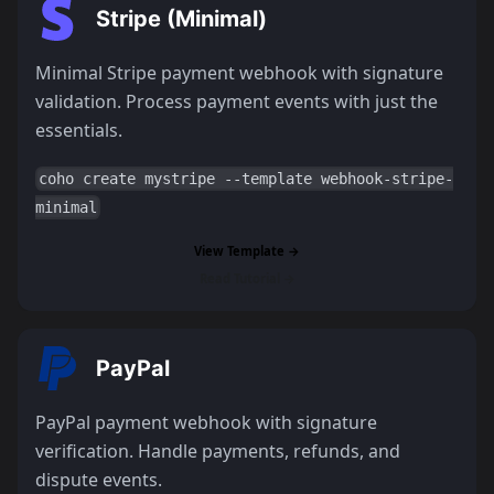
Stripe (Minimal)
Minimal Stripe payment webhook with signature
validation. Process payment events with just the
essentials.
coho create mystripe --template webhook-stripe-
minimal
View Template →
Read Tutorial →
PayPal
PayPal payment webhook with signature
verification. Handle payments, refunds, and
dispute events.