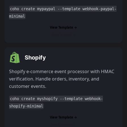
coho create mypaypal --template webhook-paypal-
minimal
View Template →
Read Tutorial →
Shopify
Shopify e-commerce event processor with HMAC
verification. Handle orders, inventory, and
customer events.
coho create myshopify --template webhook-
shopify-minimal
View Template →
Read Tutorial →