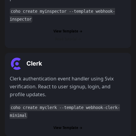
coho create myinspector --template webhook-
inspector
View Template →
Read Tutorial →
Clerk
Clerk authentication event handler using Svix
verification. React to user signup, login, and
profile updates.
coho create myclerk --template webhook-clerk-
minimal
View Template →