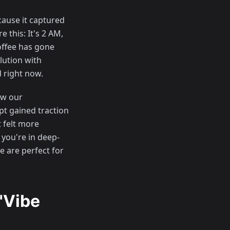
ause it captured
 this: It's 2 AM,
offee has gone
lution with
 right now.
ow our
t gained traction
t felt more
 you're in deep-
e are perfect for
"Vibe