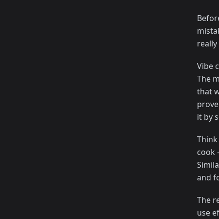
Befor
mista
really
Vibe 
The m
that w
prove
it by 
Think 
cook 
Simila
and f
The re
use e