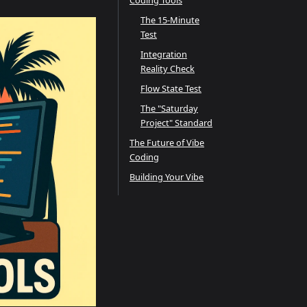
Coding Tools
The 15-Minute
Test
Integration
Reality Check
Flow State Test
The "Saturday
Project" Standard
The Future of Vibe
Coding
Building Your Vibe