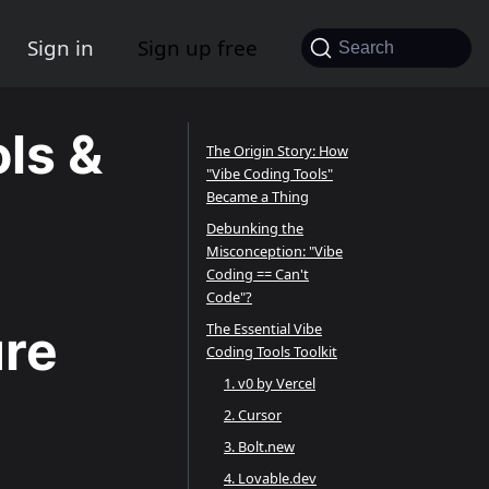
Sign in
Sign up free
Search
ls &
The Origin Story: How
"Vibe Coding Tools"
Became a Thing
Debunking the
Misconception: "Vibe
Coding == Can't
Code"?
ure
The Essential Vibe
Coding Tools Toolkit
1. v0 by Vercel
2. Cursor
3. Bolt.new
4. Lovable.dev