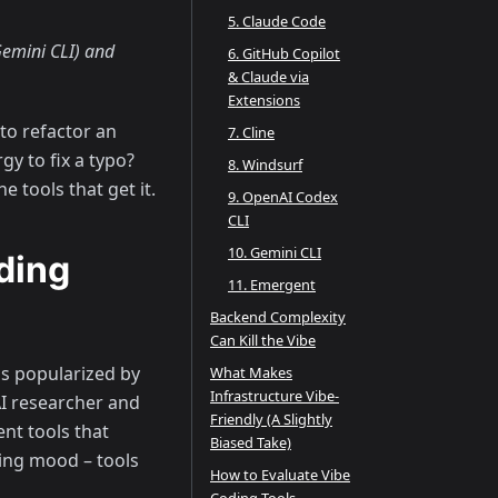
5. Claude Code
emini CLI) and
6. GitHub Copilot
& Claude via
Extensions
to refactor an
7. Cline
y to fix a typo?
8. Windsurf
e tools that get it.
9. OpenAI Codex
CLI
10. Gemini CLI
ding
11. Emergent
Backend Complexity
Can Kill the Vibe
as popularized by
What Makes
Infrastructure Vibe-
I researcher and
Friendly (A Slightly
nt tools that
Biased Take)
ding mood – tools
How to Evaluate Vibe