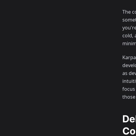
The c
someth
you'r
cold, 
minima
Karpa
devel
as de
intui
focus
those
De
Co