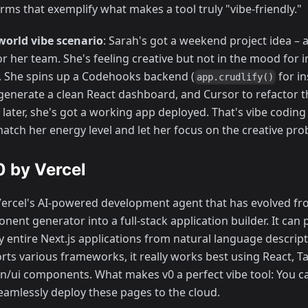
rms that exemplify what makes a tool truly "vibe-friendly."
world vibe scenario
: Sarah's got a weekend project idea –
r her team. She's feeling creative but not in the mood for 
. She spins up a Codehooks backend (
for i
app.crudlify()
 generate a clean React dashboard, and Cursor to refactor t
later, she's got a working app deployed. That's vibe coding 
match her energy level and let her focus on the creative pro
v0 by Vercel
Vercel's AI-powered development agent that has evolved fr
ent generator into a full-stack application builder. It can 
 entire Next.js applications from natural language descripti
rts various frameworks, it really works best using React, T
n/ui components. What makes v0 a perfect vibe tool: You c
eamlessly deploy these pages to the cloud.