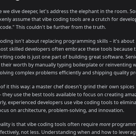
e we dive deeper, let's address the elephant in the room. 
kenly assume that vibe coding tools are a crutch for develo
 code." This couldn't be further from the truth.
coding isn't about replacing programming skills – it's about
ost skilled developers often embrace these tools because 
riting code is just one part of building great software. Sen
 their worth by manually typing boilerplate or reinventing 
solving complex problems efficiently and shipping quality p
of it this way: a master chef doesn't grind their own spices
– they use the best tools available to focus on creating ama
rly, experienced developers use vibe coding tools to elimina
ocus on architecture, problem-solving, and innovation.
ality is that vibe coding tools often require
more
programmi
ffectively, not less. Understanding when and how to leverag