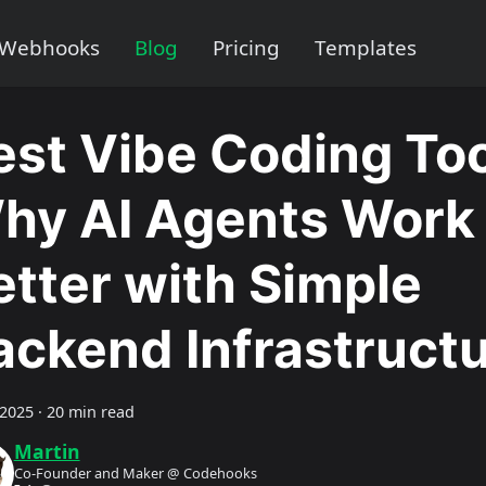
Webhooks
Blog
Pricing
Templates
est Vibe Coding Too
hy AI Agents Work
etter with Simple
ackend Infrastruct
 2025
·
20 min read
Martin
Co-Founder and Maker @ Codehooks