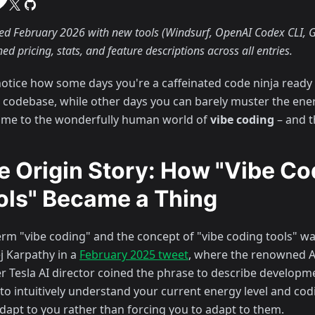
d February 2026 with new tools (Windsurf, OpenAI Codex CLI, G
hed pricing, stats, and feature descriptions across all entries.
notice how some days you're a caffeinated code ninja ready 
e codebase, while other days you can barely muster the energ
me to the wonderfully human world of
vibe coding
– and th
e Origin Story: How "Vibe Co
ols" Became a Thing
erm "vibe coding" and the concept of "vibe coding tools" w
j Karpathy in a
February 2025 tweet
, where the renowned A
r Tesla AI director coined the phrase to describe developme
to intuitively understand your current energy level and co
adapt to you rather than forcing you to adapt to them.