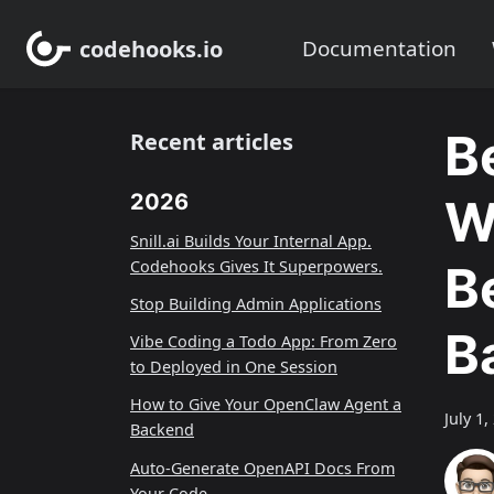
codehooks.io
Documentation
B
Recent articles
2026
W
Snill.ai Builds Your Internal App.
Codehooks Gives It Superpowers.
B
Stop Building Admin Applications
B
Vibe Coding a Todo App: From Zero
to Deployed in One Session
How to Give Your OpenClaw Agent a
July 1,
Backend
Auto-Generate OpenAPI Docs From
Your Code