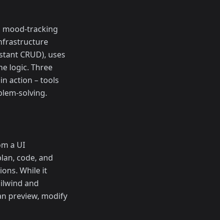
 a mood-tracking
infrastructure
nstant CRUD), uses
he logic. Three
in action – tools
blem-solving.
om a UI
plan, code, and
ons. While it
ailwind and
an preview, modify