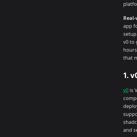
platfo
Real-
app fo
setup
v0 to
hours 
that 
1. 
v0
is 
compon
deploy
suppo
shadc
and s