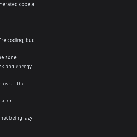
nerated code all
're coding, but
the zone
task and energy
cus on the
cal or
hat being lazy