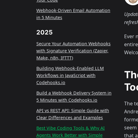
Webhook-Driven Email Automation
Update
in 5 Minutes
refres
2025
Ever 
Secure Your Automation Webhooks
entir
with Signature Verification (Zapier,
Welco
Make, n8n, IFTTT)
Building Webhook-Enabled LLM
Th
Workflows in JavaScript with
Codehooks.io
To
Build a Webhook Delivery System in
5 Minutes with Codehooks.io
The t
API vs REST API: Simple Guide with
Andre
Clear Differences and Examples
forme
seem 
Best Vibe Coding Tools & Why AI
that 
Agents Work Better with Simple