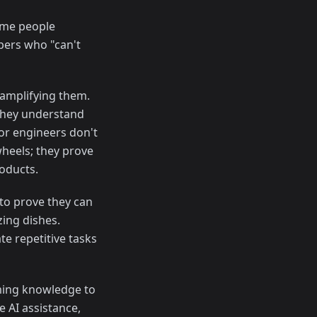
Some people
pers who "can't
 amplifying them.
they understand
ior engineers don't
wheels; they prove
roducts.
 to prove they can
zing dishes.
te repetitive tasks
ng knowledge to
e AI assistance,