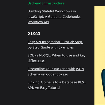
Backend Infrastructure
Building Stateful Workflows in
JavaScript: A Guide to Codehooks
Workflow API
2024
Easy API Integration Tutorial: Step-
by-Step Guide with Examples
SQL vs NoSQL: When to use and key
differences
Streamline Your Backend with JSON
Schema on Codehooks.io
Linking Alpine.js to a Database REST
API: An Easy Tutorial