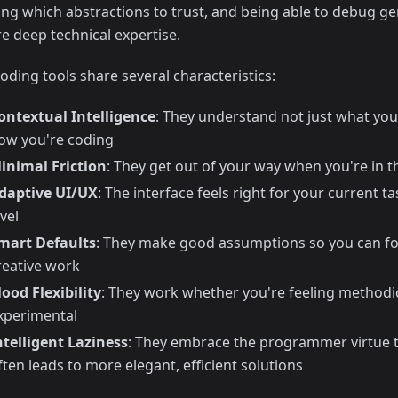
ng which abstractions to trust, and being able to debug ge
re deep technical expertise.
oding tools share several characteristics:
ontextual Intelligence
: They understand not just what you
ow you're coding
inimal Friction
: They get out of your way when you're in 
daptive UI/UX
: The interface feels right for your current 
evel
mart Defaults
: They make good assumptions so you can fo
reative work
ood Flexibility
: They work whether you're feeling methodi
xperimental
ntelligent Laziness
: They embrace the programmer virtue t
ften leads to more elegant, efficient solutions