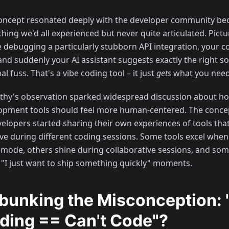
oncept resonated deeply with the developer community bec
ing we'd all experienced but never quite articulated. Picture
e debugging a particularly stubborn API integration, your c
and suddenly your AI assistant suggests exactly the right so
l fuss. That's a vibe coding tool – it just
gets
what you need
thy's observation sparked widespread discussion about h
opment tools should feel more human-centered. The concep
velopers started sharing their own experiences of tools tha
tive during different coding sessions. Some tools excel when
 mode, others shine during collaborative sessions, and som
 "I just want to ship something quickly" moments.
bunking the Misconception: 
ding == Can't Code"?