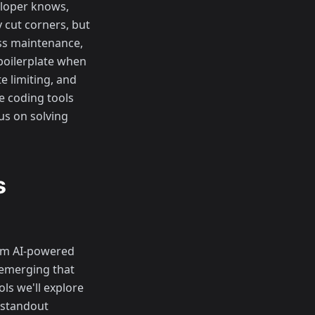
eloper knows,
 cut corners, but
ess maintenance,
boilerplate when
e limiting, and
e coding tools
us on solving
s
rom AI-powered
 emerging that
ls we'll explore
f standout