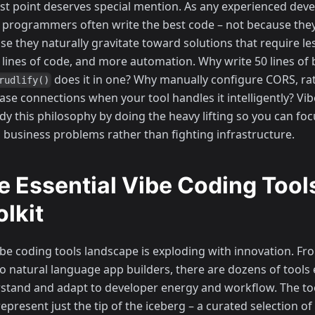
ast point deserves special mention. As any experienced dev
" programmers often write the best code – not because they
se they naturally gravitate toward solutions that require l
 lines of code, and more automation. Why write 50 lines of 
does it in one? Why manually configure CORS, rat
rudlify()
ase connections when your tool handles it intelligently? Vib
y this philosophy by doing the heavy lifting so you can foc
l business problems rather than fighting infrastructure.
e Essential Vibe Coding Tool
olkit
ibe coding tools landscape is exploding with innovation. F
to natural language app builders, there are dozens of tools
stand and adapt to developer energy and workflow. The too
epresent just the tip of the iceberg – a curated selection o