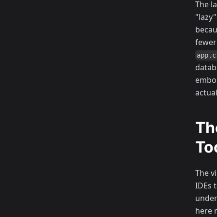
The l
"lazy
becau
fewer
app.c
datab
embod
actua
Th
To
The v
IDEs 
under
here r