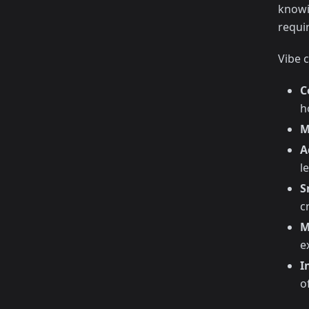
knowi
requi
Vibe c
C
h
M
A
l
S
c
M
e
I
o