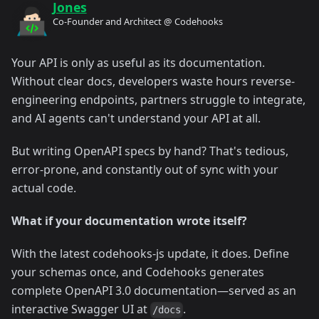
Jones
Co-Founder and Architect @ Codehooks
Your API is only as useful as its documentation.
Without clear docs, developers waste hours reverse-
engineering endpoints, partners struggle to integrate,
and AI agents can't understand your API at all.
But writing OpenAPI specs by hand? That's tedious,
error-prone, and constantly out of sync with your
actual code.
What if your documentation wrote itself?
With the latest codehooks-js update, it does. Define
your schemas once, and Codehooks generates
complete OpenAPI 3.0 documentation—served as an
interactive Swagger UI at
.
/docs