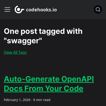
codehooks.io
One post tagged with
"swagger"
View All Tags
Auto-Generate OpenAPI
Docs From Your Code
February 1, 2026
·
9 min read