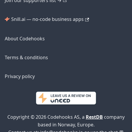
Join our supporters list →
Snill.ai — no-code business apps
About Codehooks
Terms & conditions
Privacy policy
Copyright © 2026 Codehooks AS, a
RestDB
company
based in Norway, Europe.