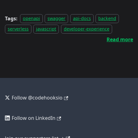
Tags:
openapi
swagger
api-docs
backend
serverless
javascript
developer-experience
Read more
Follow @codehooksio
Follow on LinkedIn