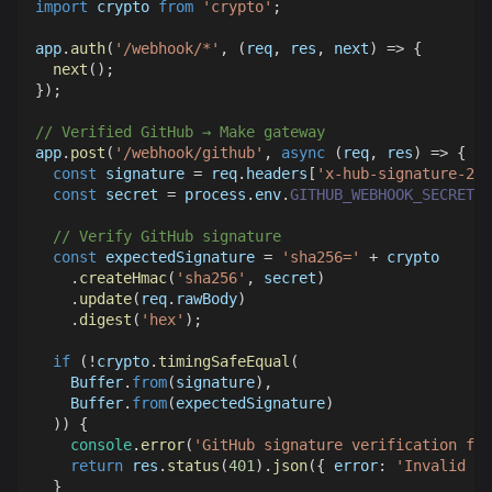
import
crypto
from
'crypto'
;
app
.
auth
(
'/webhook/*'
,
(
req
,
 res
,
 next
)
=>
{
next
(
)
;
}
)
;
// Verified GitHub → Make gateway
app
.
post
(
'/webhook/github'
,
async
(
req
,
 res
)
=>
{
const
 signature 
=
 req
.
headers
[
'x-hub-signature-256
const
 secret 
=
 process
.
env
.
GITHUB_WEBHOOK_SECRET
;
// Verify GitHub signature
const
 expectedSignature 
=
'sha256='
+
 crypto
.
createHmac
(
'sha256'
,
 secret
)
.
update
(
req
.
rawBody
)
.
digest
(
'hex'
)
;
if
(
!
crypto
.
timingSafeEqual
(
Buffer
.
from
(
signature
)
,
Buffer
.
from
(
expectedSignature
)
)
)
{
console
.
error
(
'GitHub signature verification fai
return
 res
.
status
(
401
)
.
json
(
{
error
:
'Invalid si
}