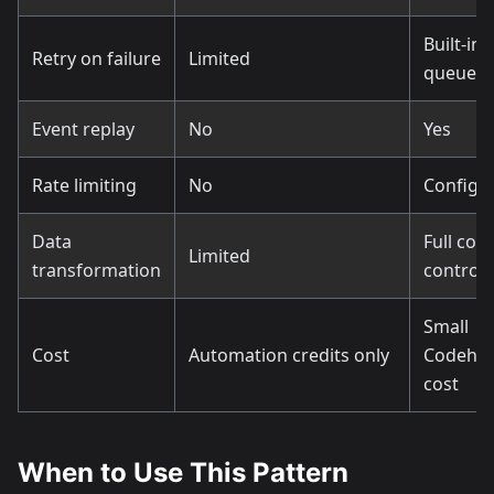
Built-in
Retry on failure
Limited
queues
Event replay
No
Yes
Rate limiting
No
Configu
Data
Full cod
Limited
transformation
control
Small
Cost
Automation credits only
Codeho
cost
When to Use This Pattern