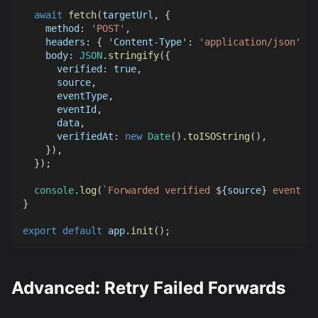
await
fetch
(
targetUrl
,
{
method
:
'POST'
,
headers
:
{
'Content-Type'
:
'application/json'
}
,
body
:
JSON
.
stringify
(
{
verified
:
true
,
      source
,
      eventType
,
      eventId
,
      data
,
verifiedAt
:
new
Date
(
)
.
toISOString
(
)
,
}
)
,
}
)
;
console
.
log
(
`
Forwarded verified 
${
source
}
 event to
}
export
default
 app
.
init
(
)
;
Advanced: Retry Failed Forwards