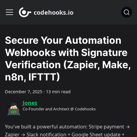
codehooks.io
Secure Your Automation
Webhooks with Signature
Verification (Zapier, Make,
n8n, IFTTT)
December 7, 2025
·
13 min read
Jones
Co-Founder and Architect @ Codehooks
You've built a powerful automation: Stripe payment →
Zapier → Slack notification + Google Sheet update +