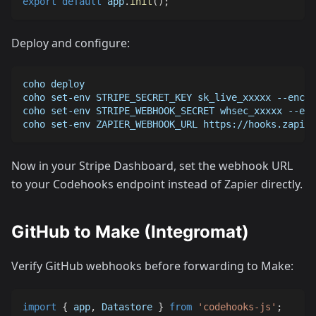
export
default
 app
.
init
(
)
;
Deploy and configure:
coho deploy
coho set-env STRIPE_SECRET_KEY sk_live_xxxxx --encry
coho set-env STRIPE_WEBHOOK_SECRET whsec_xxxxx --enc
coho set-env ZAPIER_WEBHOOK_URL https://hooks.zapier
Now in your Stripe Dashboard, set the webhook URL
to your Codehooks endpoint instead of Zapier directly.
GitHub to Make (Integromat)
Verify GitHub webhooks before forwarding to Make:
import
{
 app
,
Datastore
}
from
'codehooks-js'
;