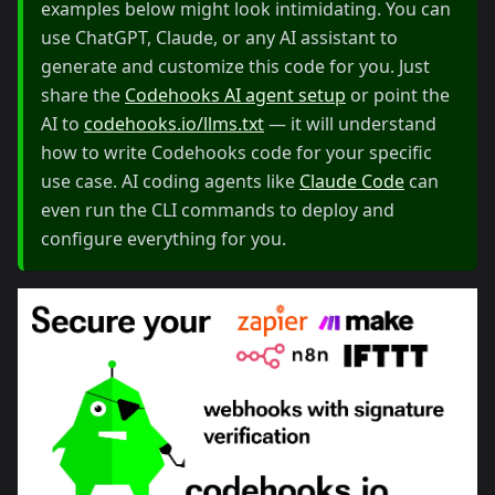
examples below might look intimidating. You can
use ChatGPT, Claude, or any AI assistant to
generate and customize this code for you. Just
share the
Codehooks AI agent setup
or point the
AI to
codehooks.io/llms.txt
— it will understand
how to write Codehooks code for your specific
use case. AI coding agents like
Claude Code
can
even run the CLI commands to deploy and
configure everything for you.