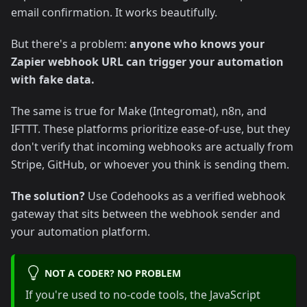
email confirmation. It works beautifully.
But there's a problem:
anyone who knows your
Zapier webhook URL can trigger your automation
with fake data.
The same is true for Make (Integromat), n8n, and
IFTTT. These platforms prioritize ease-of-use, but they
don't verify that incoming webhooks are actually from
Stripe, GitHub, or whoever you think is sending them.
The solution?
Use Codehooks as a verified webhook
gateway that sits between the webhook sender and
your automation platform.
NOT A CODER? NO PROBLEM
If you're used to no-code tools, the JavaScript