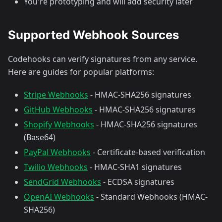
You're prototyping and will add security later
Supported Webhook Sources
Codehooks can verify signatures from any service.
Here are guides for popular platforms:
Stripe Webhooks
- HMAC-SHA256 signatures
GitHub Webhooks
- HMAC-SHA256 signatures
Shopify Webhooks
- HMAC-SHA256 signatures
(Base64)
PayPal Webhooks
- Certificate-based verification
Twilio Webhooks
- HMAC-SHA1 signatures
SendGrid Webhooks
- ECDSA signatures
OpenAI Webhooks
- Standard Webhooks (HMAC-
SHA256)