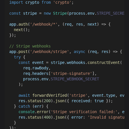
import
crypto
from
'crypto'
;
const
 stripe 
=
new
Stripe
(
process
.
env
.
STRIPE_SECRET_
app
.
auth
(
'/webhook/*'
,
(
req
,
 res
,
 next
)
=>
{
next
(
)
;
}
)
;
// Stripe webhooks
app
.
post
(
'/webhook/stripe'
,
async
(
req
,
 res
)
=>
{
try
{
const
 event 
=
 stripe
.
webhooks
.
constructEvent
(
      req
.
rawBody
,
      req
.
headers
[
'stripe-signature'
]
,
      process
.
env
.
STRIPE_WEBHOOK_SECRET
)
;
await
forwardVerified
(
'stripe'
,
 event
.
type
,
 even
    res
.
status
(
200
)
.
json
(
{
received
:
true
}
)
;
}
catch
(
err
)
{
console
.
error
(
'Stripe verification failed:'
,
 err
    res
.
status
(
400
)
.
json
(
{
error
:
'Invalid signature
}
}
)
;