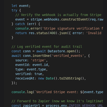
let
 event
;
try
{
// Verify the webhook is actually from Stripe
    event 
=
 stripe
.
webhooks
.
constructEvent
(
req
.
rawBo
}
catch
(
err
)
{
console
.
error
(
'Stripe signature verification fai
return
 res
.
status
(
400
)
.
json
(
{
error
:
'Invalid si
}
// Log verified event for audit trail
const
 conn 
=
await
Datastore
.
open
(
)
;
await
 conn
.
insertOne
(
'verified_events'
,
{
source
:
'stripe'
,
eventId
:
 event
.
id
,
type
:
 event
.
type
,
verified
:
true
,
receivedAt
:
new
Date
(
)
.
toISOString
(
)
,
}
)
;
console
.
log
(
`
Verified Stripe event: 
${
event
.
type
}
`
// Forward to Zapier (now we know it's legitimate)
const
 zapierUrl 
=
 process
.
env
.
ZAPIER_WEBHOOK_URL
;