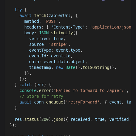
try
{
await
fetch
(
zapierUrl
,
{
method
:
'POST'
,
headers
:
{
'Content-Type'
:
'application/json'
body
:
JSON
.
stringify
(
{
verified
:
true
,
source
:
'stripe'
,
eventType
:
 event
.
type
,
eventId
:
 event
.
id
,
data
:
 event
.
data
.
object
,
timestamp
:
new
Date
(
)
.
toISOString
(
)
,
}
)
,
}
)
;
}
catch
(
err
)
{
console
.
error
(
'Failed to forward to Zapier:'
,
 er
// Store for retry
await
 conn
.
enqueue
(
'retryForward'
,
{
 event
,
targ
}
  res
.
status
(
200
)
.
json
(
{
received
:
true
,
verified
:
t
}
)
;