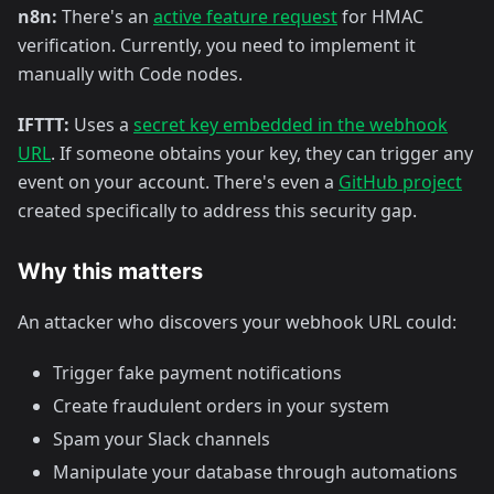
n8n:
There's an
active feature request
for HMAC
verification. Currently, you need to implement it
manually with Code nodes.
IFTTT:
Uses a
secret key embedded in the webhook
URL
. If someone obtains your key, they can trigger any
event on your account. There's even a
GitHub project
created specifically to address this security gap.
Why this matters
An attacker who discovers your webhook URL could:
Trigger fake payment notifications
Create fraudulent orders in your system
Spam your Slack channels
Manipulate your database through automations