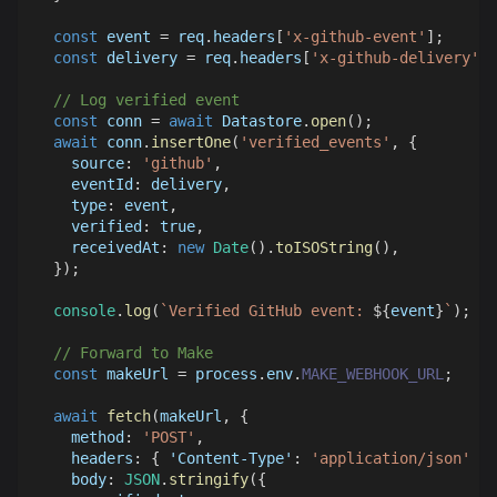
const
 event 
=
 req
.
headers
[
'x-github-event'
]
;
const
 delivery 
=
 req
.
headers
[
'x-github-delivery'
]
;
// Log verified event
const
 conn 
=
await
Datastore
.
open
(
)
;
await
 conn
.
insertOne
(
'verified_events'
,
{
source
:
'github'
,
eventId
:
 delivery
,
type
:
 event
,
verified
:
true
,
receivedAt
:
new
Date
(
)
.
toISOString
(
)
,
}
)
;
console
.
log
(
`
Verified GitHub event: 
${
event
}
`
)
;
// Forward to Make
const
 makeUrl 
=
 process
.
env
.
MAKE_WEBHOOK_URL
;
await
fetch
(
makeUrl
,
{
method
:
'POST'
,
headers
:
{
'Content-Type'
:
'application/json'
}
,
body
:
JSON
.
stringify
(
{