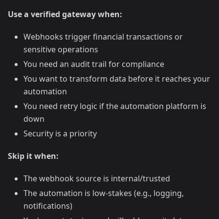
Use a verified gateway when:
Webhooks trigger financial transactions or
sensitive operations
You need an audit trail for compliance
You want to transform data before it reaches your
automation
You need retry logic if the automation platform is
down
Security is a priority
Skip it when:
The webhook source is internal/trusted
The automation is low-stakes (e.g., logging,
notifications)