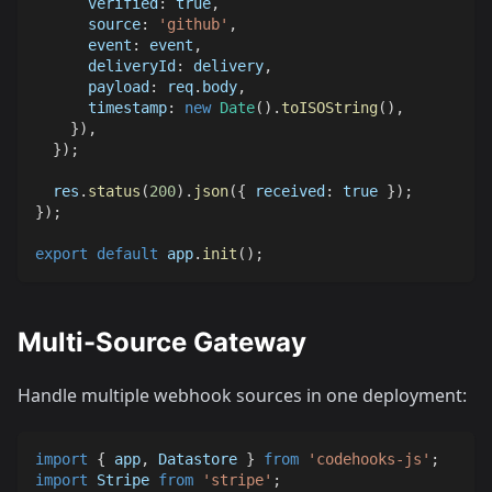
verified
:
true
,
source
:
'github'
,
event
:
 event
,
deliveryId
:
 delivery
,
payload
:
 req
.
body
,
timestamp
:
new
Date
(
)
.
toISOString
(
)
,
}
)
,
}
)
;
  res
.
status
(
200
)
.
json
(
{
received
:
true
}
)
;
}
)
;
export
default
 app
.
init
(
)
;
Multi-Source Gateway
Handle multiple webhook sources in one deployment:
import
{
 app
,
Datastore
}
from
'codehooks-js'
;
import
Stripe
from
'stripe'
;