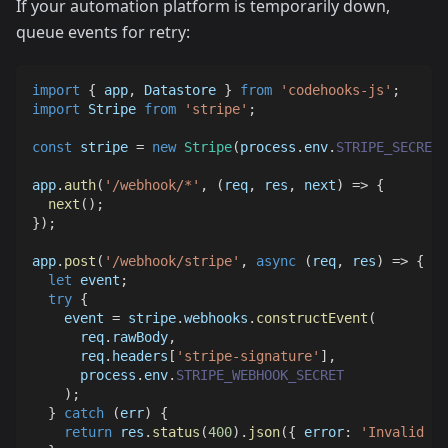
If your automation platform is temporarily down,
queue events for retry:
import
{
 app
,
Datastore
}
from
'codehooks-js'
;
import
Stripe
from
'stripe'
;
const
 stripe 
=
new
Stripe
(
process
.
env
.
STRIPE_SECRET_
app
.
auth
(
'/webhook/*'
,
(
req
,
 res
,
 next
)
=>
{
next
(
)
;
}
)
;
app
.
post
(
'/webhook/stripe'
,
async
(
req
,
 res
)
=>
{
let
 event
;
try
{
    event 
=
 stripe
.
webhooks
.
constructEvent
(
      req
.
rawBody
,
      req
.
headers
[
'stripe-signature'
]
,
      process
.
env
.
STRIPE_WEBHOOK_SECRET
)
;
}
catch
(
err
)
{
return
 res
.
status
(
400
)
.
json
(
{
error
:
'Invalid si