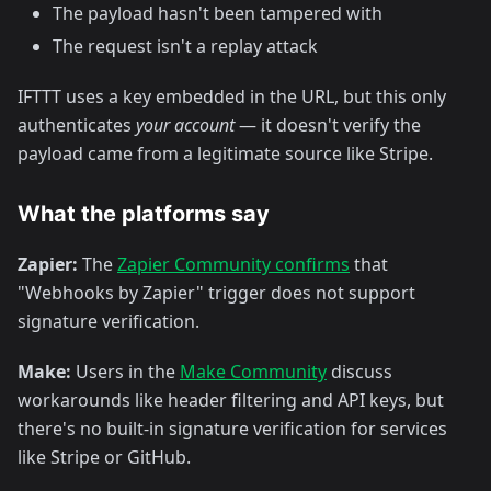
The payload hasn't been tampered with
The request isn't a replay attack
IFTTT uses a key embedded in the URL, but this only
authenticates
your account
— it doesn't verify the
payload came from a legitimate source like Stripe.
What the platforms say
Zapier:
The
Zapier Community confirms
that
"Webhooks by Zapier" trigger does not support
signature verification.
Make:
Users in the
Make Community
discuss
workarounds like header filtering and API keys, but
there's no built-in signature verification for services
like Stripe or GitHub.