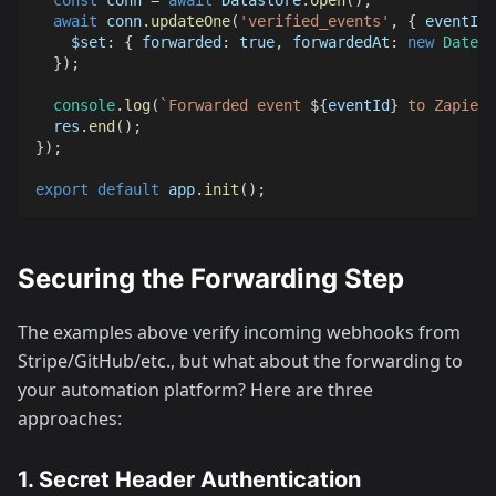
const
 conn 
=
await
Datastore
.
open
(
)
;
await
 conn
.
updateOne
(
'verified_events'
,
{
 eventId 
$set
:
{
forwarded
:
true
,
forwardedAt
:
new
Date
(
)
}
)
;
console
.
log
(
`
Forwarded event 
${
eventId
}
 to Zapier
`
  res
.
end
(
)
;
}
)
;
export
default
 app
.
init
(
)
;
Securing the Forwarding Step
The examples above verify incoming webhooks from
Stripe/GitHub/etc., but what about the forwarding to
your automation platform? Here are three
approaches:
1. Secret Header Authentication