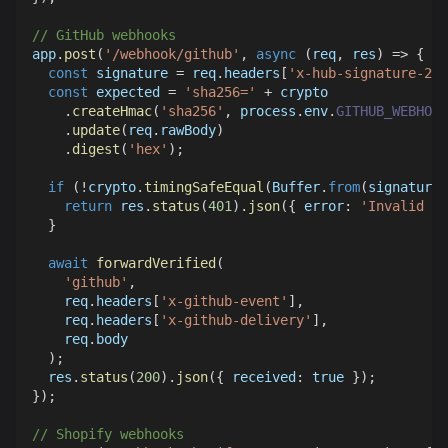
// GitHub webhooks
app
.
post
(
'/webhook/github'
,
async
(
req
,
 res
)
=>
{
const
 signature 
=
 req
.
headers
[
'x-hub-signature-256
const
 expected 
=
'sha256='
+
 crypto
.
createHmac
(
'sha256'
,
 process
.
env
.
GITHUB_WEBHOOK
.
update
(
req
.
rawBody
)
.
digest
(
'hex'
)
;
if
(
!
crypto
.
timingSafeEqual
(
Buffer
.
from
(
signature
)
return
 res
.
status
(
401
)
.
json
(
{
error
:
'Invalid si
}
await
forwardVerified
(
'github'
,
    req
.
headers
[
'x-github-event'
]
,
    req
.
headers
[
'x-github-delivery'
]
,
    req
.
body
)
;
  res
.
status
(
200
)
.
json
(
{
received
:
true
}
)
;
}
)
;
// Shopify webhooks