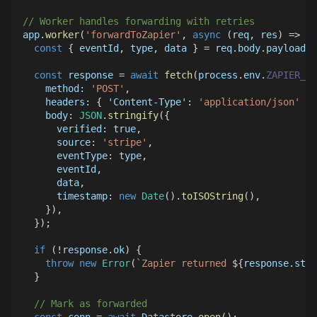
// Worker handles forwarding with retries
app
.
worker
(
'forwardToZapier'
,
async
(
req
,
 res
)
=>
{
const
{
 eventId
,
 type
,
 data 
}
=
 req
.
body
.
payload
;
const
 response 
=
await
fetch
(
process
.
env
.
ZAPIER_WE
method
:
'POST'
,
headers
:
{
'Content-Type'
:
'application/json'
}
,
body
:
JSON
.
stringify
(
{
verified
:
true
,
source
:
'stripe'
,
eventType
:
 type
,
      eventId
,
      data
,
timestamp
:
new
Date
(
)
.
toISOString
(
)
,
}
)
,
}
)
;
if
(
!
response
.
ok
)
{
throw
new
Error
(
`
Zapier returned 
${
response
.
stat
}
// Mark as forwarded