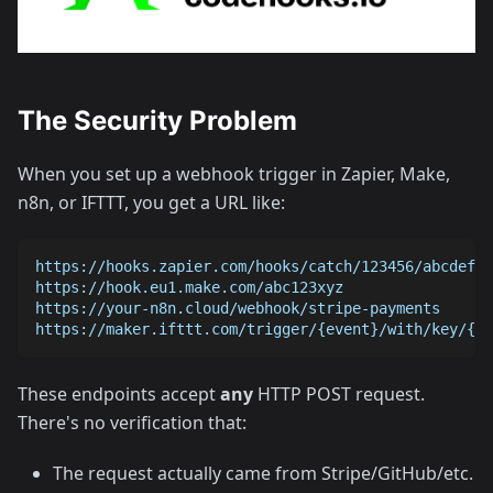
The Security Problem
When you set up a webhook trigger in Zapier, Make,
n8n, or IFTTT, you get a URL like:
https://hooks.zapier.com/hooks/catch/123456/abcdef/
https://hook.eu1.make.com/abc123xyz
https://your-n8n.cloud/webhook/stripe-payments
https://maker.ifttt.com/trigger/{event}/with/key/{yo
These endpoints accept
any
HTTP POST request.
There's no verification that:
The request actually came from Stripe/GitHub/etc.