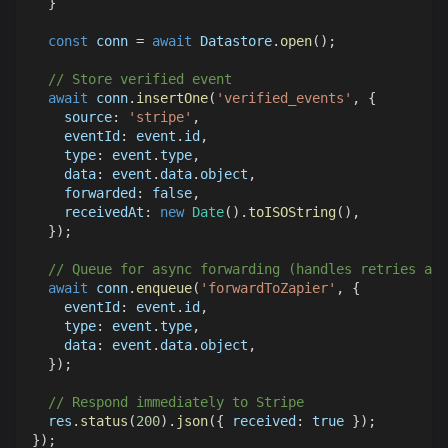
}
const
 conn 
=
await
Datastore
.
open
(
)
;
// Store verified event
await
 conn
.
insertOne
(
'verified_events'
,
{
source
:
'stripe'
,
eventId
:
 event
.
id
,
type
:
 event
.
type
,
data
:
 event
.
data
.
object
,
forwarded
:
false
,
receivedAt
:
new
Date
(
)
.
toISOString
(
)
,
}
)
;
// Queue for async forwarding (handles retries aut
await
 conn
.
enqueue
(
'forwardToZapier'
,
{
eventId
:
 event
.
id
,
type
:
 event
.
type
,
data
:
 event
.
data
.
object
,
}
)
;
// Respond immediately to Stripe
  res
.
status
(
200
)
.
json
(
{
received
:
true
}
)
;
}
)
;