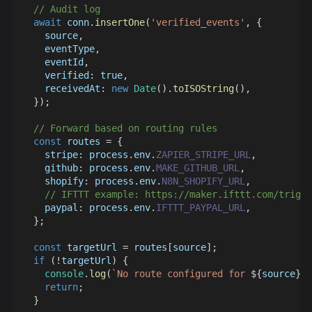
// Audit log
await
 conn
.
insertOne
(
'verified_events'
,
{
    source
,
    eventType
,
    eventId
,
verified
:
true
,
receivedAt
:
new
Date
(
)
.
toISOString
(
)
,
}
)
;
// Forward based on routing rules
const
 routes 
=
{
stripe
:
 process
.
env
.
ZAPIER_STRIPE_URL
,
github
:
 process
.
env
.
MAKE_GITHUB_URL
,
shopify
:
 process
.
env
.
N8N_SHOPIFY_URL
,
// IFTTT example: https://maker.ifttt.com/trigge
paypal
:
 process
.
env
.
IFTTT_PAYPAL_URL
,
}
;
const
 targetUrl 
=
 routes
[
source
]
;
if
(
!
targetUrl
)
{
console
.
log
(
`
No route configured for 
${
source
}
`
)
return
;
}