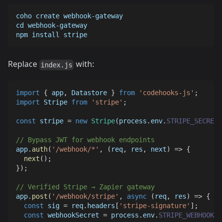
coho create webhook-gateway
cd webhook-gateway
npm install stripe
Replace
with:
index.js
import
{
 app
,
Datastore
}
from
'codehooks-js'
;
import
Stripe
from
'stripe'
;
const
 stripe 
=
new
Stripe
(
process
.
env
.
STRIPE_SECRET_
// Bypass JWT for webhook endpoints
app
.
auth
(
'/webhook/*'
,
(
req
,
 res
,
 next
)
=>
{
next
(
)
;
}
)
;
// Verified Stripe → Zapier gateway
app
.
post
(
'/webhook/stripe'
,
async
(
req
,
 res
)
=>
{
const
 sig 
=
 req
.
headers
[
'stripe-signature'
]
;
const
 webhookSecret 
=
 process
.
env
.
STRIPE_WEBHOOK_S