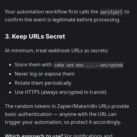
Your automation workflow first calls the
to
verifyUrl
confirm the event is legitimate before processing.
3. Keep URLs Secret
At minimum, treat webhook URLs as secrets:
Store them with
coho set-env ... --encrypted
Never log or expose them
Rotate them periodically
Use HTTPS (always encrypted in transit)
The random tokens in Zapier/Make/n8n URLs provide
basic authentication — anyone with the URL can
trigger your automation, so protect it accordingly.
Which approach to use?
For notifications and