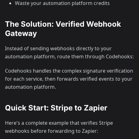
Waste your automation platform credits
The Solution: Verified Webhook
Gateway
Instead of sending webhooks directly to your
automation platform, route them through Codehooks:
Codehooks handles the complex signature verification
for each service, then forwards verified events to your
automation platform.
Quick Start: Stripe to Zapier
Here's a complete example that verifies Stripe
webhooks before forwarding to Zapier: