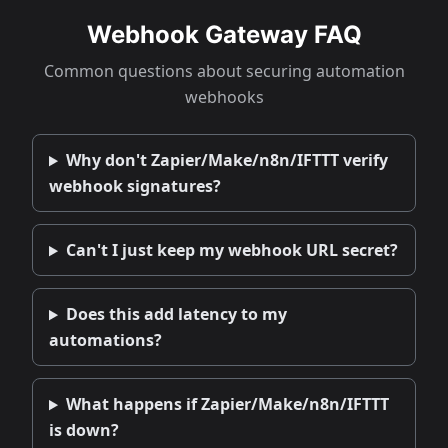
Webhook Gateway FAQ
Common questions about securing automation
webhooks
Why don't Zapier/Make/n8n/IFTTT verify
webhook signatures?
Can't I just keep my webhook URL secret?
Does this add latency to my
automations?
What happens if Zapier/Make/n8n/IFTTT
is down?