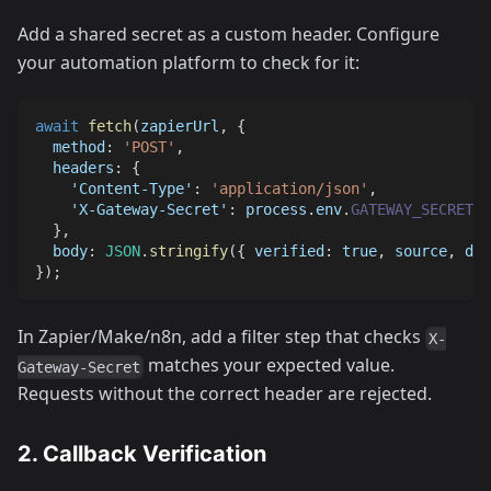
Add a shared secret as a custom header. Configure
your automation platform to check for it:
await
fetch
(
zapierUrl
,
{
method
:
'POST'
,
headers
:
{
'Content-Type'
:
'application/json'
,
'X-Gateway-Secret'
:
 process
.
env
.
GATEWAY_SECRET
,
}
,
body
:
JSON
.
stringify
(
{
verified
:
true
,
 source
,
 dat
}
)
;
In Zapier/Make/n8n, add a filter step that checks
X-
matches your expected value.
Gateway-Secret
Requests without the correct header are rejected.
2. Callback Verification