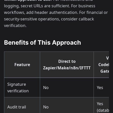
logging, secret URLs are sufficient. For business
workflows, add header authentication. For financial or
security-sensitive operations, consider callback
verification.
Benefits of This Approach
Via
Direct to
Feature
Codeh
Zapier/Make/n8n/IFTTT
Gate
Signature
No
Yes
verification
Yes
Audit trail
No
(databas