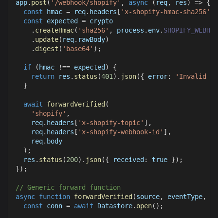
app
.
post
(
'/webhook/shopify'
,
async
(
req
,
 res
)
=>
{
const
 hmac 
=
 req
.
headers
[
'x-shopify-hmac-sha256'
]
;
const
 expected 
=
 crypto
.
createHmac
(
'sha256'
,
 process
.
env
.
SHOPIFY_WEBHOO
.
update
(
req
.
rawBody
)
.
digest
(
'base64'
)
;
if
(
hmac 
!==
 expected
)
{
return
 res
.
status
(
401
)
.
json
(
{
error
:
'Invalid si
}
await
forwardVerified
(
'shopify'
,
    req
.
headers
[
'x-shopify-topic'
]
,
    req
.
headers
[
'x-shopify-webhook-id'
]
,
    req
.
body
)
;
  res
.
status
(
200
)
.
json
(
{
received
:
true
}
)
;
}
)
;
// Generic forward function
async
function
forwardVerified
(
source
,
 eventType
,
 ev
const
 conn 
=
await
Datastore
.
open
(
)
;