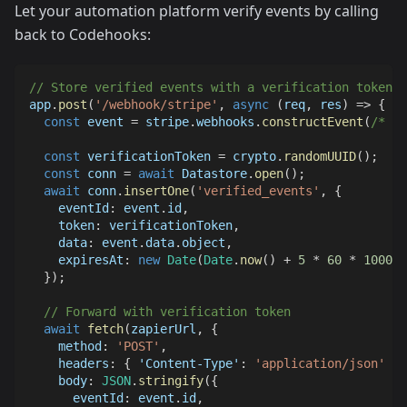
Let your automation platform verify events by calling
back to Codehooks:
// Store verified events with a verification token
app
.
post
(
'/webhook/stripe'
,
async
(
req
,
 res
)
=>
{
const
 event 
=
 stripe
.
webhooks
.
constructEvent
(
/* ..
const
 verificationToken 
=
 crypto
.
randomUUID
(
)
;
const
 conn 
=
await
Datastore
.
open
(
)
;
await
 conn
.
insertOne
(
'verified_events'
,
{
eventId
:
 event
.
id
,
token
:
 verificationToken
,
data
:
 event
.
data
.
object
,
expiresAt
:
new
Date
(
Date
.
now
(
)
+
5
*
60
*
1000
)
,
}
)
;
// Forward with verification token
await
fetch
(
zapierUrl
,
{
method
:
'POST'
,
headers
:
{
'Content-Type'
:
'application/json'
}
,
body
:
JSON
.
stringify
(
{
eventId
:
 event
.
id
,