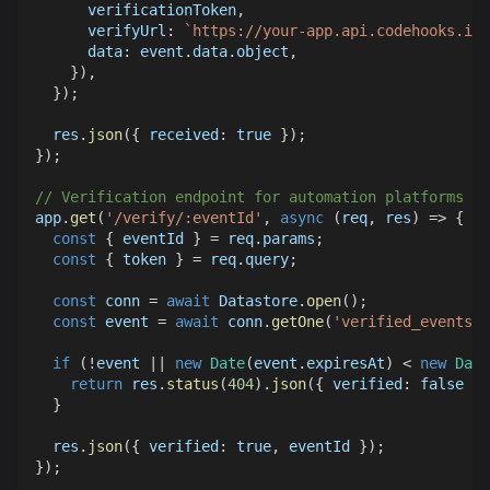
      verificationToken
,
verifyUrl
:
`
https://your-app.api.codehooks.io/
data
:
 event
.
data
.
object
,
}
)
,
}
)
;
  res
.
json
(
{
received
:
true
}
)
;
}
)
;
// Verification endpoint for automation platforms to
app
.
get
(
'/verify/:eventId'
,
async
(
req
,
 res
)
=>
{
const
{
 eventId 
}
=
 req
.
params
;
const
{
 token 
}
=
 req
.
query
;
const
 conn 
=
await
Datastore
.
open
(
)
;
const
 event 
=
await
 conn
.
getOne
(
'verified_events'
,
if
(
!
event 
||
new
Date
(
event
.
expiresAt
)
<
new
Date
return
 res
.
status
(
404
)
.
json
(
{
verified
:
false
}
)
}
  res
.
json
(
{
verified
:
true
,
 eventId 
}
)
;
}
)
;