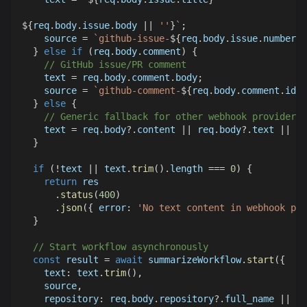
${
req
.
body
.
issue
.
body
||
''
}
`
;
    source 
=
`
github-issue-
${
req
.
body
.
issue
.
number
}
`
}
else
if
(
req
.
body
.
comment
)
{
// GitHub issue/PR comment
    text 
=
 req
.
body
.
comment
.
body
;
    source 
=
`
github-comment-
${
req
.
body
.
comment
.
id
}
`
}
else
{
// Generic fallback for other webhook providers
    text 
=
 req
.
body
?.
content 
||
 req
.
body
?.
text 
||
 re
}
if
(
!
text 
||
 text
.
trim
(
)
.
length
===
0
)
{
return
 res
.
status
(
400
)
.
json
(
{
error
:
'No text content in webhook pay
}
// Start workflow asynchronously
const
 result 
=
await
 summarizeWorkflow
.
start
(
{
text
:
 text
.
trim
(
)
,
    source
,
repository
:
 req
.
body
.
repository
?.
full_name 
||
'u