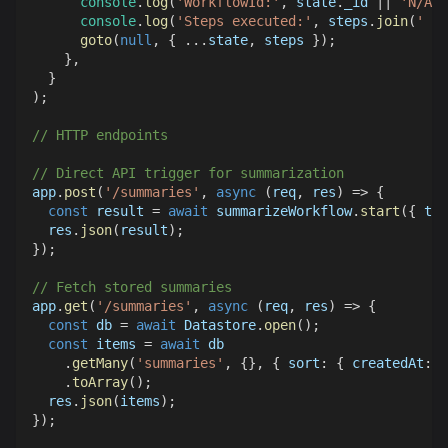
console
.
log
(
'WorkflowId:'
,
 state
.
_id
||
'N/A'
)
console
.
log
(
'Steps executed:'
,
 steps
.
join
(
' → 
goto
(
null
,
{
...
state
,
 steps 
}
)
;
}
,
}
)
;
// HTTP endpoints
// Direct API trigger for summarization
app
.
post
(
'/summaries'
,
async
(
req
,
 res
)
=>
{
const
 result 
=
await
 summarizeWorkflow
.
start
(
{
tex
  res
.
json
(
result
)
;
}
)
;
// Fetch stored summaries
app
.
get
(
'/summaries'
,
async
(
req
,
 res
)
=>
{
const
 db 
=
await
Datastore
.
open
(
)
;
const
 items 
=
await
 db
.
getMany
(
'summaries'
,
{
}
,
{
sort
:
{
createdAt
:
-
.
toArray
(
)
;
  res
.
json
(
items
)
;
}
)
;