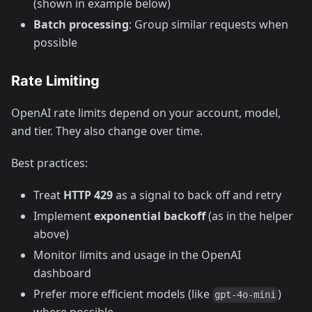
(shown in example below)
Batch processing
: Group similar requests when
possible
Rate Limiting
OpenAI rate limits depend on your account, model,
and tier. They also change over time.
Best practices:
Treat
HTTP 429
as a signal to back off and retry
Implement
exponential backoff
(as in the helper
above)
Monitor limits and usage in the OpenAI
dashboard
Prefer more efficient models (like
)
gpt-4o-mini
where possible