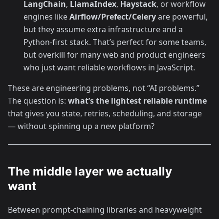
LangChain
,
LlamaIndex
,
Haystack
, or workflow
engines like
Airflow/Prefect/Celery
are powerful,
but they assume extra infrastructure and a
Python-first stack. That’s perfect for some teams,
but overkill for many web and product engineers
who just want reliable workflows in JavaScript.
These are engineering problems, not “AI problems.”
The question is:
what’s the lightest reliable runtime
that gives you state, retries, scheduling, and storage
— without spinning up a new platform?
The middle layer we actually
want
Between prompt-chaining libraries and heavyweight