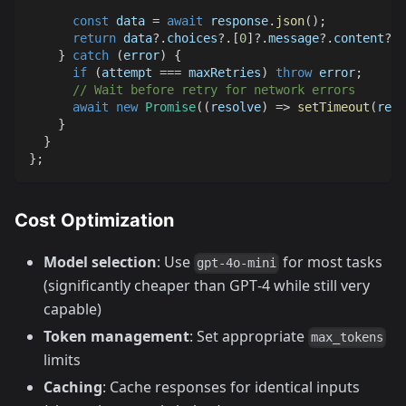
const
 data 
=
await
 response
.
json
(
)
;
return
 data
?.
choices
?.
[
0
]
?.
message
?.
content
?.
t
}
catch
(
error
)
{
if
(
attempt 
===
 maxRetries
)
throw
 error
;
// Wait before retry for network errors
await
new
Promise
(
(
resolve
)
=>
setTimeout
(
reso
}
}
}
;
Cost Optimization
Model selection
: Use
for most tasks
gpt-4o-mini
(significantly cheaper than GPT‑4 while still very
capable)
Token management
: Set appropriate
max_tokens
limits
Caching
: Cache responses for identical inputs