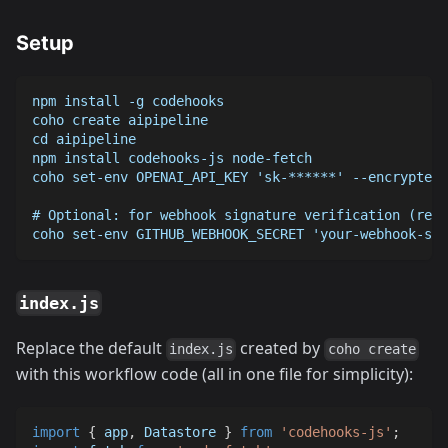
Setup
npm install -g codehooks
coho create aipipeline
cd aipipeline
npm install codehooks-js node-fetch
coho set-env OPENAI_API_KEY 'sk-******' --encrypted
# Optional: for webhook signature verification (reco
coho set-env GITHUB_WEBHOOK_SECRET 'your-webhook-sec
index.js
Replace the default
created by
index.js
coho create
with this workflow code (all in one file for simplicity):
import
{
 app
,
Datastore
}
from
'codehooks-js'
;