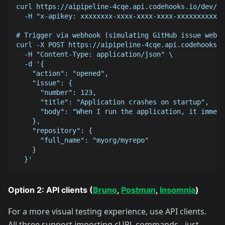
curl https://aipipeline-4cqe.api.codehooks.io/dev/su
  -H "x-apikey: xxxxxxxx-xxxx-xxxx-xxxx-xxxxxxxxxxxx
# Trigger via webhook (simulating GitHub issue webho
curl -X POST https://aipipeline-4cqe.api.codehooks.i
  -H "Content-Type: application/json" \
  -d '{
    "action": "opened",
    "issue": {
      "number": 123,
      "title": "Application crashes on startup",
      "body": "When I run the application, it immedi
    },
    "repository": {
      "full_name": "myorg/myrepo"
    }
  }'
Option 2: API clients (
Bruno
,
Postman
,
Insomnia
)
For a more visual testing experience, use API clients.
All three support importing cURL commands - just