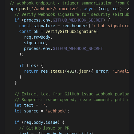
// Webhook endpoint - trigger summarization from Gi
app
.
post
(
'/webhook/summarize'
,
async
(
req
,
 res
)
=>
{
// Verify webhook signature for security (GitHub-s
if
(
process
.
env
.
GITHUB_WEBHOOK_SECRET
)
{
const
 signature 
=
 req
.
headers
[
'x-hub-signature-2
const
 ok 
=
verifyGitHubSignature
(
      req
.
rawBody
,
      signature
,
      process
.
env
.
GITHUB_WEBHOOK_SECRET
)
;
if
(
!
ok
)
{
return
 res
.
status
(
401
)
.
json
(
{
error
:
'Invalid 
}
}
// Extract text from GitHub issue webhook payload
// Supports: issue opened, issue comment, pull req
let
 text 
=
''
;
let
 source 
=
'webhook'
;
if
(
req
.
body
.
issue
)
{
// GitHub issue or PR
    text 
=
`
${
req
.
body
.
issue
.
title
}