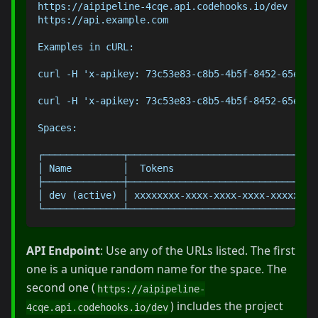
https://aipipeline-4cqe.api.codehooks.io/dev
https://api.example.com
Examples in cURL:
curl -H 'x-apikey: 73c53e83-c8b5-4b5f-8452-65ebca
curl -H 'x-apikey: 73c53e83-c8b5-4b5f-8452-65ebca
Spaces:
┌──────────────┬─────────────────────────────────
│ Name         │  Tokens                         
├──────────────┼─────────────────────────────────
│ dev (active) │ xxxxxxxx-xxxx-xxxx-xxxx-xxxxxxxx
└──────────────┴─────────────────────────────────
API Endpoint
: Use any of the URLs listed. The first
one is a unique random name for the space. The
second one (
https://aipipeline-
) includes the project
4cqe.api.codehooks.io/dev