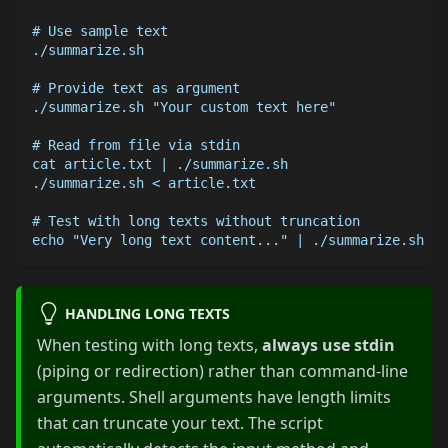
# Use sample text
./summarize.sh
# Provide text as argument
./summarize.sh "Your custom text here"
# Read from file via stdin
cat article.txt | ./summarize.sh
./summarize.sh < article.txt
# Test with long texts without truncation
echo "Very long text content..." | ./summarize.sh
HANDLING LONG TEXTS
When testing with long texts,
always use stdin
(piping or redirection) rather than command-line
arguments. Shell arguments have length limits
that can truncate your text. The script