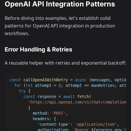
OpenAI API Integration Patterns
Before diving into examples, let's establish solid
patterns for OpenAI API integration in production
workflows.
Error Handling & Retries
A reusable helper with retries and exponential backoff:
const
callOpenAIWithRetry
=
async
(
messages
,
 options
for
(
let
 attempt 
=
1
;
 attempt 
<=
 maxRetries
;
 attem
try
{
const
 response 
=
await
fetch
(
'https://api.openai.com/v1/chat/completions'
{
method
:
'POST'
,
headers
:
{
'content-type'
:
'application/json'
,
authorization
:
`
Bearer 
${
process
.
env
.
OPE