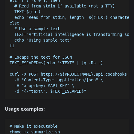
elif [ ! -t 0 ]; then
  # Read from stdin if available (not a TTY)
  TEXT=$(cat)
  echo "Read from stdin, length: ${#TEXT} characters
else
  # Use a sample text
  TEXT="Artificial intelligence is transforming soft
  echo "Using sample text"
fi
# Escape the text for JSON
TEXT_ESCAPED=$(echo "$TEXT" | jq -Rs .)
curl -X POST https://${PROJECTNAME}.api.codehooks.io
  -H "Content-Type: application/json" \
  -H "x-apikey: $API_KEY" \
  -d "{\"text\": $TEXT_ESCAPED}"
Usage examples:
# Make it executable
chmod +x summarize.sh