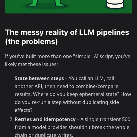
The messy reality of LLM pipelines
(the problems)
If you've built more than one "simple" AI script, you've
likely met these issues:
State between steps
– You call an LLM, call
another API, then need to combine/compare
results. Where do you keep ephemeral state? How
do you re-run a step without duplicating side
effects?
Retries and idempotency
– A single transient 500
from a model provider shouldn't break the whole
chain or duplicate writes.