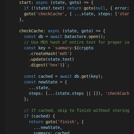
start
:
async
(
state
,
 goto
)
=>
{
if
(
!
state
?.
text
)
return
goto
(
null
,
{
error
:
'
goto
(
'checkCache'
,
{
...
state
,
steps
:
[
'start'
}
,
checkCache
:
async
(
state
,
 goto
)
=>
{
const
 db 
=
await
Datastore
.
open
(
)
;
// Use MD5 hash of entire text for proper cach
const
 key 
=
`
summary:
${
crypto
.
createHash
(
'md5'
)
.
update
(
state
.
text
)
.
digest
(
'hex'
)
}
`
;
const
 cached 
=
await
 db
.
get
(
key
)
;
const
 newState 
=
{
...
state
,
steps
:
[
...
(
state
.
steps
||
[
]
)
,
'checkCache'
}
;
// If cached, skip to finish without storing d
if
(
cached
)
{
return
goto
(
'finish'
,
{
...
newState
,
summary
:
 cached
,