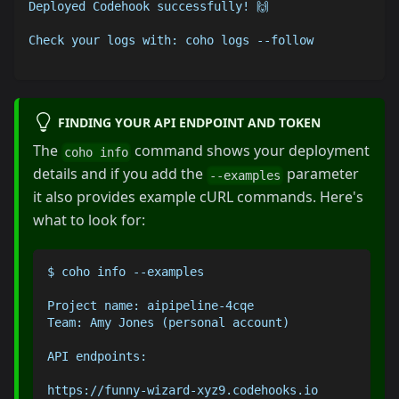
Deployed Codehook successfully! 🙌 
Check your logs with: coho logs --follow
FINDING YOUR API ENDPOINT AND TOKEN
The
command shows your deployment
coho info
details and if you add the
parameter
--examples
it also provides example cURL commands. Here's
what to look for:
$ coho info --examples
Project name: aipipeline-4cqe
Team: Amy Jones (personal account)
API endpoints:
https://funny-wizard-xyz9.codehooks.io