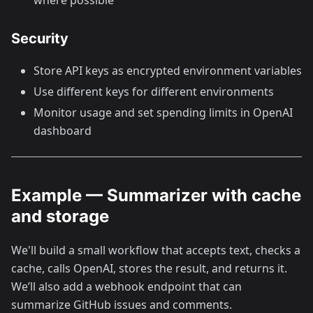
Security
Store API keys as encrypted environment variables
Use different keys for different environments
Monitor usage and set spending limits in OpenAI
dashboard
Example — Summarizer with cache
and storage
We'll build a small workflow that accepts text, checks a
cache, calls OpenAI, stores the result, and returns it.
We’ll also add a webhook endpoint that can
summarize GitHub issues and comments.