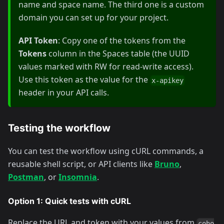
name and space name. The third one is a custom
domain you can set up for your project.
API Token
: Copy one of the tokens from the
Tokens
column in the Spaces table (the UUID
values marked with RW for read-write access).
Use this token as the value for the
x-apikey
header in your API calls.
Testing the workflow
You can test the workflow using cURL commands, a
reusable shell script, or API clients like
Bruno
,
Postman
, or
Insomnia
.
Option 1: Quick tests with cURL
Replace the URL and token with your values from
coho