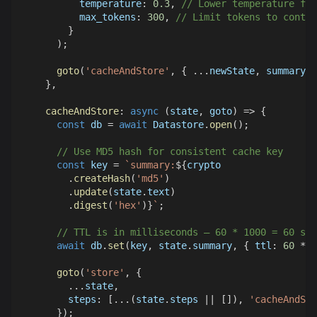
temperature
:
0.3
,
// Lower temperature for
max_tokens
:
300
,
// Limit tokens to contro
}
)
;
goto
(
'cacheAndStore'
,
{
...
newState
,
 summary 
}
}
,
cacheAndStore
:
async
(
state
,
 goto
)
=>
{
const
 db 
=
await
Datastore
.
open
(
)
;
// Use MD5 hash for consistent cache key
const
 key 
=
`
summary:
${
crypto
.
createHash
(
'md5'
)
.
update
(
state
.
text
)
.
digest
(
'hex'
)
}
`
;
// TTL is in milliseconds – 60 * 1000 = 60 sec
await
 db
.
set
(
key
,
 state
.
summary
,
{
ttl
:
60
*
1
goto
(
'store'
,
{
...
state
,
steps
:
[
...
(
state
.
steps
||
[
]
)
,
'cacheAndSto
}
)
;