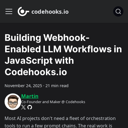
codehooks.io
Building Webhook-
Enabled LLM Workflows in
JavaScript with
Codehooks.io
November 24, 2025
·
21 min read
Martin
Co-Founder and Maker @ Codehooks
Most AI projects don't need a fleet of orchestration
tools to run a few prompt chains. The real work is