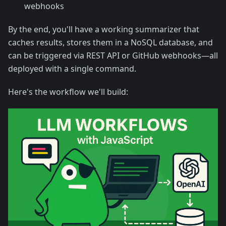
webhooks
By the end, you'll have a working summarizer that
caches results, stores them in a NoSQL database, and
can be triggered via REST API or GitHub webhooks—all
deployed with a single command.
Here's the workflow we'll build: