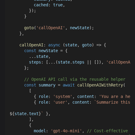
cached
:
true
,
}
)
;
}
goto
(
'callOpenAI'
,
 newState
)
;
}
,
callOpenAI
:
async
(
state
,
 goto
)
=>
{
const
 newState 
=
{
...
state
,
steps
:
[
...
(
state
.
steps
||
[
]
)
,
'callOpenAI'
}
;
// OpenAI API call via the reusable helper
const
 summary 
=
await
callOpenAIWithRetry
(
[
{
role
:
'system'
,
content
:
'You are a help
{
role
:
'user'
,
content
:
`
Summarize this:
${
state
.
text
}
`
}
,
]
,
{
model
:
'gpt-4o-mini'
,
// Cost-effective mo