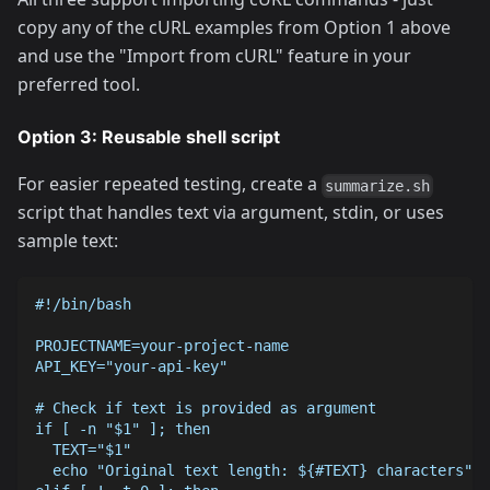
copy any of the cURL examples from Option 1 above
and use the "Import from cURL" feature in your
preferred tool.
Option 3: Reusable shell script
For easier repeated testing, create a
summarize.sh
script that handles text via argument, stdin, or uses
sample text:
#!/bin/bash
PROJECTNAME=your-project-name
API_KEY="your-api-key"
# Check if text is provided as argument
if [ -n "$1" ]; then
  TEXT="$1"
  echo "Original text length: ${#TEXT} characters"