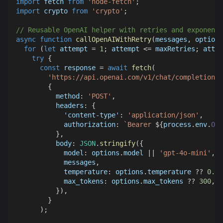
import
fetch
from
'node-fetch'
;
import
crypto
from
'crypto'
;
// Reusable OpenAI helper with retries and exponenti
async
function
callOpenAIWithRetry
(
messages
,
 options
for
(
let
 attempt 
=
1
;
 attempt 
<=
 maxRetries
;
 attem
try
{
const
 response 
=
await
fetch
(
'https://api.openai.com/v1/chat/completions'
{
method
:
'POST'
,
headers
:
{
'content-type'
:
'application/json'
,
authorization
:
`
Bearer 
${
process
.
env
.
OPE
}
,
body
:
JSON
.
stringify
(
{
model
:
 options
.
model
||
'gpt-4o-mini'
,
            messages
,
temperature
:
 options
.
temperature
??
0.3
,
max_tokens
:
 options
.
max_tokens
??
300
,
}
)
,
}
)
;