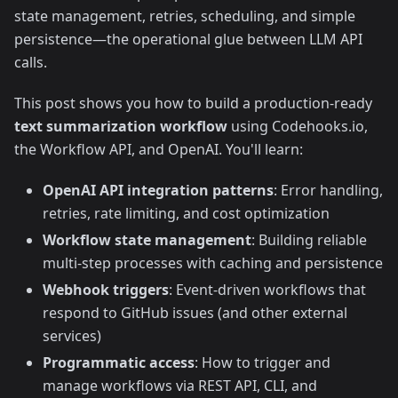
state management, retries, scheduling, and simple
persistence—the operational glue between LLM API
calls.
This post shows you how to build a production-ready
text summarization workflow
using Codehooks.io,
the Workflow API, and OpenAI. You'll learn:
OpenAI API integration patterns
: Error handling,
retries, rate limiting, and cost optimization
Workflow state management
: Building reliable
multi-step processes with caching and persistence
Webhook triggers
: Event-driven workflows that
respond to GitHub issues (and other external
services)
Programmatic access
: How to trigger and
manage workflows via REST API, CLI, and