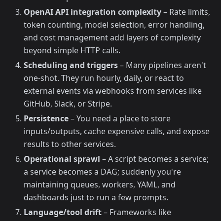
OpenAI API integration complexity
– Rate limits,
token counting, model selection, error handling,
and cost management add layers of complexity
beyond simple HTTP calls.
Scheduling and triggers
– Many pipelines aren't
one-shot. They run hourly, daily, or react to
external events via webhooks from services like
GitHub, Slack, or Stripe.
Persistence
– You need a place to store
inputs/outputs, cache expensive calls, and expose
results to other services.
Operational sprawl
– A script becomes a service;
a service becomes a DAG; suddenly you're
maintaining queues, workers, YAML, and
dashboards just to run a few prompts.
Language/tool drift
– Frameworks like