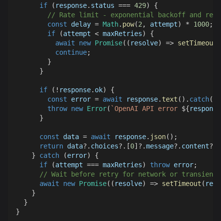
if
(
response
.
status
===
429
)
{
// Rate limit - exponential backoff and retr
const
 delay 
=
Math
.
pow
(
2
,
 attempt
)
*
1000
;
if
(
attempt 
<
 maxRetries
)
{
await
new
Promise
(
(
resolve
)
=>
setTimeout
(
continue
;
}
}
if
(
!
response
.
ok
)
{
const
 error 
=
await
 response
.
text
(
)
.
catch
(
(
)
throw
new
Error
(
`
OpenAI API error 
${
response
}
const
 data 
=
await
 response
.
json
(
)
;
return
 data
?.
choices
?.
[
0
]
?.
message
?.
content
?.
t
}
catch
(
error
)
{
if
(
attempt 
===
 maxRetries
)
throw
 error
;
// Wait before retry for network or transient 
await
new
Promise
(
(
resolve
)
=>
setTimeout
(
reso
}
}
}