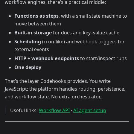
workflow engines, there’s a practical middle:
Functions as steps
, with a small state machine to
move between them
Built-in storage
for docs and key–value cache
Scheduling
(cron-like) and webhook triggers for
external events
HTTP + webhook endpoints
to start/inspect runs
One deploy
That’s the layer Codehooks provides. You write
JavaScript; the platform handles routing, persistence,
and workflow state. No extra orchestrator.
Useful links:
Workflow API
·
AI agent setup