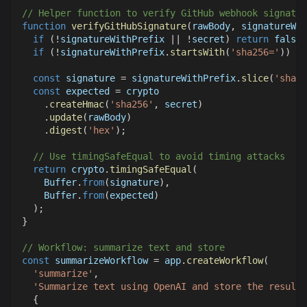
// Helper function to verify GitHub webhook signatur
function
verifyGitHubSignature
(
rawBody
,
 signatureWit
if
(
!
signatureWithPrefix 
||
!
secret
)
return
false
;
if
(
!
signatureWithPrefix
.
startsWith
(
'sha256='
)
)
re
const
 signature 
=
 signatureWithPrefix
.
slice
(
'sha25
const
 expected 
=
 crypto
.
createHmac
(
'sha256'
,
 secret
)
.
update
(
rawBody
)
.
digest
(
'hex'
)
;
// Use timingSafeEqual to avoid timing attacks
return
 crypto
.
timingSafeEqual
(
Buffer
.
from
(
signature
)
,
Buffer
.
from
(
expected
)
)
;
}
// Workflow: summarize text and store
const
 summarizeWorkflow 
=
 app
.
createWorkflow
(
'summarize'
,
'Summarize text using OpenAI and store the result'
{