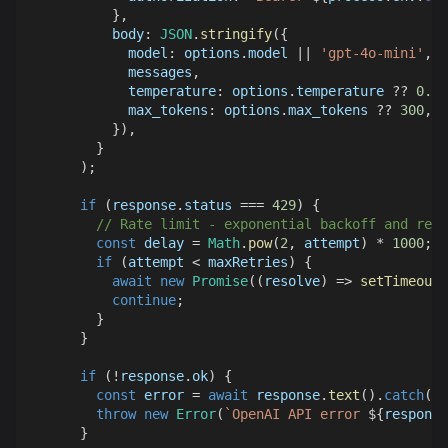
}
,
body
:
JSON
.
stringify
(
{
model
:
 options
.
model
||
'gpt-4o-mini'
,
            messages
,
temperature
:
 options
.
temperature
??
0.3
,
max_tokens
:
 options
.
max_tokens
??
300
,
}
)
,
}
)
;
if
(
response
.
status
===
429
)
{
// Rate limit - exponential backoff and retr
const
 delay 
=
Math
.
pow
(
2
,
 attempt
)
*
1000
;
if
(
attempt 
<
 maxRetries
)
{
await
new
Promise
(
(
resolve
)
=>
setTimeout
(
continue
;
}
}
if
(
!
response
.
ok
)
{
const
 error 
=
await
 response
.
text
(
)
.
catch
(
(
)
throw
new
Error
(
`
OpenAI API error 
${
response
}