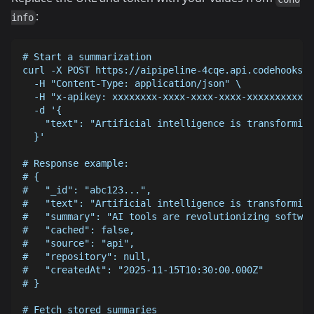
:
info
# Start a summarization
curl -X POST https://aipipeline-4cqe.api.codehooks.i
  -H "Content-Type: application/json" \
  -H "x-apikey: xxxxxxxx-xxxx-xxxx-xxxx-xxxxxxxxxxxx
  -d '{
    "text": "Artificial intelligence is transforming
  }'
# Response example:
# {
#   "_id": "abc123...",
#   "text": "Artificial intelligence is transforming
#   "summary": "AI tools are revolutionizing softwar
#   "cached": false,
#   "source": "api",
#   "repository": null,
#   "createdAt": "2025-11-15T10:30:00.000Z"
# }
# Fetch stored summaries