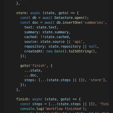
}
,
store
:
async
(
state
,
 goto
)
=>
{
const
 db 
=
await
Datastore
.
open
(
)
;
const
 doc 
=
await
 db
.
insertOne
(
'summaries'
,
{
text
:
 state
.
text
,
summary
:
 state
.
summary
,
cached
:
!
!
state
.
cached
,
source
:
 state
.
source
||
'api'
,
repository
:
 state
.
repository
||
null
,
createdAt
:
new
Date
(
)
.
toISOString
(
)
,
}
)
;
goto
(
'finish'
,
{
...
state
,
...
doc
,
steps
:
[
...
(
state
.
steps
||
[
]
)
,
'store'
]
,
}
)
;
}
,
finish
:
async
(
state
,
 goto
)
=>
{
const
 steps 
=
[
...
(
state
.
steps
||
[
]
)
,
'finish
console
.
log
(
'Workflow finished'
)
;