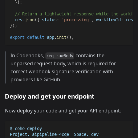
}
)
;
// Return a lightweight response while the workflo
  res
.
json
(
{
status
:
'processing'
,
workflowId
:
 resul
}
)
;
export
default
 app
.
init
(
)
;
In Codehooks,
contains the
req.rawBody
unparsed request body, which is required for
correct webhook signature verification with
providers like GitHub.
Deploy and get your endpoint
Now deploy your code and get your API endpoint:
$ coho deploy
Project: aipipeline-4cqe  Space: dev