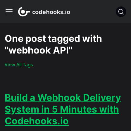
codehooks.io
One post tagged with
"webhook API"
View All Tags
Build a Webhook Delivery
System in 5 Minutes with
Codehooks.io