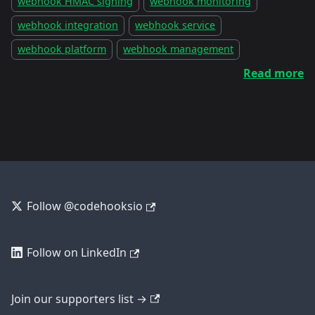
webhook HMAC signing
webhook monitoring
webhook integration
webhook service
webhook platform
webhook management
Read more
Follow @codehooksio
Follow on LinkedIn
Join our supporters list →