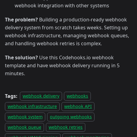
webhook integration with other systems
The problem?
Building a production-ready webhook
delivery system from scratch takes weeks. Setting up
webhook infrastructure, managing webhook queues,
and handling webhook retries is complex.
The solution?
Use this Codehooks.io webhook
template and have webhook delivery running in 5
minutes.
Tags:
webhook delivery
webhooks
webhook infrastructure
webhook API
webhook system
outgoing webhooks
webhook queue
webhook retries