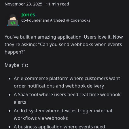
November 23, 2025
·
11 min read
Jones
Co-Founder and Architect @ Codehooks
You've built an amazing application. Users love it. Now
they're asking: "Can you send webhooks when events
happen?"
Maybe it's:
An e-commerce platform where customers want
order notifications and webhook delivery
A SaaS tool where users need real-time webhook
alerts
An IoT system where devices trigger external
workflows via webhooks
A business application where events need