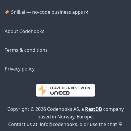
Snill.ai — no-code business apps
About Codehooks
Terms & conditions
Privacy policy
Copyright © 2026 Codehooks AS, a
RestDB
company
based in Norway, Europe.
Contact us at:
info@codehooks.io
or use the chat 💬