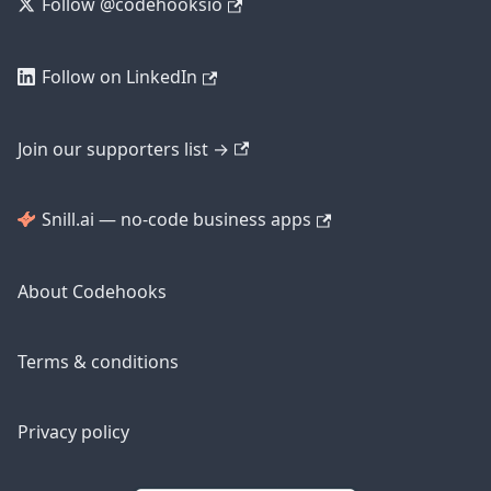
Follow @codehooksio
Follow on LinkedIn
Join our supporters list →
Snill.ai — no-code business apps
About Codehooks
Terms & conditions
Privacy policy