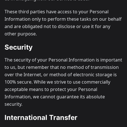
These third parties have access to your Personal
Information only to perform these tasks on our behalf
and are obligated not to disclose or use it for any
other purpose.
Security
The security of your Personal Information is important
to us, but remember that no method of transmission
over the Internet, or method of electronic storage is
100% secure. While we strive to use commercially
acceptable means to protect your Personal
Information, we cannot guarantee its absolute
security.
International Transfer