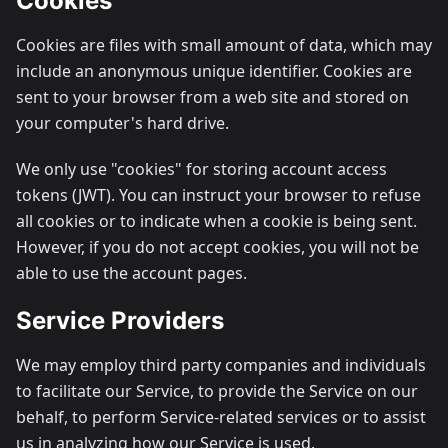
Cookies
Cookies are files with small amount of data, which may
include an anonymous unique identifier. Cookies are
sent to your browser from a web site and stored on
your computer's hard drive.
We only use "cookies" for storing account access
tokens (JWT). You can instruct your browser to refuse
all cookies or to indicate when a cookie is being sent.
However, if you do not accept cookies, you will not be
able to use the account pages.
Service Providers
We may employ third party companies and individuals
to facilitate our Service, to provide the Service on our
behalf, to perform Service-related services or to assist
us in analyzing how our Service is used.