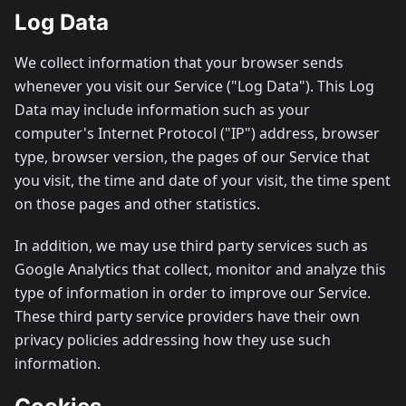
Log Data
We collect information that your browser sends
whenever you visit our Service ("Log Data"). This Log
Data may include information such as your
computer's Internet Protocol ("IP") address, browser
type, browser version, the pages of our Service that
you visit, the time and date of your visit, the time spent
on those pages and other statistics.
In addition, we may use third party services such as
Google Analytics that collect, monitor and analyze this
type of information in order to improve our Service.
These third party service providers have their own
privacy policies addressing how they use such
information.