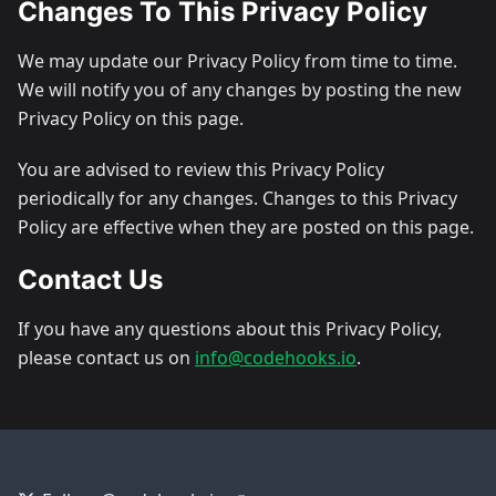
Changes To This Privacy Policy
We may update our Privacy Policy from time to time.
We will notify you of any changes by posting the new
Privacy Policy on this page.
You are advised to review this Privacy Policy
periodically for any changes. Changes to this Privacy
Policy are effective when they are posted on this page.
Contact Us
If you have any questions about this Privacy Policy,
please contact us on
info@codehooks.io
.