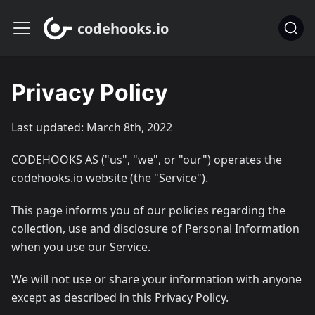
codehooks.io
Privacy Policy
Last updated: March 8th, 2022
CODEHOOKS AS ("us", "we", or "our") operates the
codehooks.io website (the "Service").
This page informs you of our policies regarding the
collection, use and disclosure of Personal Information
when you use our Service.
We will not use or share your information with anyone
except as described in this Privacy Policy.