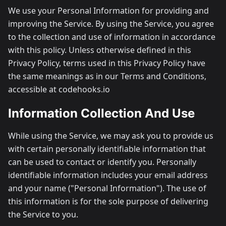
We use your Personal Information for providing and
improving the Service. By using the Service, you agree
to the collection and use of information in accordance
with this policy. Unless otherwise defined in this
Privacy Policy, terms used in this Privacy Policy have
the same meanings as in our Terms and Conditions,
accessible at codehooks.io
Information Collection And Use
While using the Service, we may ask you to provide us
with certain personally identifiable information that
can be used to contact or identify you. Personally
identifiable information includes your email address
and your name ("Personal Information"). The use of
this information is for the sole purpose of delivering
the Service to you.