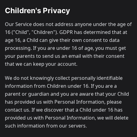
Children's Privacy
Our Service does not address anyone under the age of
16 ("Child", "Children"). GDPR has determined that at
age 16, a Child can give their own consent to data
processing. If you are under 16 of age, you must get
your parents to send us an email with their consent
that we can keep your account.
We do not knowingly collect personally identifiable
information from Children under 16. If you are a
parent or guardian and you are aware that your Child
has provided us with Personal Information, please
contact us. If we discover that a Child under 16 has
provided us with Personal Information, we will delete
such information from our servers.