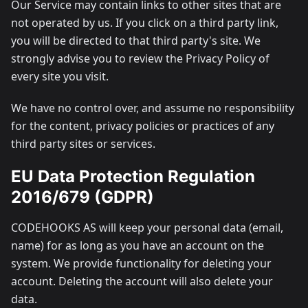
Our Service may contain links to other sites that are
not operated by us. If you click on a third party link,
you will be directed to that third party's site. We
strongly advise you to review the Privacy Policy of
every site you visit.
We have no control over, and assume no responsibility
for the content, privacy policies or practices of any
third party sites or services.
EU Data Protection Regulation
2016/679 (GDPR)
CODEHOOKS AS will keep your personal data (email,
name) for as long as you have an account on the
system. We provide functionality for deleting your
account. Deleting the account will also delete your
data.