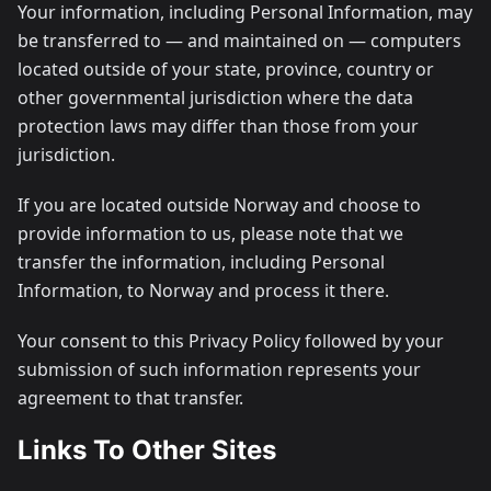
Your information, including Personal Information, may
be transferred to — and maintained on — computers
located outside of your state, province, country or
other governmental jurisdiction where the data
protection laws may differ than those from your
jurisdiction.
If you are located outside Norway and choose to
provide information to us, please note that we
transfer the information, including Personal
Information, to Norway and process it there.
Your consent to this Privacy Policy followed by your
submission of such information represents your
agreement to that transfer.
Links To Other Sites