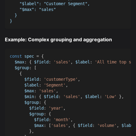
    "$label": "Customer Segment",
    "$max": "sales"
  }
}
Example: Complex grouping and aggregation
const
 spec 
=
{
$max
:
{
$field
:
'sales'
,
$label
:
'All time top sal
$group
:
[
{
$field
:
'customerType'
,
$label
:
'Segment'
,
$max
:
'sales'
,
$min
:
{
$field
:
'sales'
,
$label
:
'Low'
}
,
$group
:
{
$field
:
'year'
,
$group
:
{
$field
:
'month'
,
$max
:
[
'sales'
,
{
$field
:
'volume'
,
$label
}
,