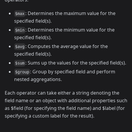
: Determines the maximum value for the
$max
specified field(s).
: Determines the minimum value for the
$min
specified field(s).
: Computes the average value for the
$avg
specified field(s).
: Sums up the values for the specified field(s).
$sum
: Group by specified field and perform
$group
nested aggregations.
Each operator can take either a string denoting the
field name or an object with additional properties such
as $field (for specifying the field name) and $label (for
specifying a custom label for the result).