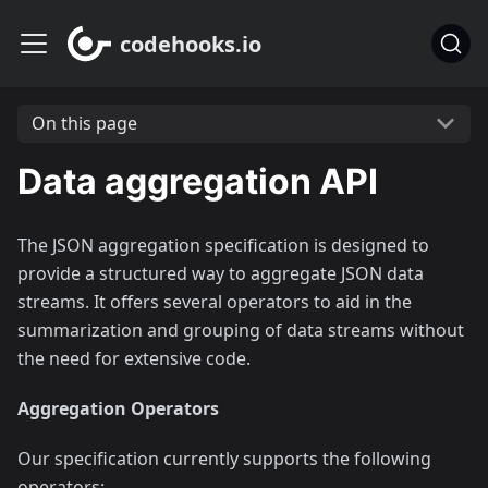
codehooks.io
On this page
Data aggregation API
The JSON aggregation specification is designed to
provide a structured way to aggregate JSON data
streams. It offers several operators to aid in the
summarization and grouping of data streams without
the need for extensive code.
Aggregation Operators
Our specification currently supports the following
operators: