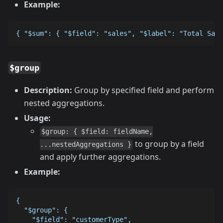
Example:
{ "$sum": { "$field": "sales", "$label": "Total Sale
$group
Description:
Group by specified field and perform
nested aggregations.
Usage:
$group: { $field: fieldName,
to group by a field
...nestedAggregations }
and apply further aggregations.
Example:
{
  "$group": {
    "$field": "customerType",