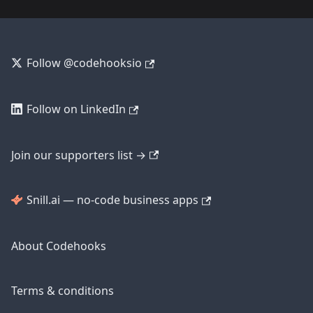
Follow @codehooksio
Follow on LinkedIn
Join our supporters list →
Snill.ai — no-code business apps
About Codehooks
Terms & conditions