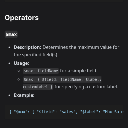
Operators
$max
Description:
Determines the maximum value for
the specified field(s).
Usage:
for a simple field.
$max: fieldName
$max: { $field: fieldName, $label:
for specifying a custom label.
customLabel }
Example:
{ "$max": { "$field": "sales", "$label": "Max Sales"