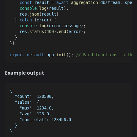
const
 result 
=
await
aggregation
(
dbstream
,
 spec
)
console
.
log
(
result
)
;
    res
.
json
(
result
)
;
}
catch
(
error
)
{
console
.
log
(
error
.
message
)
;
    res
.
status
(
400
)
.
end
(
error
)
;
}
}
)
;
export
default
 app
.
init
(
)
;
// Bind functions to the 
Example output
{
  "count": 120500,
  "sales": {
    "max": 1234.0,
    "avg": 123.0,
    "sum_total": 123456.0
  }
}