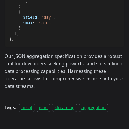
}
,
}
,
{
$field
:
'day'
,
$max
:
'sales'
,
}
,
]
,
}
;
Our JSON aggregation specification provides a robust
tool for developers seeking powerful and streamlined
data processing capabilities. Harnessing these
operators allows for comprehensive insights into your
data streams.
Tags:
nosql
json
streaming
aggregation