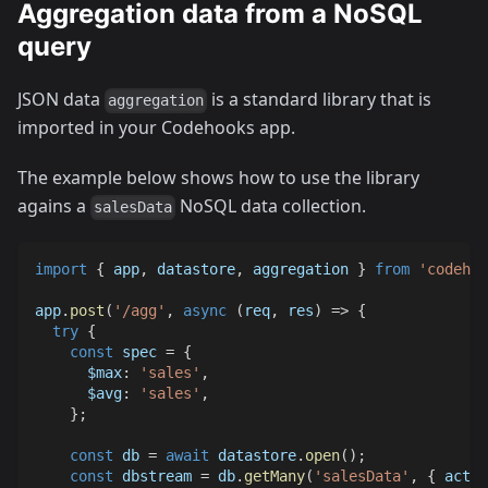
Aggregation data from a NoSQL
query
JSON data
is a standard library that is
aggregation
imported in your Codehooks app.
The example below shows how to use the library
agains a
NoSQL data collection.
salesData
import
{
 app
,
 datastore
,
 aggregation 
}
from
'codehoo
app
.
post
(
'/agg'
,
async
(
req
,
 res
)
=>
{
try
{
const
 spec 
=
{
$max
:
'sales'
,
$avg
:
'sales'
,
}
;
const
 db 
=
await
 datastore
.
open
(
)
;
const
 dbstream 
=
 db
.
getMany
(
'salesData'
,
{
activ