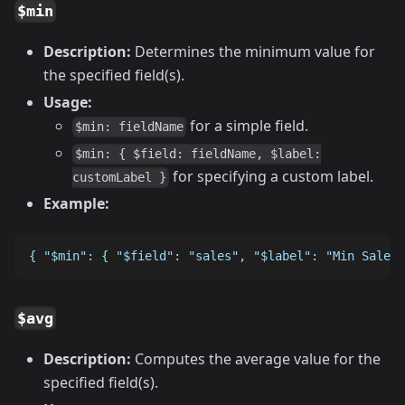
$min
Description:
Determines the minimum value for
the specified field(s).
Usage:
for a simple field.
$min: fieldName
$min: { $field: fieldName, $label:
for specifying a custom label.
customLabel }
Example:
{ "$min": { "$field": "sales", "$label": "Min Sales"
$avg
Description:
Computes the average value for the
specified field(s).