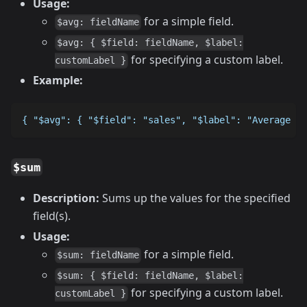
Usage:
for a simple field.
$avg: fieldName
$avg: { $field: fieldName, $label:
for specifying a custom label.
customLabel }
Example:
{ "$avg": { "$field": "sales", "$label": "Average Sa
$sum
Description:
Sums up the values for the specified
field(s).
Usage:
for a simple field.
$sum: fieldName
$sum: { $field: fieldName, $label:
for specifying a custom label.
customLabel }