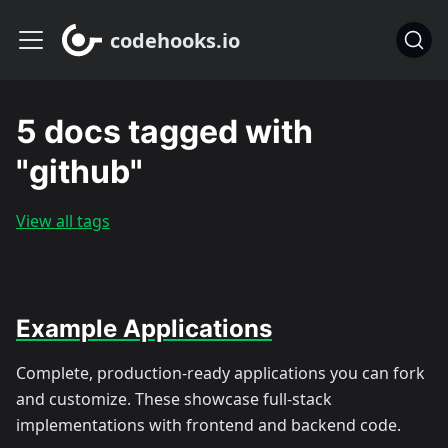
codehooks.io
5 docs tagged with
"github"
View all tags
Example Applications
Complete, production-ready applications you can fork
and customize. These showcase full-stack
implementations with frontend and backend code.