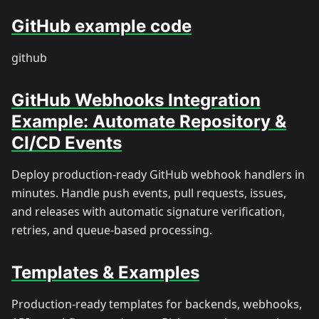
GitHub example code
github
GitHub Webhooks Integration
Example: Automate Repository &
CI/CD Events
Deploy production-ready GitHub webhook handlers in
minutes. Handle push events, pull requests, issues,
and releases with automatic signature verification,
retries, and queue-based processing.
Templates & Examples
Production-ready templates for backends, webhooks,