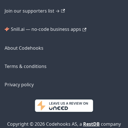
Join our supporters list →
Snill.ai — no-code business apps
About Codehooks
Terms & conditions
Privacy policy
Copyright © 2026 Codehooks AS, a
RestDB
company