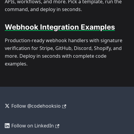
APIs, workflows, and more. Pick a template, run the
command, and deploy in seconds.
Webhook Integration Examples
Production-ready webhook handlers with signature
verification for Stripe, GitHub, Discord, Shopify, and
more. Deploy in seconds with complete code
examples.
Follow @codehooksio
Follow on LinkedIn