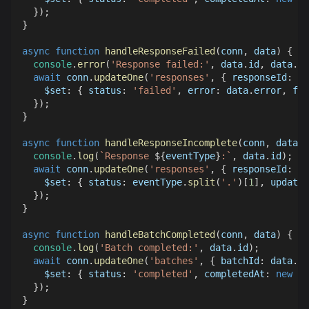
}
)
;
}
async
function
handleResponseFailed
(
conn
,
 data
)
{
console
.
error
(
'Response failed:'
,
 data
.
id
,
 data
.
er
await
 conn
.
updateOne
(
'responses'
,
{
responseId
:
 da
$set
:
{
status
:
'failed'
,
error
:
 data
.
error
,
fai
}
)
;
}
async
function
handleResponseIncomplete
(
conn
,
 data
,
 
console
.
log
(
`
Response 
${
eventType
}
:
`
,
 data
.
id
)
;
await
 conn
.
updateOne
(
'responses'
,
{
responseId
:
 da
$set
:
{
status
:
 eventType
.
split
(
'.'
)
[
1
]
,
updated
}
)
;
}
async
function
handleBatchCompleted
(
conn
,
 data
)
{
console
.
log
(
'Batch completed:'
,
 data
.
id
)
;
await
 conn
.
updateOne
(
'batches'
,
{
batchId
:
 data
.
id
$set
:
{
status
:
'completed'
,
completedAt
:
new
Da
}
)
;
}