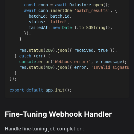
const
 conn 
=
await
Datastore
.
open
(
)
;
await
 conn
.
insertOne
(
'batch_results'
,
{
batchId
:
 batch
.
id
,
status
:
'failed'
,
failedAt
:
new
Date
(
)
.
toISOString
(
)
,
}
)
;
}
    res
.
status
(
200
)
.
json
(
{
received
:
true
}
)
;
}
catch
(
err
)
{
console
.
error
(
'Webhook error:'
,
 err
.
message
)
;
    res
.
status
(
400
)
.
json
(
{
error
:
'Invalid signature
}
}
)
;
export
default
 app
.
init
(
)
;
Fine-Tuning Webhook Handler
Handle fine-tuning job completion: