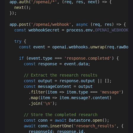
app
.
auth
(
'/openai/*'
,
(
req
,
 res
,
 next
)
=>
{
next
(
)
;
}
)
;
app
.
post
(
'/openai/webhook'
,
async
(
req
,
 res
)
=>
{
const
 webhookSecret 
=
 process
.
env
.
OPENAI_WEBHOOK_S
try
{
const
 event 
=
 openai
.
webhooks
.
unwrap
(
req
.
rawBody
if
(
event
.
type
===
'response.completed'
)
{
const
 response 
=
 event
.
data
;
// Extract the research results
const
 output 
=
 response
.
output
||
[
]
;
const
 messageContent 
=
 output
.
filter
(
item
=>
 item
.
type
===
'message'
)
.
map
(
item
=>
 item
.
message
?.
content
)
.
join
(
'\n'
)
;
// Store the completed research
const
 conn 
=
await
Datastore
.
open
(
)
;
await
 conn
.
insertOne
(
'research_results'
,
{
responseId
:
 response
.
id
,