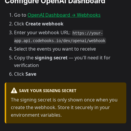
Configure OpenAI Dashboard
Go to
OpenAI Dashboard → Webhooks
Click
Create webhook
Enter your webhook URL:
https://your-
app.api.codehooks.io/dev/openai/webhook
Select the events you want to receive
Copy the
signing secret
— you'll need it for
verification
Click
Save
SAVE YOUR SIGNING SECRET
The signing secret is only shown once when you
create the webhook. Store it securely in your
environment variables.