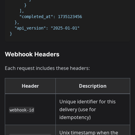
      }
    ],
    "completed_at": 1735123456
  },
  "api_version": "2025-01-01"
}
Webhook Headers
Each request includes these headers:
Header
Description
Unique identifier for this
delivery (use for
webhook-id
idempotency)
Unix timestamp when the