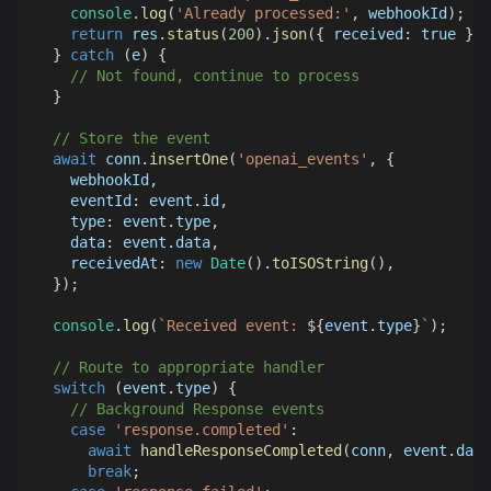
console
.
log
(
'Already processed:'
,
 webhookId
)
;
return
 res
.
status
(
200
)
.
json
(
{
received
:
true
}
)
;
}
catch
(
e
)
{
// Not found, continue to process
}
// Store the event
await
 conn
.
insertOne
(
'openai_events'
,
{
    webhookId
,
eventId
:
 event
.
id
,
type
:
 event
.
type
,
data
:
 event
.
data
,
receivedAt
:
new
Date
(
)
.
toISOString
(
)
,
}
)
;
console
.
log
(
`
Received event: 
${
event
.
type
}
`
)
;
// Route to appropriate handler
switch
(
event
.
type
)
{
// Background Response events
case
'response.completed'
:
await
handleResponseCompleted
(
conn
,
 event
.
data
break
;