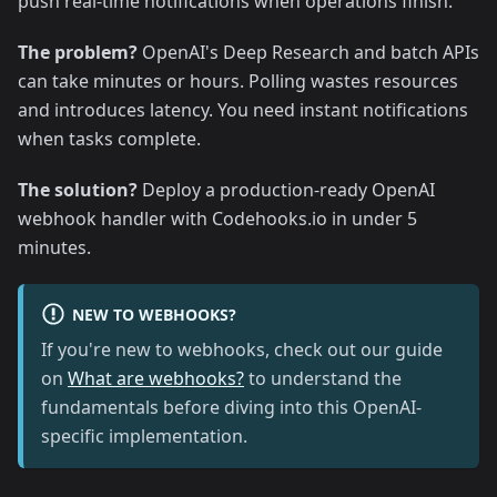
push real-time notifications when operations finish.
The problem?
OpenAI's Deep Research and batch APIs
can take minutes or hours. Polling wastes resources
and introduces latency. You need instant notifications
when tasks complete.
The solution?
Deploy a production-ready OpenAI
webhook handler with Codehooks.io in under 5
minutes.
NEW TO WEBHOOKS?
If you're new to webhooks, check out our guide
on
What are webhooks?
to understand the
fundamentals before diving into this OpenAI-
specific implementation.