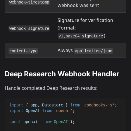
webhook-timestamp
webhook was sent
Signature for verification
(format:
webhook-signature
)
v1,base64_signature
Always
content-type
application/json
Deep Research Webhook Handler
Handle completed Deep Research results:
import
{
 app
,
Datastore
}
from
'codehooks-js'
;
import
OpenAI
from
'openai'
;
const
 openai 
=
new
OpenAI
(
)
;