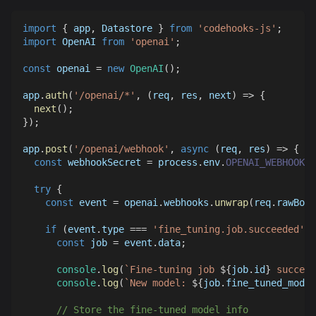
import
{
 app
,
Datastore
}
from
'codehooks-js'
;
import
OpenAI
from
'openai'
;
const
 openai 
=
new
OpenAI
(
)
;
app
.
auth
(
'/openai/*'
,
(
req
,
 res
,
 next
)
=>
{
next
(
)
;
}
)
;
app
.
post
(
'/openai/webhook'
,
async
(
req
,
 res
)
=>
{
const
 webhookSecret 
=
 process
.
env
.
OPENAI_WEBHOOK_S
try
{
const
 event 
=
 openai
.
webhooks
.
unwrap
(
req
.
rawBody
if
(
event
.
type
===
'fine_tuning.job.succeeded'
)
const
 job 
=
 event
.
data
;
console
.
log
(
`
Fine-tuning job 
${
job
.
id
}
 succeed
console
.
log
(
`
New model: 
${
job
.
fine_tuned_model
// Store the fine-tuned model info