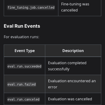
Fine-tuning was
fine_tuning.job.cancelled
cancelled
Eval Run Events
For evaluation runs:
Event Type
Description
Evaluation completed
eval.run.succeeded
successfully
Evaluation encountered an
eval.run.failed
error
Evaluation was cancelled
eval.run.canceled