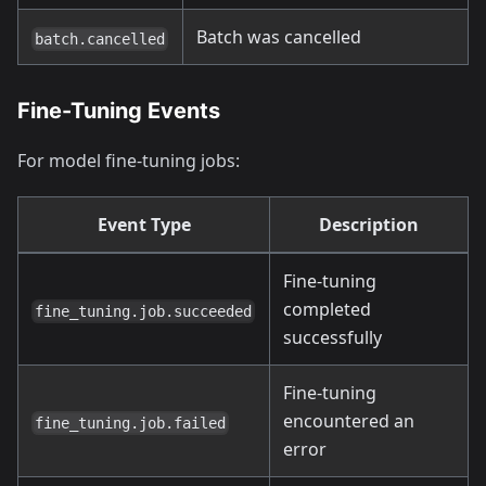
Batch was cancelled
batch.cancelled
Fine-Tuning Events
For model fine-tuning jobs:
Event Type
Description
Fine-tuning
completed
fine_tuning.job.succeeded
successfully
Fine-tuning
encountered an
fine_tuning.job.failed
error