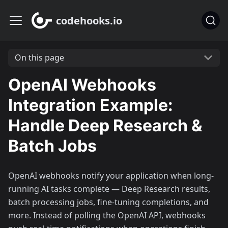
codehooks.io
On this page
OpenAI Webhooks
Integration Example:
Handle Deep Research &
Batch Jobs
OpenAI webhooks notify your application when long-
running AI tasks complete — Deep Research results,
batch processing jobs, fine-tuning completions, and
more. Instead of polling the OpenAI API, webhooks