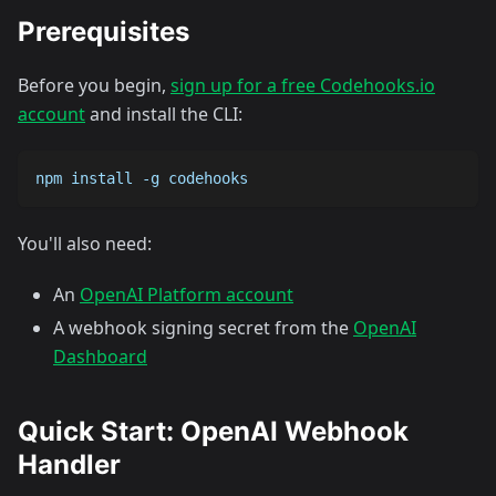
Prerequisites
Before you begin,
sign up for a free Codehooks.io
account
and install the CLI:
npm install -g codehooks
You'll also need:
An
OpenAI Platform account
A webhook signing secret from the
OpenAI
Dashboard
Quick Start: OpenAI Webhook
Handler