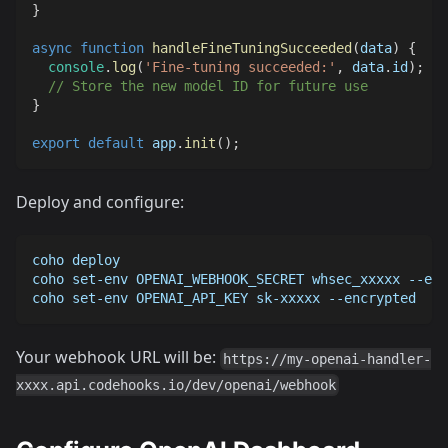
}
async
function
handleFineTuningSucceeded
(
data
)
{
console
.
log
(
'Fine-tuning succeeded:'
,
 data
.
id
)
;
// Store the new model ID for future use
}
export
default
 app
.
init
(
)
;
Deploy and configure:
coho deploy
coho set-env OPENAI_WEBHOOK_SECRET whsec_xxxxx --enc
coho set-env OPENAI_API_KEY sk-xxxxx --encrypted
Your webhook URL will be:
https://my-openai-handler-
xxxx.api.codehooks.io/dev/openai/webhook