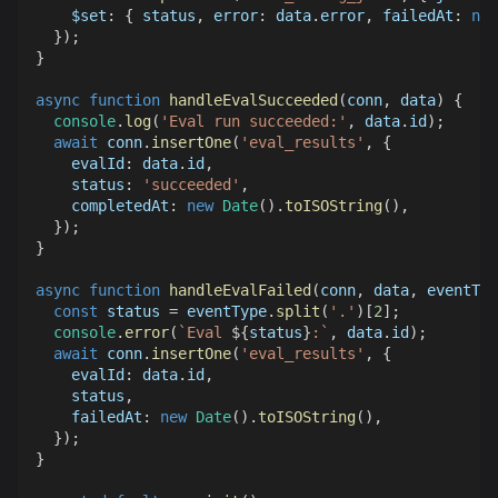
$set
:
{
 status
,
error
:
 data
.
error
,
failedAt
:
new
}
)
;
}
async
function
handleEvalSucceeded
(
conn
,
 data
)
{
console
.
log
(
'Eval run succeeded:'
,
 data
.
id
)
;
await
 conn
.
insertOne
(
'eval_results'
,
{
evalId
:
 data
.
id
,
status
:
'succeeded'
,
completedAt
:
new
Date
(
)
.
toISOString
(
)
,
}
)
;
}
async
function
handleEvalFailed
(
conn
,
 data
,
 eventTyp
const
 status 
=
 eventType
.
split
(
'.'
)
[
2
]
;
console
.
error
(
`
Eval 
${
status
}
:
`
,
 data
.
id
)
;
await
 conn
.
insertOne
(
'eval_results'
,
{
evalId
:
 data
.
id
,
    status
,
failedAt
:
new
Date
(
)
.
toISOString
(
)
,
}
)
;
}