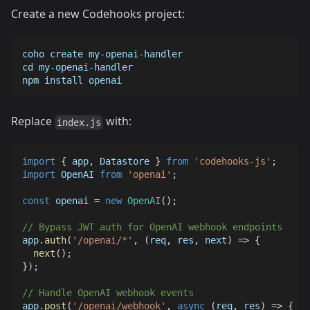
Create a new Codehooks project:
coho create my-openai-handler
cd my-openai-handler
npm install openai
Replace
with:
index.js
import
{
 app
,
Datastore
}
from
'codehooks-js'
;
import
OpenAI
from
'openai'
;
const
 openai 
=
new
OpenAI
(
)
;
// Bypass JWT auth for OpenAI webhook endpoints
app
.
auth
(
'/openai/*'
,
(
req
,
 res
,
 next
)
=>
{
next
(
)
;
}
)
;
// Handle OpenAI webhook events
app
.
post
(
'/openai/webhook'
,
async
(
req
,
 res
)
=>
{