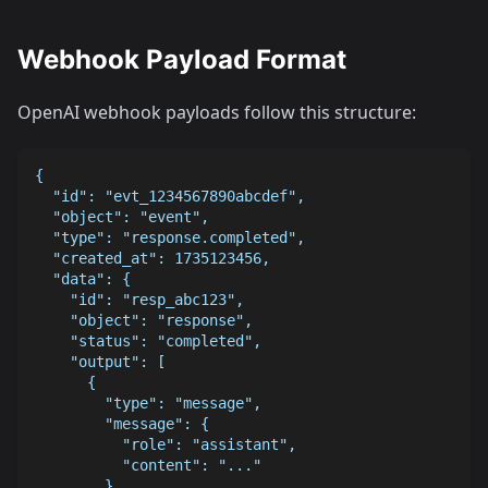
Webhook Payload Format
OpenAI webhook payloads follow this structure:
{
  "id": "evt_1234567890abcdef",
  "object": "event",
  "type": "response.completed",
  "created_at": 1735123456,
  "data": {
    "id": "resp_abc123",
    "object": "response",
    "status": "completed",
    "output": [
      {
        "type": "message",
        "message": {
          "role": "assistant",
          "content": "..."
        }