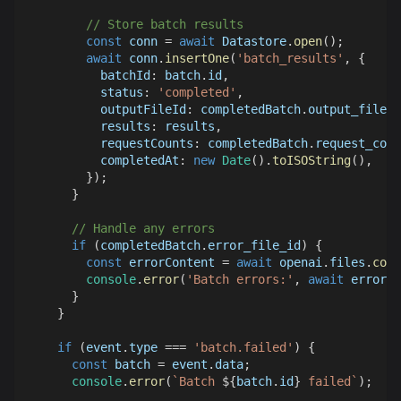
// Store batch results
const
 conn 
=
await
Datastore
.
open
(
)
;
await
 conn
.
insertOne
(
'batch_results'
,
{
batchId
:
 batch
.
id
,
status
:
'completed'
,
outputFileId
:
 completedBatch
.
output_file_i
results
:
 results
,
requestCounts
:
 completedBatch
.
request_coun
completedAt
:
new
Date
(
)
.
toISOString
(
)
,
}
)
;
}
// Handle any errors
if
(
completedBatch
.
error_file_id
)
{
const
 errorContent 
=
await
 openai
.
files
.
cont
console
.
error
(
'Batch errors:'
,
await
 errorCo
}
}
if
(
event
.
type
===
'batch.failed'
)
{
const
 batch 
=
 event
.
data
;
console
.
error
(
`
Batch 
${
batch
.
id
}
 failed
`
)
;