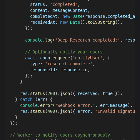
status
:
'completed'
,
content
:
 messageContent
,
completedAt
:
new
Date
(
response
.
completed_at
receivedAt
:
new
Date
(
)
.
toISOString
(
)
,
}
)
;
console
.
log
(
'Deep Research completed:'
,
 respon
// Optionally notify your users
await
 conn
.
enqueue
(
'notifyUser'
,
{
type
:
'research_complete'
,
responseId
:
 response
.
id
,
}
)
;
}
    res
.
status
(
200
)
.
json
(
{
received
:
true
}
)
;
}
catch
(
err
)
{
console
.
error
(
'Webhook error:'
,
 err
.
message
)
;
    res
.
status
(
400
)
.
json
(
{
error
:
'Invalid signature
}
}
)
;
// Worker to notify users asynchronously