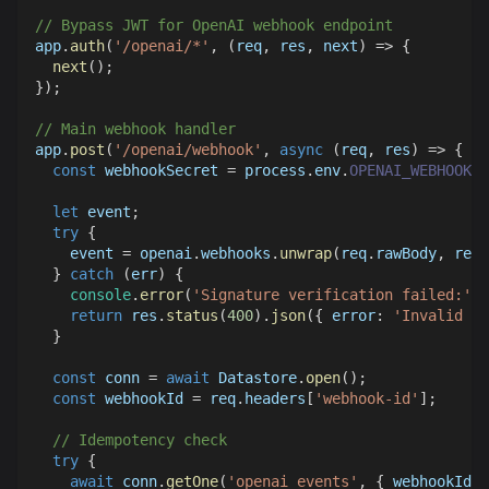
// Bypass JWT for OpenAI webhook endpoint
app
.
auth
(
'/openai/*'
,
(
req
,
 res
,
 next
)
=>
{
next
(
)
;
}
)
;
// Main webhook handler
app
.
post
(
'/openai/webhook'
,
async
(
req
,
 res
)
=>
{
const
 webhookSecret 
=
 process
.
env
.
OPENAI_WEBHOOK_S
let
 event
;
try
{
    event 
=
 openai
.
webhooks
.
unwrap
(
req
.
rawBody
,
 req
.
}
catch
(
err
)
{
console
.
error
(
'Signature verification failed:'
,
 
return
 res
.
status
(
400
)
.
json
(
{
error
:
'Invalid si
}
const
 conn 
=
await
Datastore
.
open
(
)
;
const
 webhookId 
=
 req
.
headers
[
'webhook-id'
]
;
// Idempotency check
try
{
await
 conn
.
getOne
(
'openai_events'
,
{
 webhookId 
}