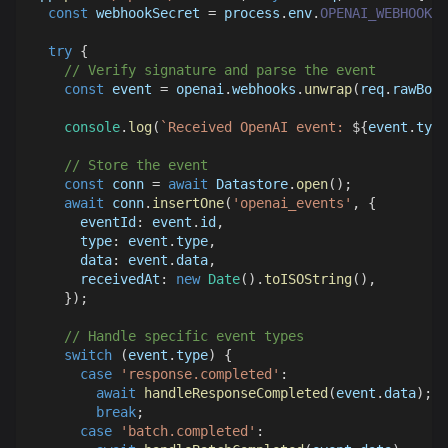
const
 webhookSecret 
=
 process
.
env
.
OPENAI_WEBHOOK_S
try
{
// Verify signature and parse the event
const
 event 
=
 openai
.
webhooks
.
unwrap
(
req
.
rawBody
console
.
log
(
`
Received OpenAI event: 
${
event
.
type
// Store the event
const
 conn 
=
await
Datastore
.
open
(
)
;
await
 conn
.
insertOne
(
'openai_events'
,
{
eventId
:
 event
.
id
,
type
:
 event
.
type
,
data
:
 event
.
data
,
receivedAt
:
new
Date
(
)
.
toISOString
(
)
,
}
)
;
// Handle specific event types
switch
(
event
.
type
)
{
case
'response.completed'
:
await
handleResponseCompleted
(
event
.
data
)
;
break
;
case
'batch.completed'
: