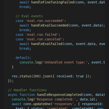
await
handleFineTuningFailed
(
conn
,
 event
.
data
,
break
;
// Eval events
case
'eval.run.succeeded'
:
await
handleEvalSucceeded
(
conn
,
 event
.
data
)
;
break
;
case
'eval.run.failed'
:
case
'eval.run.canceled'
:
await
handleEvalFailed
(
conn
,
 event
.
data
,
 event
break
;
default
:
console
.
log
(
'Unhandled event type:'
,
 event
.
typ
}
  res
.
status
(
200
)
.
json
(
{
received
:
true
}
)
;
}
)
;
// Handler functions
async
function
handleResponseCompleted
(
conn
,
 data
)
{
console
.
log
(
'Response completed:'
,
 data
.
id
)
;
await
 conn
.
updateOne
(
'responses'
,
{
responseId
:
 da
$set
:
{
status
:
'completed'
,
completedAt
:
new
Da