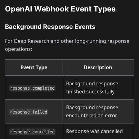
OpenAI Webhook Event Types
Background Response Events
For Deep Research and other long-running response
operations:
Event Type
Description
Background response
response.completed
finished successfully
Background response
response.failed
encountered an error
Response was cancelled
response.cancelled