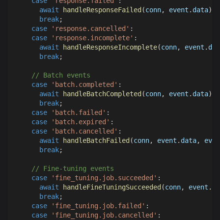
case
'response.failed'
:
await
handleResponseFailed
(
conn
,
 event
.
data
)
;
break
;
case
'response.cancelled'
:
case
'response.incomplete'
:
await
handleResponseIncomplete
(
conn
,
 event
.
dat
break
;
// Batch events
case
'batch.completed'
:
await
handleBatchCompleted
(
conn
,
 event
.
data
)
;
break
;
case
'batch.failed'
:
case
'batch.expired'
:
case
'batch.cancelled'
:
await
handleBatchFailed
(
conn
,
 event
.
data
,
 even
break
;
// Fine-tuning events
case
'fine_tuning.job.succeeded'
:
await
handleFineTuningSucceeded
(
conn
,
 event
.
da
break
;
case
'fine_tuning.job.failed'
:
case
'fine_tuning.job.cancelled'
: