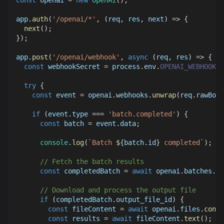
const
 openai 
=
new
OpenAI
(
)
;
app
.
auth
(
'/openai/*'
,
(
req
,
 res
,
 next
)
=>
{
next
(
)
;
}
)
;
app
.
post
(
'/openai/webhook'
,
async
(
req
,
 res
)
=>
{
const
 webhookSecret 
=
 process
.
env
.
OPENAI_WEBHOOK_S
try
{
const
 event 
=
 openai
.
webhooks
.
unwrap
(
req
.
rawBody
if
(
event
.
type
===
'batch.completed'
)
{
const
 batch 
=
 event
.
data
;
console
.
log
(
`
Batch 
${
batch
.
id
}
 completed
`
)
;
// Fetch the batch results
const
 completedBatch 
=
await
 openai
.
batches
.
re
// Download and process the output file
if
(
completedBatch
.
output_file_id
)
{
const
 fileContent 
=
await
 openai
.
files
.
conte
const
 results 
=
await
 fileContent
.
text
(
)
;