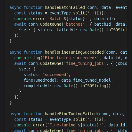
async
function
handleBatchFailed
(
conn
,
 data
,
 eventTy
const
 status 
=
 eventType
.
split
(
'.'
)
[
1
]
;
console
.
error
(
`
Batch 
${
status
}
:
`
,
 data
.
id
)
;
await
 conn
.
updateOne
(
'batches'
,
{
batchId
:
 data
.
id
$set
:
{
 status
,
failedAt
:
new
Date
(
)
.
toISOString
}
)
;
}
async
function
handleFineTuningSucceeded
(
conn
,
 data
)
console
.
log
(
'Fine-tuning succeeded:'
,
 data
.
id
,
 dat
await
 conn
.
updateOne
(
'fine_tuning_jobs'
,
{
jobId
:
 
$set
:
{
status
:
'succeeded'
,
fineTunedModel
:
 data
.
fine_tuned_model
,
completedAt
:
new
Date
(
)
.
toISOString
(
)
}
}
)
;
}
async
function
handleFineTuningFailed
(
conn
,
 data
,
 ev
const
 status 
=
 eventType
.
split
(
'.'
)
[
2
]
;
console
.
error
(
`
Fine-tuning 
${
status
}
:
`
,
 data
.
id
,
 d
await
 conn
.
updateOne
(
'fine_tuning_jobs'
,
{
jobId
:
 