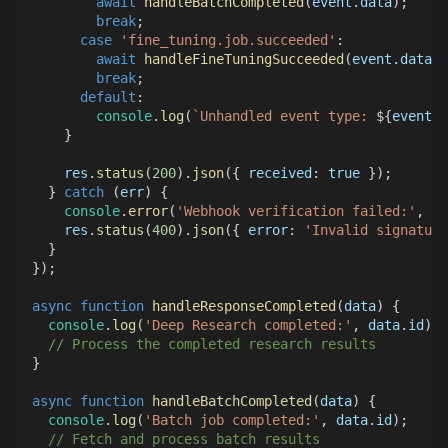
await
handleBatchCompleted
(
event
.
data
)
;
break
;
case
'fine_tuning.job.succeeded'
:
await
handleFineTuningSucceeded
(
event
.
data
)
;
break
;
default
:
console
.
log
(
`
Unhandled event type: 
${
event
.
t
}
    res
.
status
(
200
)
.
json
(
{
received
:
true
}
)
;
}
catch
(
err
)
{
console
.
error
(
'Webhook verification failed:'
,
 er
    res
.
status
(
400
)
.
json
(
{
error
:
'Invalid signature
}
}
)
;
async
function
handleResponseCompleted
(
data
)
{
console
.
log
(
'Deep Research completed:'
,
 data
.
id
)
;
// Process the completed research results
}
async
function
handleBatchCompleted
(
data
)
{
console
.
log
(
'Batch job completed:'
,
 data
.
id
)
;
// Fetch and process batch results