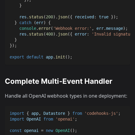
}
    res
.
status
(
200
)
.
json
(
{
received
:
true
}
)
;
}
catch
(
err
)
{
console
.
error
(
'Webhook error:'
,
 err
.
message
)
;
    res
.
status
(
400
)
.
json
(
{
error
:
'Invalid signature
}
}
)
;
export
default
 app
.
init
(
)
;
Complete Multi-Event Handler
Handle all OpenAI webhook types in one deployment:
import
{
 app
,
Datastore
}
from
'codehooks-js'
;
import
OpenAI
from
'openai'
;
const
 openai 
=
new
OpenAI
(
)
;