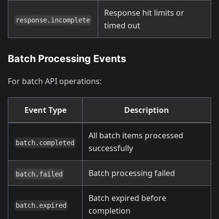
Response hit limits or
response.incomplete
timed out
Batch Processing Events
For batch API operations:
Event Type
Description
All batch items processed
batch.completed
successfully
Batch processing failed
batch.failed
Batch expired before
batch.expired
completion