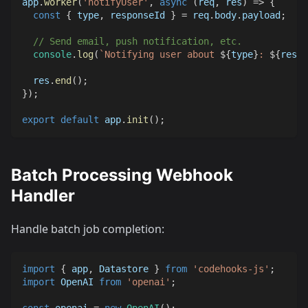
app
.
worker
(
'notifyUser'
,
async
(
req
,
 res
)
=>
{
const
{
 type
,
 responseId 
}
=
 req
.
body
.
payload
;
// Send email, push notification, etc.
console
.
log
(
`
Notifying user about 
${
type
}
: 
${
respo
  res
.
end
(
)
;
}
)
;
export
default
 app
.
init
(
)
;
Batch Processing Webhook
Handler
Handle batch job completion:
import
{
 app
,
Datastore
}
from
'codehooks-js'
;
import
OpenAI
from
'openai'
;