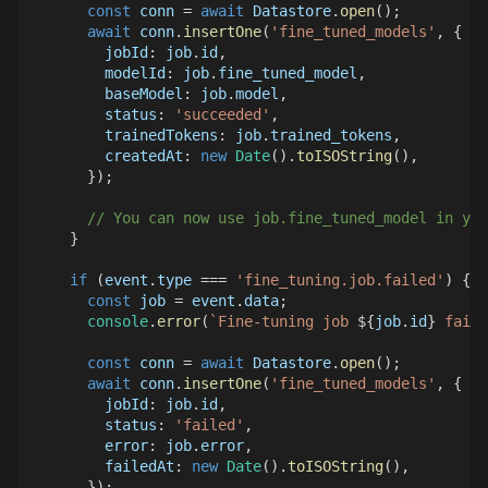
const
 conn 
=
await
Datastore
.
open
(
)
;
await
 conn
.
insertOne
(
'fine_tuned_models'
,
{
jobId
:
 job
.
id
,
modelId
:
 job
.
fine_tuned_model
,
baseModel
:
 job
.
model
,
status
:
'succeeded'
,
trainedTokens
:
 job
.
trained_tokens
,
createdAt
:
new
Date
(
)
.
toISOString
(
)
,
}
)
;
// You can now use job.fine_tuned_model in you
}
if
(
event
.
type
===
'fine_tuning.job.failed'
)
{
const
 job 
=
 event
.
data
;
console
.
error
(
`
Fine-tuning job 
${
job
.
id
}
 faile
const
 conn 
=
await
Datastore
.
open
(
)
;
await
 conn
.
insertOne
(
'fine_tuned_models'
,
{
jobId
:
 job
.
id
,
status
:
'failed'
,
error
:
 job
.
error
,
failedAt
:
new
Date
(
)
.
toISOString
(
)
,
}
)
;