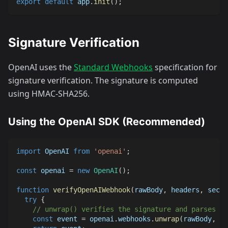
export
default
 app
.
init
(
)
;
Signature Verification
OpenAI uses the
Standard Webhooks
specification for
signature verification. The signature is computed
using HMAC-SHA256.
Using the OpenAI SDK (Recommended)
import
OpenAI
from
'openai'
;
const
 openai 
=
new
OpenAI
(
)
;
function
verifyOpenAIWebhook
(
rawBody
,
 headers
,
 secre
try
{
// unwrap() verifies the signature and parses th
const
 event 
=
 openai
.
webhooks
.
unwrap
(
rawBody
,
 he