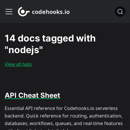
codehooks.io
14 docs tagged with
"nodejs"
View all tags
API Cheat Sheet
Essential API reference for Codehooks.io serverless
backend. Quick reference for routing, authentication,
databases, workflows, queues, and real-time features