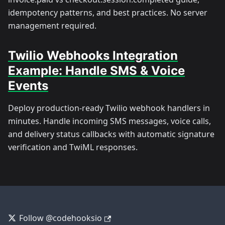
idempotency patterns, and best practices. No server
management required.
Twilio Webhooks Integration
Example: Handle SMS & Voice
Events
Deploy production-ready Twilio webhook handlers in
minutes. Handle incoming SMS messages, voice calls,
and delivery status callbacks with automatic signature
verification and TwiML responses.
Follow @codehooksio