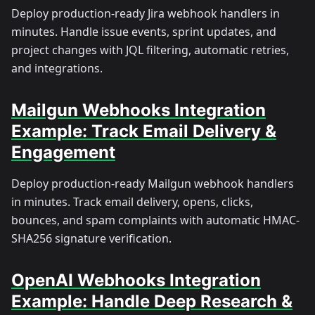
Deploy production-ready Jira webhook handlers in
minutes. Handle issue events, sprint updates, and
project changes with JQL filtering, automatic retries,
and integrations.
Mailgun Webhooks Integration
Example: Track Email Delivery &
Engagement
Deploy production-ready Mailgun webhook handlers
in minutes. Track email delivery, opens, clicks,
bounces, and spam complaints with automatic HMAC-
SHA256 signature verification.
OpenAI Webhooks Integration
Example: Handle Deep Research &