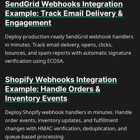
SendGrid Webhooks Integration
Example: Track Email Delivery &
Engagement
Deploy production-ready SendGrid webhook handlers
in minutes. Track email delivery, opens, clicks,
bounces, and spam reports with automatic signature
verification using ECDSA.
Shopify Webhooks Integration
Example: Handle Orders &
Inventory Events
Deploy Shopify webhook handlers in minutes. Handle
order events, inventory updates, and fulfillment
changes with HMAC verification, deduplication, and
queue-based processing.