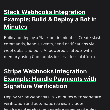
Slack Webhooks Integration
Example: Build & Deploy a Bot in
Minutes
Build and deploy a Slack bot in minutes. Create slash
commands, handle events, send notifications via
webhooks, and build AI-powered chatbots with
memory using Codehooks.io serverless platform.
Stripe Webhooks Integration
Example: Handle Payments with
Signature Verification
Deploy Stripe webhooks in 5 minutes with signature
verification and automatic retries. Includes
invoice.paid vs checkout.session.completed guide,