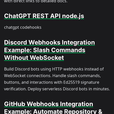
with direct links to detailed docs.
ChatGPT REST API node.js
chatgpt codehooks
Discord Webhooks Integration
Example: Slash Commands
Without WebSocket
Build Discord bots using HTTP webhooks instead of
WebSocket connections. Handle slash commands,
buttons, and interactions with Ed25519 signature
verification. Deploy serverless Discord bots in minutes.
GitHub Webhooks Integration
Example: Automate Repository &