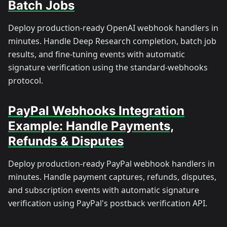
Batch Jobs
Deploy production-ready OpenAI webhook handlers in
minutes. Handle Deep Research completion, batch job
results, and fine-tuning events with automatic
signature verification using the standard-webhooks
protocol.
PayPal Webhooks Integration
Example: Handle Payments,
Refunds & Disputes
Deploy production-ready PayPal webhook handlers in
minutes. Handle payment captures, refunds, disputes,
and subscription events with automatic signature
verification using PayPal's postback verification API.