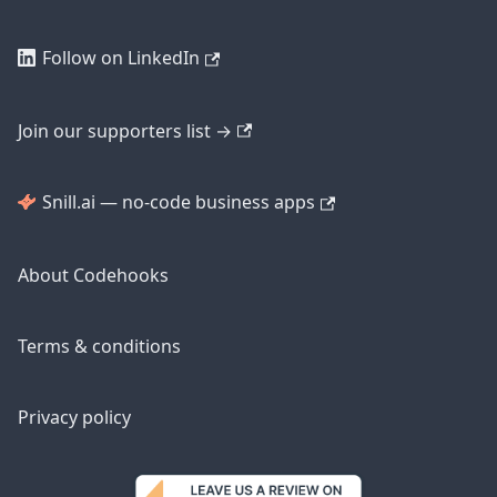
Follow on LinkedIn
Join our supporters list →
Snill.ai — no-code business apps
About Codehooks
Terms & conditions
Privacy policy