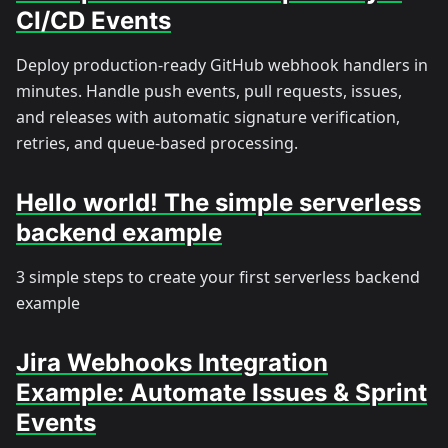
CI/CD Events
Deploy production-ready GitHub webhook handlers in
minutes. Handle push events, pull requests, issues,
and releases with automatic signature verification,
retries, and queue-based processing.
Hello world! The simple serverless
backend example
3 simple steps to create your first serverless backend
example
Jira Webhooks Integration
Example: Automate Issues & Sprint
Events