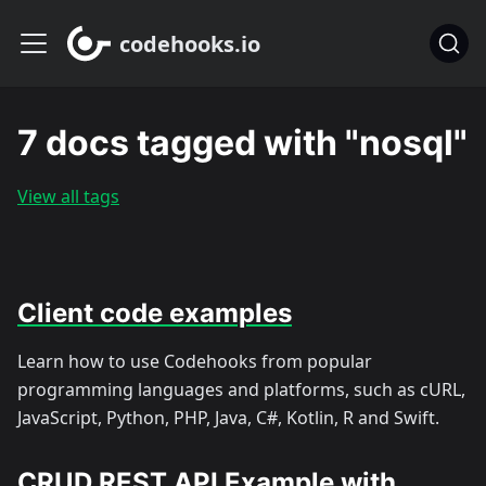
codehooks.io
7 docs tagged with "nosql"
View all tags
Client code examples
Learn how to use Codehooks from popular
programming languages and platforms, such as cURL,
JavaScript, Python, PHP, Java, C#, Kotlin, R and Swift.
CRUD REST API Example with