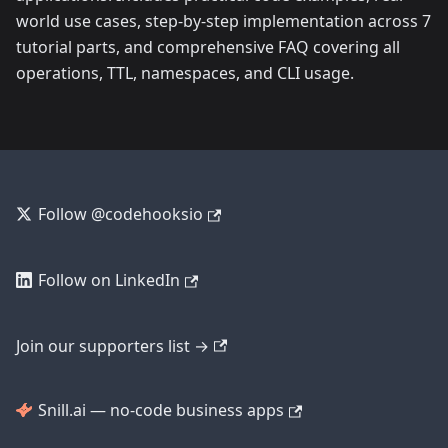
world use cases, step-by-step implementation across 7
tutorial parts, and comprehensive FAQ covering all
operations, TTL, namespaces, and CLI usage.
Follow @codehooksio
Follow on LinkedIn
Join our supporters list →
Snill.ai — no-code business apps