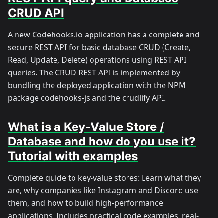
CRUD API
A new Codehooks.io application has a complete and
secure REST API for basic database CRUD (Create,
Read, Update, Delete) operations using REST API
queries. The CRUD REST API is implemented by
bundling the deployed application with the NPM
package codehooks-js and the crudlify API.
What is a Key-Value Store /
Database and how do you use it?
Tutorial with examples
Complete guide to key-value stores: Learn what they
are, why companies like Instagram and Discord use
them, and how to build high-performance
applications. Includes practical code examples, real-