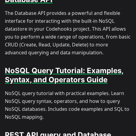
The Database API provides a powerful and flexible
interface for interacting with the built-in NoSQL
datastore in your Codehooks project. This API allows
you to perform a wide range of operations, from basic
CRUD (Create, Read, Update, Delete) to more
advanced querying and data manipulation.
NoSQL Query Tutorial: Examples,
Syntax, and Operators Guide
NoSQL query tutorial with practical examples. Learn
NoSQL query syntax, operators, and how to query
NoSQL databases. Includes code examples and SQL to
NoSQL mapping.
REST API query and Database