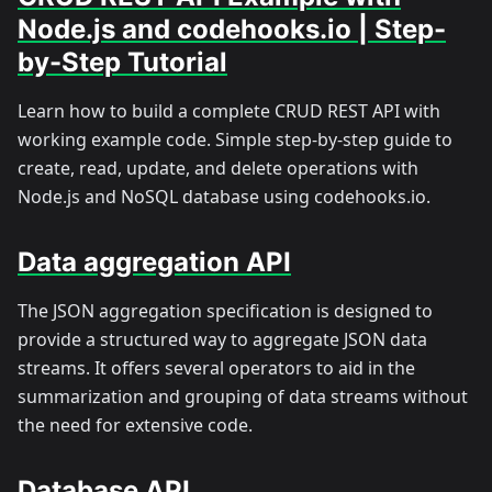
Node.js and codehooks.io | Step-
by-Step Tutorial
Learn how to build a complete CRUD REST API with
working example code. Simple step-by-step guide to
create, read, update, and delete operations with
Node.js and NoSQL database using codehooks.io.
Data aggregation API
The JSON aggregation specification is designed to
provide a structured way to aggregate JSON data
streams. It offers several operators to aid in the
summarization and grouping of data streams without
the need for extensive code.
Database API