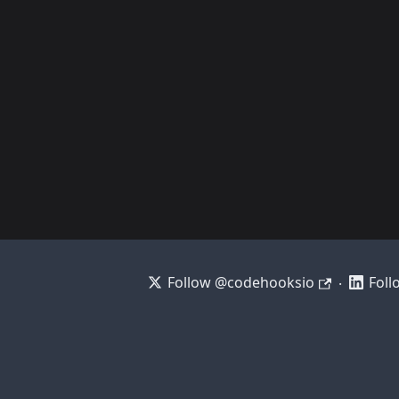
Follow @codehooksio
Foll
·