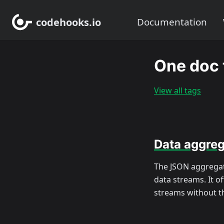
codehooks.io
Documentation
One doc 
View all tags
Data aggreg
The JSON aggregat
data streams. It o
streams without t