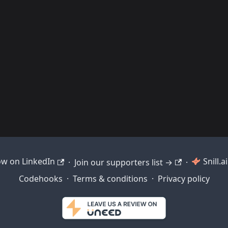
ow on LinkedIn
Snill.
·
Join our supporters list →
·
Codehooks
·
Terms & conditions
·
Privacy policy