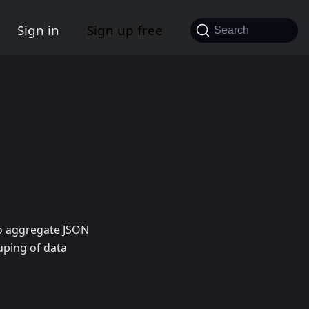
Sign in
Sign up free
Search
to aggregate JSON
uping of data