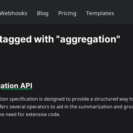
Webhooks
Blog
Pricing
Templates
tagged with "aggregation"
ation API
ion specification is designed to provide a structured way 
ffers several operators to aid in the summarization and gro
he need for extensive code.