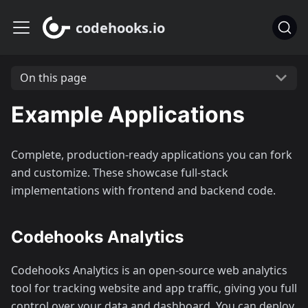
codehooks.io
On this page
Example Applications
Complete, production-ready applications you can fork
and customize. These showcase full-stack
implementations with frontend and backend code.
Codehooks Analytics
Codehooks Analytics is an open-source web analytics
tool for tracking website and app traffic, giving you full
control over your data and dashboard. You can deploy