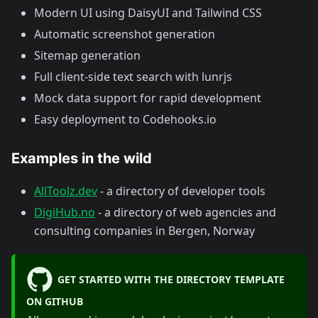
Modern UI using DaisyUI and Tailwind CSS
Automatic screenshot generation
Sitemap generation
Full client-side text search with lunrjs
Mock data support for rapid development
Easy deployment to Codehooks.io
Examples in the wild
AllToolz.dev
- a directory of developer tools
DigiHub.no
- a directory of web agencies and
consulting companies in Bergen, Norway
GET STARTED WITH THE DIRECTORY TEMPLATE
ON GITHUB