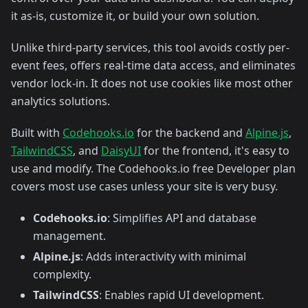
it as-is, customize it, or build your own solution.
Unlike third-party services, this tool avoids costly per-
event fees, offers real-time data access, and eliminates
vendor lock-in. It does not use cookies like most other
analytics solutions.
Built with
Codehooks.io
for the backend and
Alpine.js
,
TailwindCSS
, and
DaisyUI
for the frontend, it's easy to
use and modify. The Codehooks.io free Developer plan
covers most use cases unless your site is very busy.
Codehooks.io
: Simplifies API and database
management.
Alpine.js
: Adds interactivity with minimal
complexity.
TailwindCSS
: Enables rapid UI development.