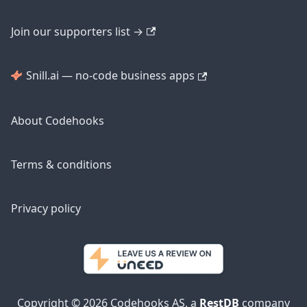
Join our supporters list →
Snill.ai — no-code business apps
About Codehooks
Terms & conditions
Privacy policy
Copyright © 2026 Codehooks AS, a
RestDB
company