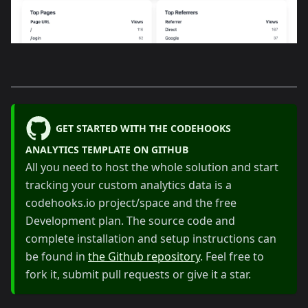
GET STARTED WITH THE CODEHOOKS
ANALYTICS TEMPLATE ON GITHUB
All you need to host the whole solution and start
tracking your custom analytics data is a
codehooks.io project/space and the free
Development plan. The source code and
complete installation and setup instructions can
be found in
the Github repository
. Feel free to
fork it, submit pull requests or give it a star.