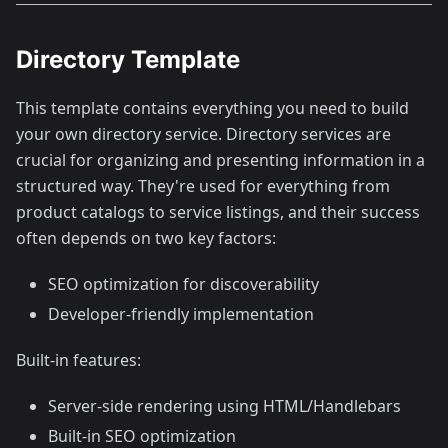
Directory Template
This template contains everything you need to build
your own directory service. Directory services are
crucial for organizing and presenting information in a
structured way. They're used for everything from
product catalogs to service listings, and their success
often depends on two key factors:
SEO optimization for discoverability
Developer-friendly implementation
Built-in features:
Server-side rendering using HTML/Handlebars
Built-in SEO optimization