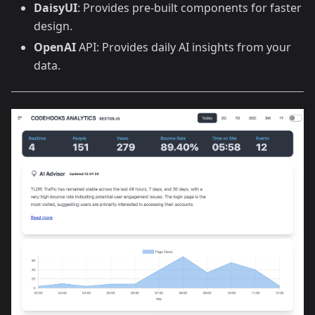
DaisyUI
: Provides pre-built components for faster
design.
OpenAI
API: Provides daily AI insights from your
data.