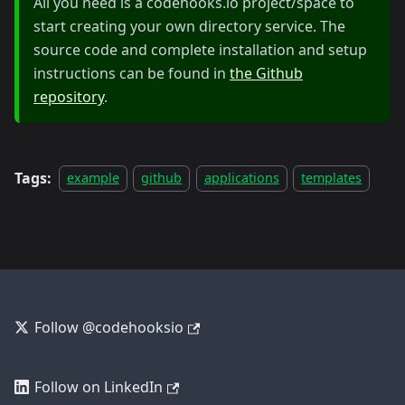
All you need is a codehooks.io project/space to
start creating your own directory service. The
source code and complete installation and setup
instructions can be found in
the Github
repository
.
Tags:
example
github
applications
templates
Follow @codehooksio
Follow on LinkedIn