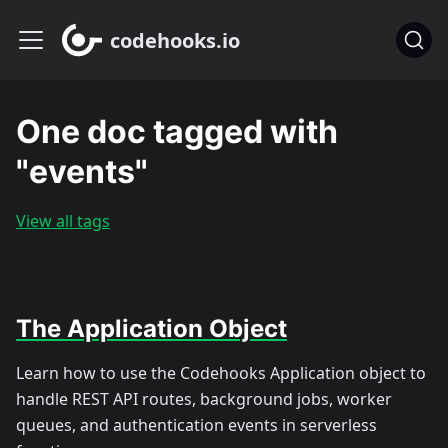
codehooks.io
One doc tagged with
"events"
View all tags
The Application Object
Learn how to use the Codehooks Application object to
handle REST API routes, background jobs, worker
queues, and authentication events in serverless