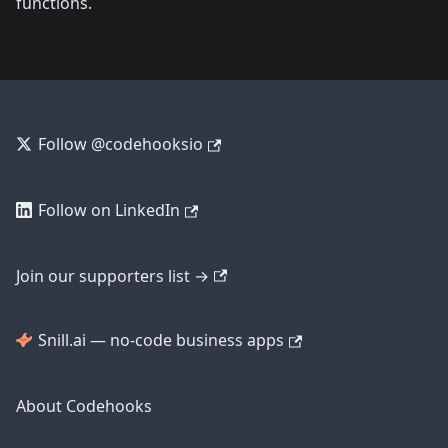
functions.
Follow @codehooksio
Follow on LinkedIn
Join our supporters list →
Snill.ai — no-code business apps
About Codehooks