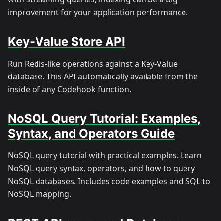
improvement for your application performance.
Key-Value Store API
Run Redis-like operations against a Key-Value
database. This API automatically available from the
inside of any Codehook function.
NoSQL Query Tutorial: Examples,
Syntax, and Operators Guide
NoSQL query tutorial with practical examples. Learn
NoSQL query syntax, operators, and how to query
NoSQL databases. Includes code examples and SQL to
NoSQL mapping.