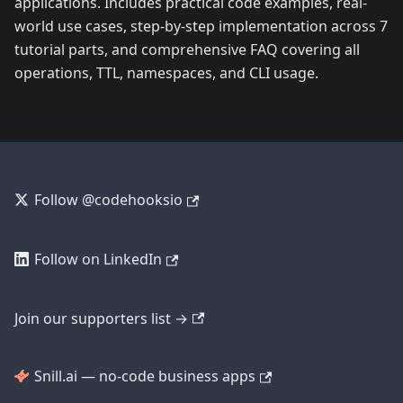
applications. Includes practical code examples, real-
world use cases, step-by-step implementation across 7
tutorial parts, and comprehensive FAQ covering all
operations, TTL, namespaces, and CLI usage.
Follow @codehooksio
Follow on LinkedIn
Join our supporters list →
Snill.ai — no-code business apps