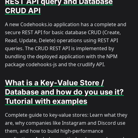
REST API query and Database
CRUD API
A new Codehooks.io application has a complete and
secure REST API for basic database CRUD (Create,
Read, Update, Delete) operations using REST API
queries. The CRUD REST API is implemented by
bundling the deployed application with the NPM
package codehooks-js and the crudlify API.
What is a Key-Value Store /
Database and how do you use it?
Tutorial with examples
Complete guide to key-value stores: Learn what they
are, why companies like Instagram and Discord use
them, and how to build high-performance