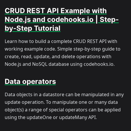
CRUD REST API Example with
Node.js and codehooks.io | Step-
by-Step Tutorial
Learn how to build a complete CRUD REST API with
working example code. Simple step-by-step guide to
create, read, update, and delete operations with
Node.js and NoSQL database using codehooks.io.
Data operators
Data objects in a datastore can be manipulated in any
update operation. To manipulate one or many data
object(s) a range of special operators can be applied
using the updateOne or updateMany API.