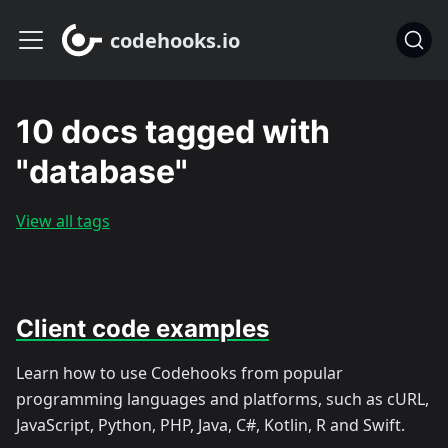
codehooks.io
10 docs tagged with
"database"
View all tags
Client code examples
Learn how to use Codehooks from popular
programming languages and platforms, such as cURL,
JavaScript, Python, PHP, Java, C#, Kotlin, R and Swift.