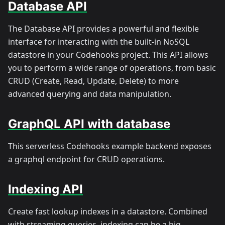
Database API
The Database API provides a powerful and flexible
interface for interacting with the built-in NoSQL
datastore in your Codehooks project. This API allows
you to perform a wide range of operations, from basic
CRUD (Create, Read, Update, Delete) to more
advanced querying and data manipulation.
GraphQL API with database
This serverless Codehooks example backend exposes
a graphql endpoint for CRUD operations.
Indexing API
Create fast lookup indexes in a datastore. Combined
with streaming queries, indexing can be a big