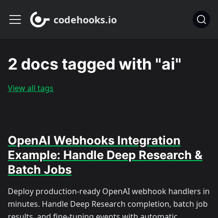
codehooks.io
2 docs tagged with "ai"
View all tags
OpenAI Webhooks Integration
Example: Handle Deep Research &
Batch Jobs
Deploy production-ready OpenAI webhook handlers in
minutes. Handle Deep Research completion, batch job
results, and fine-tuning events with automatic