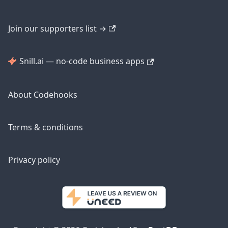
Join our supporters list →
Snill.ai — no-code business apps
About Codehooks
Terms & conditions
Privacy policy