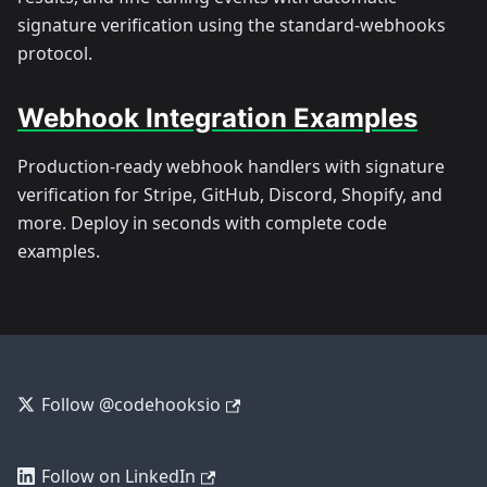
signature verification using the standard-webhooks
protocol.
Webhook Integration Examples
Production-ready webhook handlers with signature
verification for Stripe, GitHub, Discord, Shopify, and
more. Deploy in seconds with complete code
examples.
Follow @codehooksio
Follow on LinkedIn