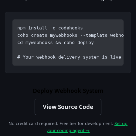
npm install -g codehooks
coho create mywebhooks --template webhook-d
cd mywebhooks && coho deploy
# Your webhook delivery system is live
Deploy Webhook System
View Source Code
No credit card required. Free tier for development.
Set up
your coding agent →