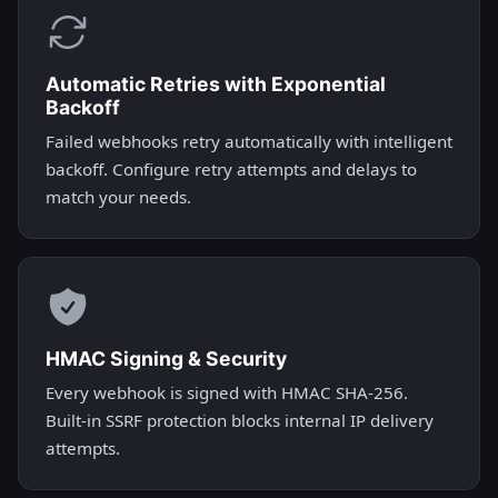
Automatic Retries with Exponential
Backoff
Failed webhooks retry automatically with intelligent
backoff. Configure retry attempts and delays to
match your needs.
HMAC Signing & Security
Every webhook is signed with HMAC SHA-256.
Built-in SSRF protection blocks internal IP delivery
attempts.