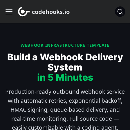
codehooks.io
WEBHOOK INFRASTRUCTURE TEMPLATE
Build a Webhook Delivery
System
in 5 Minutes
Production-ready outbound webhook service
with automatic retries, exponential backoff,
HMAC signing, queue-based delivery, and
real-time monitoring. Full source code —
easily customizable with a coding agent.