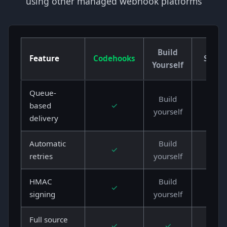
using other managed webhook platforms
Build
Feature
Codehooks
Svix
Yourself
Queue-
Build
based
✓
✓
yourself
delivery
Automatic
Build
✓
✓
retries
yourself
HMAC
Build
✓
✓
signing
yourself
Full source
✓
✓
✗