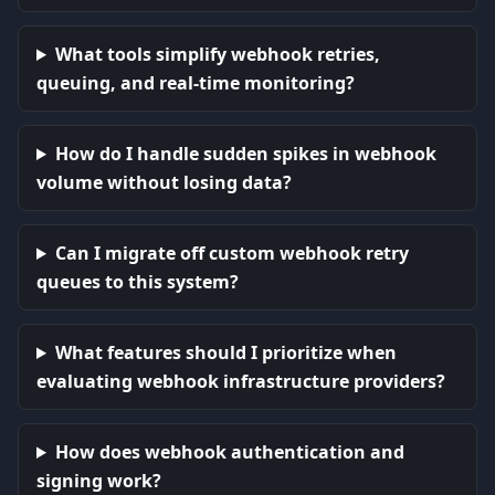
What tools simplify webhook retries,
queuing, and real-time monitoring?
How do I handle sudden spikes in webhook
volume without losing data?
Can I migrate off custom webhook retry
queues to this system?
What features should I prioritize when
evaluating webhook infrastructure providers?
How does webhook authentication and
signing work?