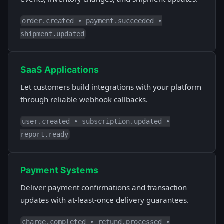
order.created • payment.succeeded •
shipment.updated
SaaS Applications
Let customers build integrations with your platform
through reliable webhook callbacks.
user.created • subscription.updated •
report.ready
Payment Systems
Deliver payment confirmations and transaction
updates with at-least-once delivery guarantees.
charge.completed • refund.processed •