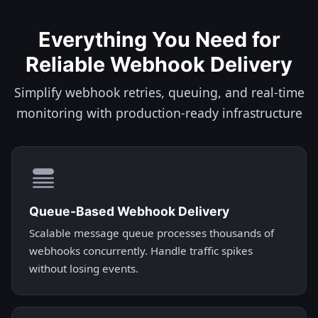
Everything You Need for
Reliable Webhook Delivery
Simplify webhook retries, queuing, and real-time
monitoring with production-ready infrastructure
Queue-Based Webhook Delivery
Scalable message queue processes thousands of
webhooks concurrently. Handle traffic spikes
without losing events.