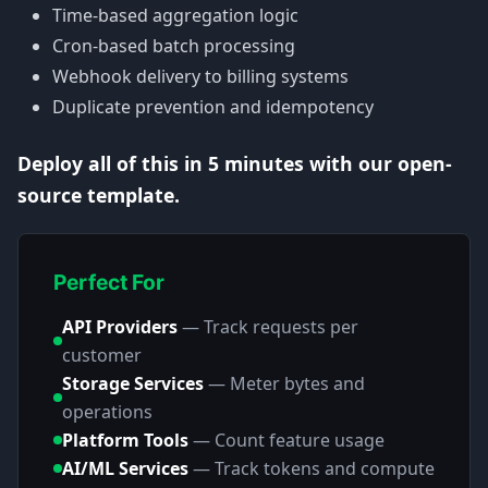
Time-based aggregation logic
Cron-based batch processing
Webhook delivery to billing systems
Duplicate prevention and idempotency
Deploy all of this in 5 minutes with our open-
source template.
Perfect For
API Providers
—
Track requests per
customer
Storage Services
—
Meter bytes and
operations
Platform Tools
—
Count feature usage
AI/ML Services
—
Track tokens and compute