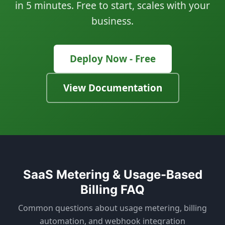
in 5 minutes. Free to start, scales with your
business.
Deploy Now - Free
View Documentation
SaaS Metering & Usage-Based
Billing FAQ
Common questions about usage metering, billing
automation, and webhook integration