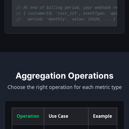
// At end of billing period, your webhook receiv
// { customerId: 'cust_123', eventType: 'api.cal
//   period: 'monthly', value: 15420, ... }
Aggregation Operations
Choose the right operation for each metric type
Operation
Use Case
Example