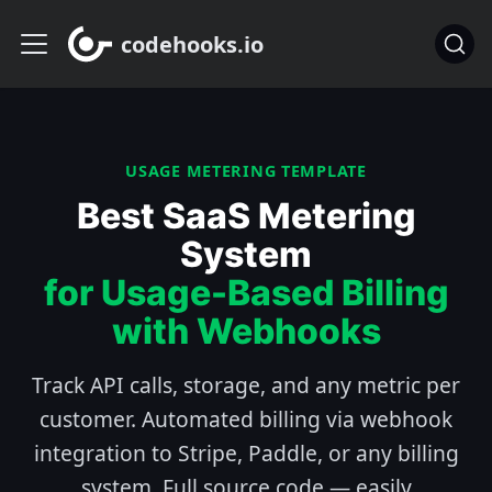
codehooks.io
USAGE METERING TEMPLATE
Best SaaS Metering
System
for Usage-Based Billing
with Webhooks
Track API calls, storage, and any metric per
customer. Automated billing via webhook
integration to Stripe, Paddle, or any billing
system. Full source code — easily