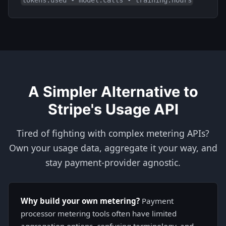
A Simpler Alternative to
Stripe's Usage API
Tired of fighting with complex metering APIs?
Own your usage data, aggregate it your way, and
stay payment-provider agnostic.
Why build your own metering?
Payment
processor metering tools often have limited