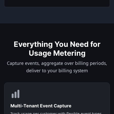
Everything You Need for
Usage Metering
Capture events, aggregate over billing periods,
deliver to your billing system
Multi-Tenant Event Capture
Track usage per customer with flexible event types.