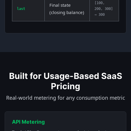
[100,
Final state
last
200, 300]
(closing balance)
→ 300
Built for Usage-Based SaaS
Pricing
Real-world metering for any consumption metric
API Metering