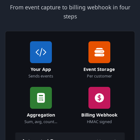
From event capture to billing webhook in four
steps
Your App
Event Storage
Sends events
Per customer
Aggregation
Billing Webhook
Sum, avg, count...
HMAC signed