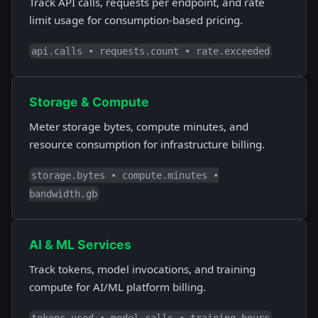
Track API calls, requests per endpoint, and rate
limit usage for consumption-based pricing.
api.calls • requests.count • rate.exceeded
Storage & Compute
Meter storage bytes, compute minutes, and
resource consumption for infrastructure billing.
storage.bytes • compute.minutes •
bandwidth.gb
AI & ML Services
Track tokens, model invocations, and training
compute for AI/ML platform billing.
tokens.used • model.calls • training.hours