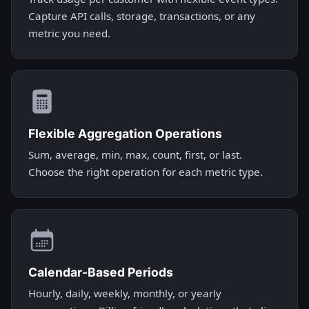
Capture API calls, storage, transactions, or any
metric you need.
Flexible Aggregation Operations
Sum, average, min, max, count, first, or last.
Choose the right operation for each metric type.
Calendar-Based Periods
Hourly, daily, weekly, monthly, or yearly