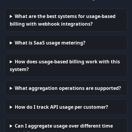
What are the best systems for usage-based
billing with webhook integrations?
What is SaaS usage metering?
How does usage-based billing work with this
system?
What aggregation operations are supported?
How do I track API usage per customer?
Can I aggregate usage over different time