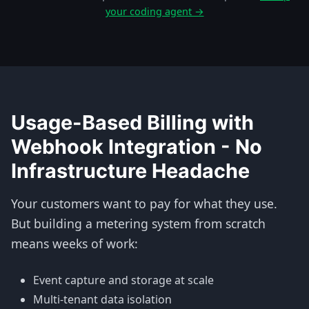
your coding agent →
Usage-Based Billing with
Webhook Integration - No
Infrastructure Headache
Your customers want to pay for what they use.
But building a metering system from scratch
means weeks of work:
Event capture and storage at scale
Multi-tenant data isolation