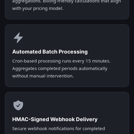
aggregations. Billing-friendly calculations that align
with your pricing model.
Automated Batch Processing
Cron-based processing runs every 15 minutes.
Aggregates completed periods automatically
without manual intervention.
HMAC-Signed Webhook Delivery
Secure webhook notifications for completed