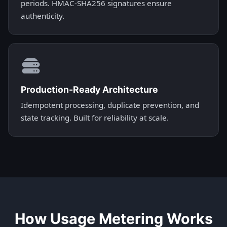
periods. HMAC-SHA256 signatures ensure
authenticity.
Production-Ready Architecture
Idempotent processing, duplicate prevention, and
state tracking. Built for reliability at scale.
How Usage Metering Works