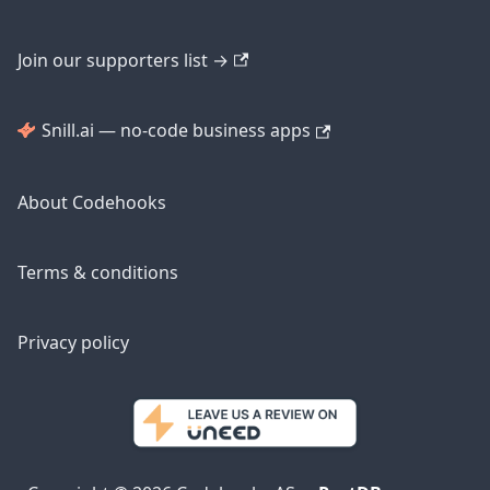
Join our supporters list →
Snill.ai — no-code business apps
About Codehooks
Terms & conditions
Privacy policy