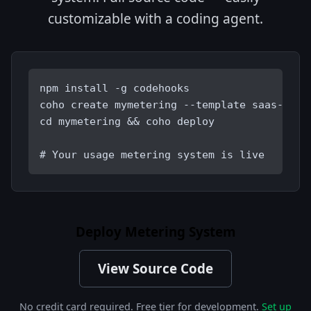
customizable with a coding agent.
npm install -g codehooks
coho create mymetering --template saas-mete
cd mymetering && coho deploy
# Your usage metering system is live
Deploy Metering System
View Source Code
No credit card required. Free tier for development.
Set up