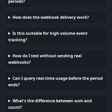
periods?
How does the webhook delivery work?
Is this suitable for high-volume event
tracking?
How do I test without sending real
webhooks?
Can I query real-time usage before the period
ends?
What's the difference between sum and
count?