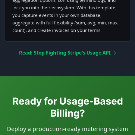
aggregation options, confusing terminology, and
lock you into their ecosystem. With this template,
you capture events in your own database,
aggregate with full flexibility (sum, avg, min, max,
count), and create invoices on your terms.
Read: Stop Fighting Stripe's Usage API →
Ready for Usage-Based
Billing?
Deploy a production-ready metering system