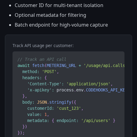
Customer ID for multi-tenant isolation
Optional metadata for filtering
Batch endpoint for high-volume capture
Track API usage per customer:
// Track an API call
await
fetch
(
METERING_URL
+
'/usage/api.calls'
,
{
method
:
'POST'
,
headers
:
{
'Content-Type'
:
'application/json'
,
'x-apikey'
:
 process
.
env
.
CODEHOOKS_API_KEY
}
,
body
:
JSON
.
stringify
(
{
customerId
:
'cust_123'
,
value
:
1
,
metadata
:
{
endpoint
:
'/api/users'
}
}
)
}
)
;