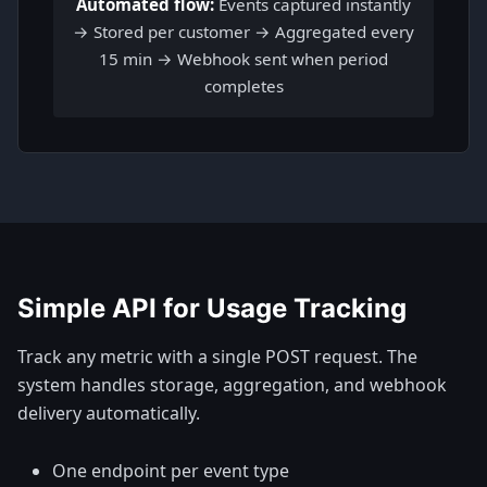
Automated flow:
Events captured instantly
→ Stored per customer → Aggregated every
15 min → Webhook sent when period
completes
Simple API for Usage Tracking
Track any metric with a single POST request. The
system handles storage, aggregation, and webhook
delivery automatically.
One endpoint per event type