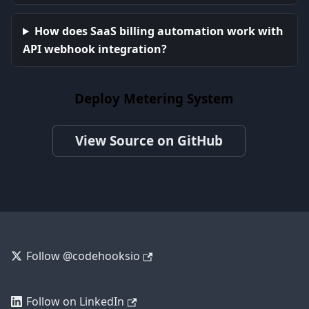
How does SaaS billing automation work with
API webhook integration?
Deploy Metering System
View Source on GitHub
Follow @codehooksio
Follow on LinkedIn