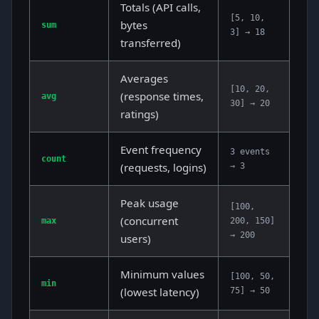
Totals (API calls,
[5, 10,
bytes
sum
3] → 18
transferred)
Averages
[10, 20,
(response times,
avg
30] → 20
ratings)
Event frequency
3 events
count
(requests, logins)
→ 3
Peak usage
[100,
(concurrent
max
200, 150]
→ 200
users)
Minimum values
[100, 50,
min
(lowest latency)
75] → 50