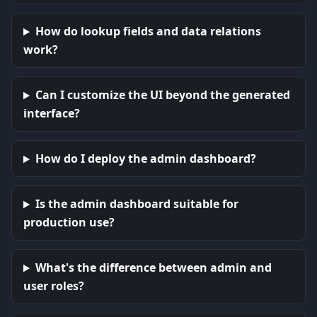
How do lookup fields and data relations
work?
Can I customize the UI beyond the generated
interface?
How do I deploy the admin dashboard?
Is the admin dashboard suitable for
production use?
What's the difference between admin and
user roles?