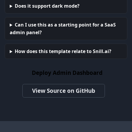
Does it support dark mode?
Can I use this as a starting point for a SaaS
admin panel?
How does this template relate to Snill.ai?
Deploy Admin Dashboard
View Source on GitHub