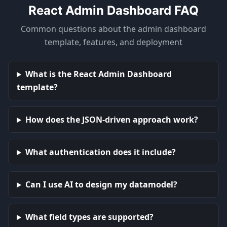
React Admin Dashboard FAQ
Common questions about the admin dashboard
template, features, and deployment
What is the React Admin Dashboard
template?
How does the JSON-driven approach work?
What authentication does it include?
Can I use AI to design my datamodel?
What field types are supported?