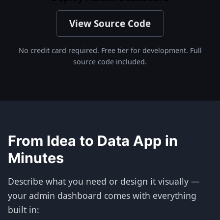
View Source Code
No credit card required. Free tier for development. Full
source code included.
From Idea to Data App in
Minutes
Describe what you need or design it visually —
your admin dashboard comes with everything
built in: