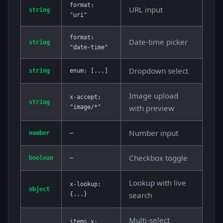
format:
URL input
string
"uri"
format:
Date-time picker
string
"date-time"
Dropdown select
string
enum: [...]
Image upload
x-accept:
string
with preview
"image/*"
Number input
number
—
Checkbox toggle
boolean
—
Lookup with live
x-lookup:
object
search
{...}
Multi-select
items.x-