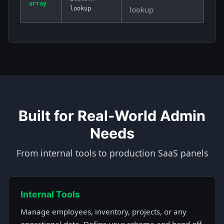
array
lookup
lookup
Built for Real-World Admin
Needs
From internal tools to production SaaS panels
Internal Tools
Manage employees, inventory, projects, or any