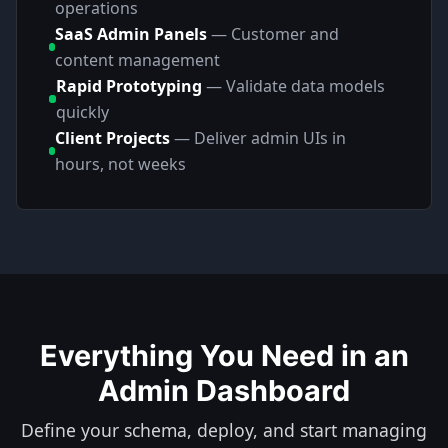
operations
SaaS Admin Panels
—
Customer and
content management
Rapid Prototyping
—
Validate data models
quickly
Client Projects
—
Deliver admin UIs in
hours, not weeks
Everything You Need in an
Admin Dashboard
Define your schema, deploy, and start managing