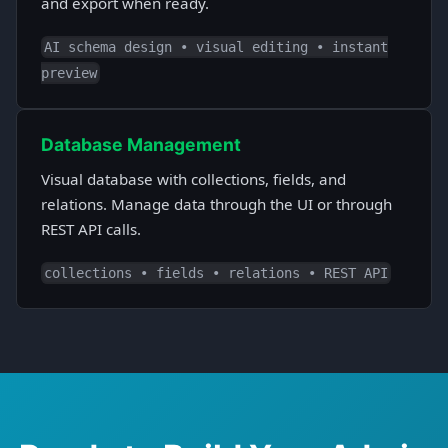
and export when ready.
AI schema design • visual editing • instant
preview
Database Management
Visual database with collections, fields, and
relations. Manage data through the UI or through
REST API calls.
collections • fields • relations • REST API