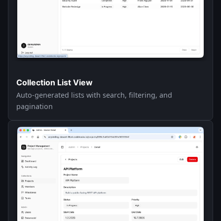
Collection List View
Auto-generated lists with search, filtering, and
pagination