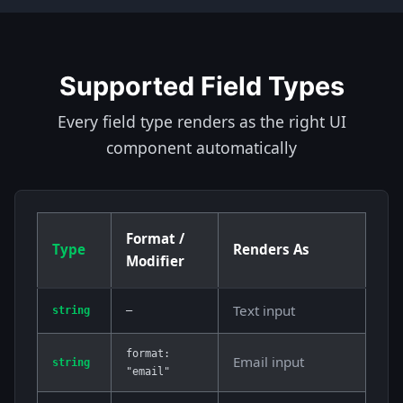
Supported Field Types
Every field type renders as the right UI
component automatically
Format /
Type
Renders As
Modifier
Text input
string
—
format:
Email input
string
"email"