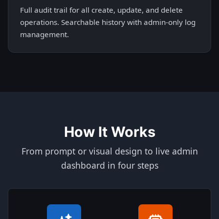
Full audit trail for all create, update, and delete
operations. Searchable history with admin-only log
management.
How It Works
From prompt or visual design to live admin
dashboard in four steps