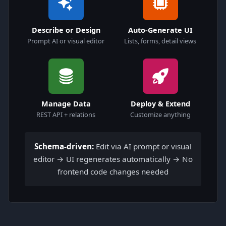
Describe or Design
Auto-Generate UI
Prompt AI or visual editor
Lists, forms, detail views
Manage Data
Deploy & Extend
REST API + relations
Customize anything
Schema-driven:
Edit via AI prompt or visual
editor → UI regenerates automatically → No
frontend code changes needed