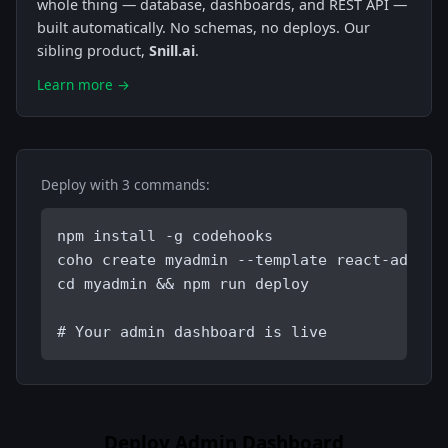
whole thing — database, dashboards, and REST API —
built automatically. No schemas, no deploys. Our
sibling product,
Snill.ai
.
Learn more →
Deploy with 3 commands:
npm install -g codehooks
coho create myadmin --template react-admin-
cd myadmin && npm run deploy
# Your admin dashboard is live
Deploy Admin Dashboard