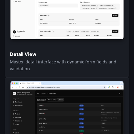
Detail View
Master-detail interface with dynamic form fields and
validation