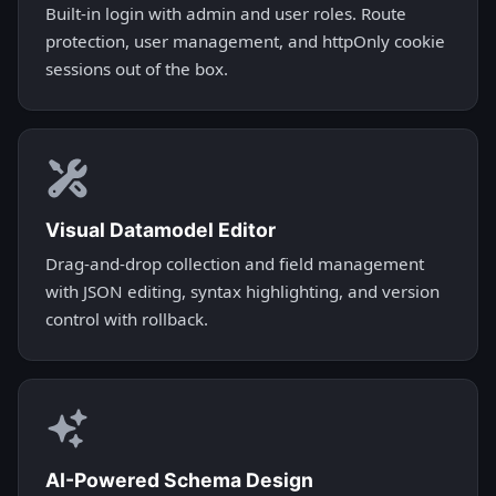
Built-in login with admin and user roles. Route
protection, user management, and httpOnly cookie
sessions out of the box.
Visual Datamodel Editor
Drag-and-drop collection and field management
with JSON editing, syntax highlighting, and version
control with rollback.
AI-Powered Schema Design