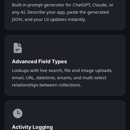
Built-in prompt generator for ChatGPT, Claude, or
any AI. Describe your app, paste the generated
JSON, and your UI updates instantly.
Advanced Field Types
Lookups with live search, file and image uploads,
email, URL, datetime, enums, and multi-select
relationships between collections.
Activity Logging