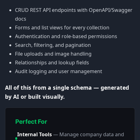
CRUD REST API endpoints with OpenAPI/Swagger
docs
Forms and list views for every collection
Authentication and role-based permissions
Search, filtering, and pagination
File uploads and image handling
Relationships and lookup fields
Audit logging and user management
All of this from a single schema — generated
by AI or built visually.
Perfect For
Internal Tools
—
Manage company data and