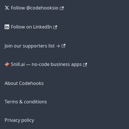
Follow @codehooksio
Follow on LinkedIn
Join our supporters list →
Snill.ai — no-code business apps
About Codehooks
Terms & conditions
Privacy policy