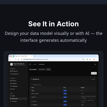
See It in Action
Design your data model visually or with AI — the
interface generates automatically