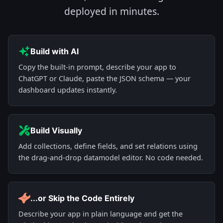
deployed in minutes.
Build with AI
Copy the built-in prompt, describe your app to
ChatGPT or Claude, paste the JSON schema — your
dashboard updates instantly.
Build Visually
Add collections, define fields, and set relations using
the drag-and-drop datamodel editor. No code needed.
...or Skip the Code Entirely
Describe your app in plain language and get the