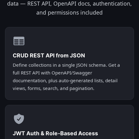
data — REST API, OpenAPI docs, authentication,
and permissions included
CRUD REST API from JSON
Define collections in a single JSON schema. Get a
full REST API with OpenAPI/Swagger
documentation, plus auto-generated lists, detail
views, forms, search, and pagination.
JWT Auth & Role-Based Access