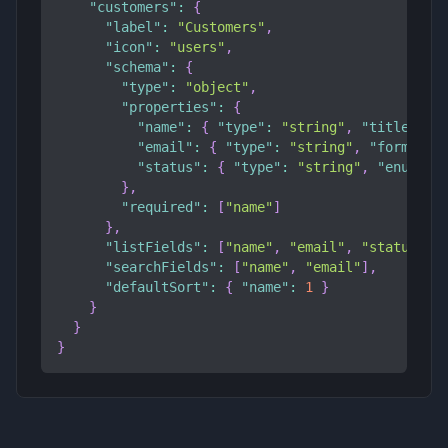
"customers"
:
{
"label"
:
"Customers"
,
"icon"
:
"users"
,
"schema"
:
{
"type"
:
"object"
,
"properties"
:
{
"name"
:
{
"type"
:
"string"
,
"title"
:
"
"email"
:
{
"type"
:
"string"
,
"format"
:
"status"
:
{
"type"
:
"string"
,
"enum"
:
}
,
"required"
:
[
"name"
]
}
,
"listFields"
:
[
"name"
,
"email"
,
"status"
]
,
"searchFields"
:
[
"name"
,
"email"
]
,
"defaultSort"
:
{
"name"
:
1
}
}
}
}