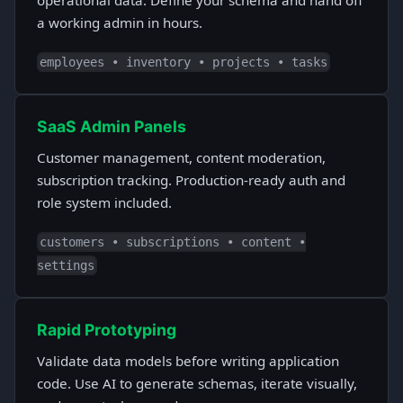
operational data. Define your schema and hand off
a working admin in hours.
employees • inventory • projects • tasks
SaaS Admin Panels
Customer management, content moderation,
subscription tracking. Production-ready auth and
role system included.
customers • subscriptions • content •
settings
Rapid Prototyping
Validate data models before writing application
code. Use AI to generate schemas, iterate visually,