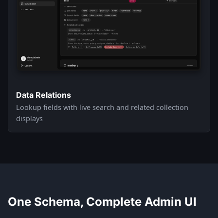
Data Relations
Lookup fields with live search and related collection
displays
One Schema, Complete Admin UI