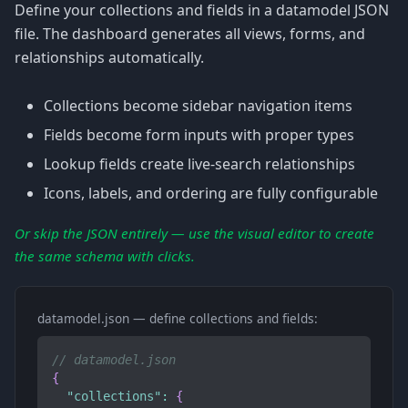
Define your collections and fields in a datamodel JSON
file. The dashboard generates all views, forms, and
relationships automatically.
Collections become sidebar navigation items
Fields become form inputs with proper types
Lookup fields create live-search relationships
Icons, labels, and ordering are fully configurable
Or skip the JSON entirely — use the visual editor to create
the same schema with clicks.
datamodel.json — define collections and fields:
// datamodel.json
{
"collections"
:
{