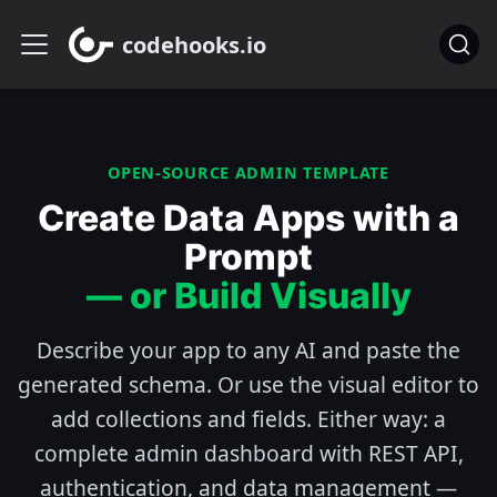
codehooks.io
OPEN-SOURCE ADMIN TEMPLATE
Create Data Apps with a
Prompt
— or Build Visually
Describe your app to any AI and paste the
generated schema. Or use the visual editor to
add collections and fields. Either way: a
complete admin dashboard with REST API,
authentication, and data management —