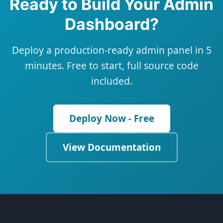
Ready to Build Your Admin
Dashboard?
Deploy a production-ready admin panel in 5
minutes. Free to start, full source code
included.
Deploy Now - Free
View Documentation