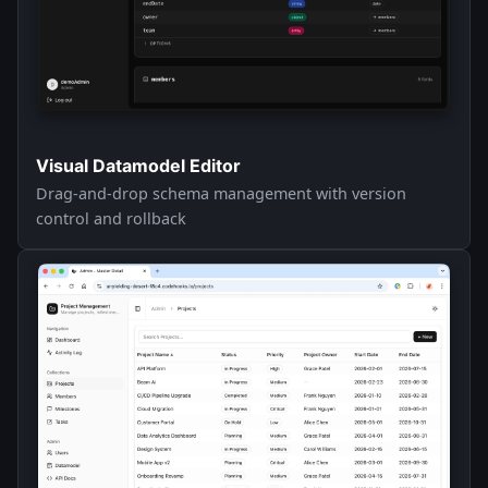
Visual Datamodel Editor
Drag-and-drop schema management with version
control and rollback