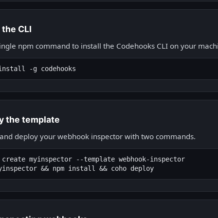
l the CLI
ingle npm command to install the Codehooks CLI on your mach
install -g codehooks
y the template
 and deploy your webhook inspector with two commands.
 create myinspector --template webhook-inspector

yinspector && npm install && coho deploy