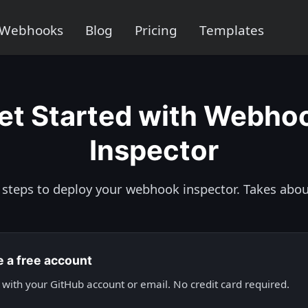
Webhooks
Blog
Pricing
Templates
et Started with Webho
Inspector
 steps to deploy your webhook inspector. Takes abou
e a free account
 with your GitHub account or email. No credit card required.