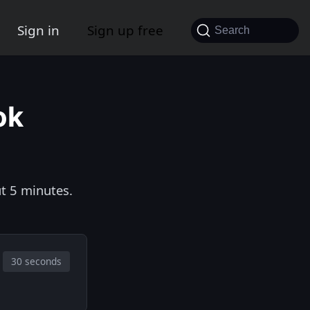
Sign in
Sign up free
Search
ok
t 5 minutes.
30 seconds