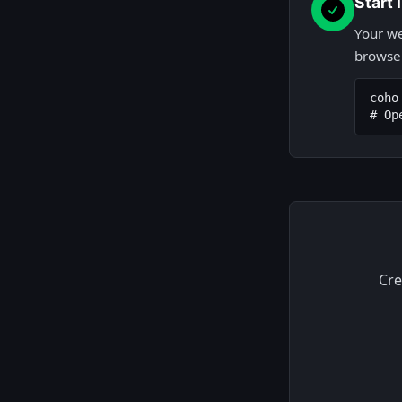
Start
Your we
browser
coho 
# Op
Cre