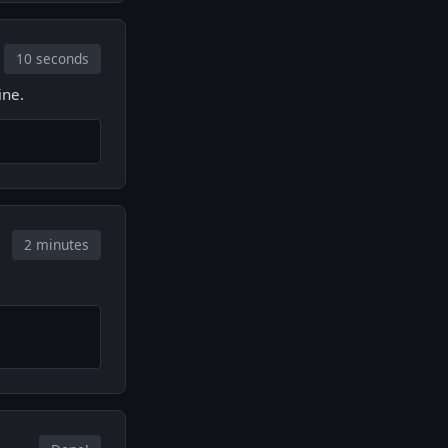
10 seconds
ine.
2 minutes