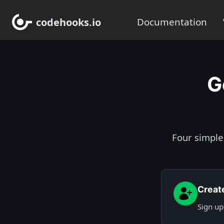
codehooks.io
Documentation
G
Four simple
Creat
Sign up