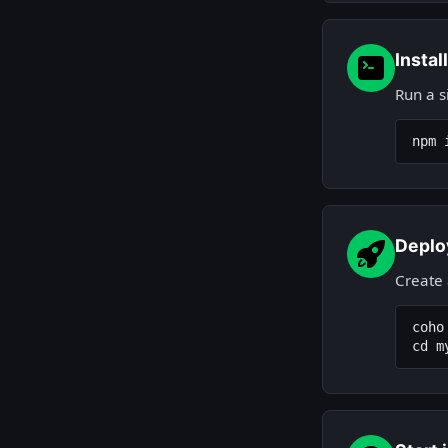
Instal
Run a s
npm 
Deplo
Create
coho
cd m