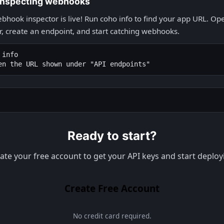
 inspecting webhooks
bhook inspector is live! Run coho info to find your app URL. Open
, create an endpoint, and start catching webhooks.
info

en the URL shown under "API endpoints"
Ready to start?
ate your free account to get your API keys and start deploy
Create Free Account
No credit card required.