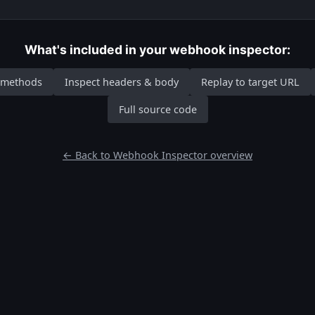
What's included in your webhook inspector:
P methods
Inspect headers & body
Replay to target URL
Full source code
← Back to Webhook Inspector overview