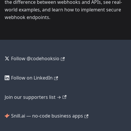
the difference between webhooks and APIs, see real-
world examples, and learn how to implement secure
webhook endpoints.
Follow @codehooksio
Follow on LinkedIn
Join our supporters list →
Snill.ai — no-code business apps