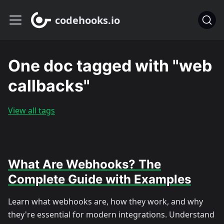
codehooks.io
One doc tagged with "web
callbacks"
View all tags
What Are Webhooks? The
Complete Guide with Examples
Learn what webhooks are, how they work, and why
they're essential for modern integrations. Understand