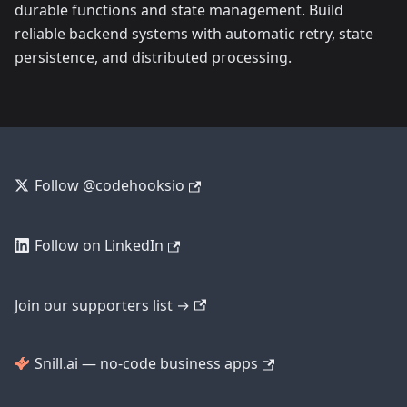
durable functions and state management. Build
reliable backend systems with automatic retry, state
persistence, and distributed processing.
Follow @codehooksio
Follow on LinkedIn
Join our supporters list →
Snill.ai — no-code business apps