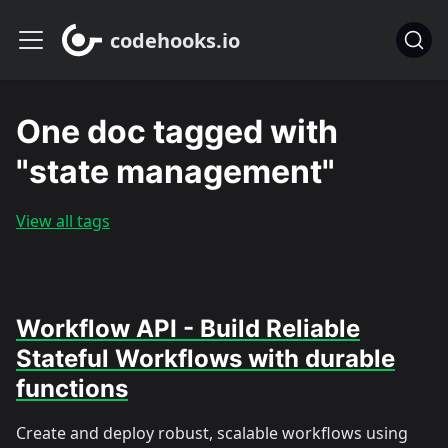
codehooks.io
One doc tagged with
"state management"
View all tags
Workflow API - Build Reliable
Stateful Workflows with durable
functions
Create and deploy robust, scalable workflows using