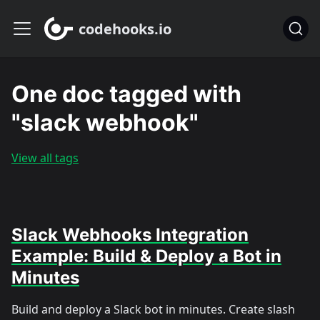
codehooks.io
One doc tagged with
"slack webhook"
View all tags
Slack Webhooks Integration
Example: Build & Deploy a Bot in
Minutes
Build and deploy a Slack bot in minutes. Create slash