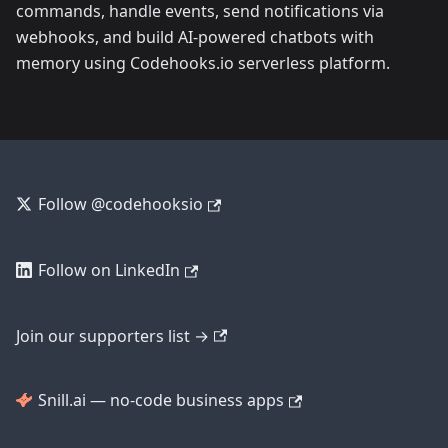
commands, handle events, send notifications via
webhooks, and build AI-powered chatbots with
memory using Codehooks.io serverless platform.
Follow @codehooksio
Follow on LinkedIn
Join our supporters list →
Snill.ai — no-code business apps