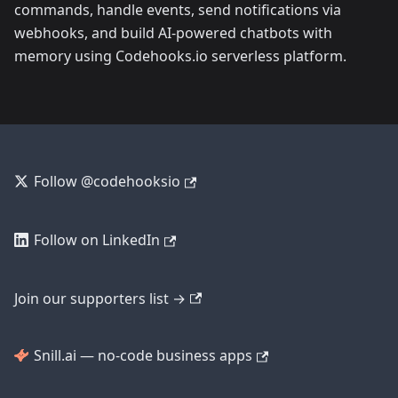
commands, handle events, send notifications via
webhooks, and build AI-powered chatbots with
memory using Codehooks.io serverless platform.
Follow @codehooksio
Follow on LinkedIn
Join our supporters list →
Snill.ai — no-code business apps