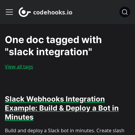
codehooks.io
One doc tagged with
"slack integration"
View all tags
Slack Webhooks Integration
Example: Build & Deploy a Bot in
Minutes
Build and deploy a Slack bot in minutes. Create slash