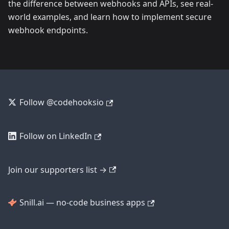
the difference between webhooks and APIs, see real-
world examples, and learn how to implement secure
webhook endpoints.
Follow @codehooksio
Follow on LinkedIn
Join our supporters list →
Snill.ai — no-code business apps