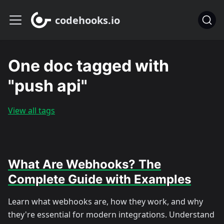
codehooks.io
One doc tagged with
"push api"
View all tags
What Are Webhooks? The
Complete Guide with Examples
Learn what webhooks are, how they work, and why
they're essential for modern integrations. Understand