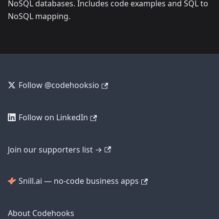
NoSQL databases. Includes code examples and SQL to
NoSQL mapping.
Follow @codehooksio
Follow on LinkedIn
Join our supporters list →
Snill.ai — no-code business apps
About Codehooks