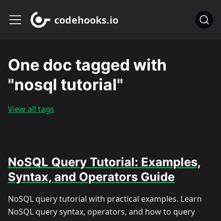
codehooks.io
One doc tagged with
"nosql tutorial"
View all tags
NoSQL Query Tutorial: Examples,
Syntax, and Operators Guide
NoSQL query tutorial with practical examples. Learn
NoSQL query syntax, operators, and how to query