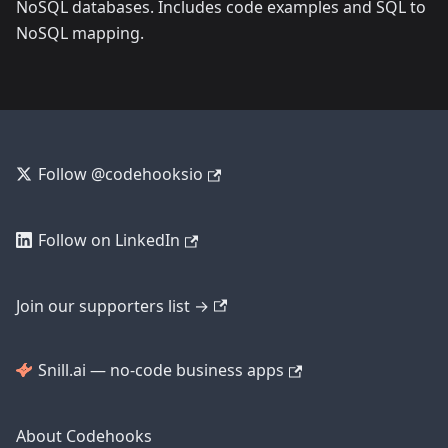
NoSQL databases. Includes code examples and SQL to
NoSQL mapping.
Follow @codehooksio
Follow on LinkedIn
Join our supporters list →
Snill.ai — no-code business apps
About Codehooks