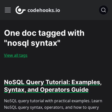
codehooks.io
One doc tagged with
"nosql syntax"
View all tags
NoSQL Query Tutorial: Examples,
Syntax, and Operators Guide
NoSQL query tutorial with practical examples. Learn
NoSQL query syntax, operators, and how to query