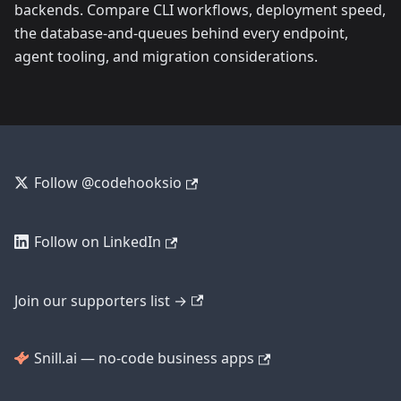
backends. Compare CLI workflows, deployment speed,
the database-and-queues behind every endpoint,
agent tooling, and migration considerations.
Follow @codehooksio
Follow on LinkedIn
Join our supporters list →
Snill.ai — no-code business apps