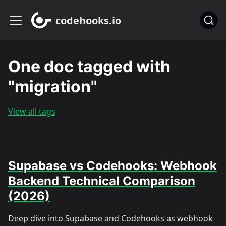
codehooks.io
One doc tagged with
"migration"
View all tags
Supabase vs Codehooks: Webhook
Backend Technical Comparison
(2026)
Deep dive into Supabase and Codehooks as webhook