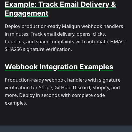
Example: Track Email Delivery &
Engagement
Deploy production-ready Mailgun webhook handlers
in minutes. Track email delivery, opens, clicks,
bounces, and spam complaints with automatic HMAC-
SHA256 signature verification.
Webhook Integration Examples
Production-ready webhook handlers with signature
verification for Stripe, GitHub, Discord, Shopify, and
more. Deploy in seconds with complete code
examples.