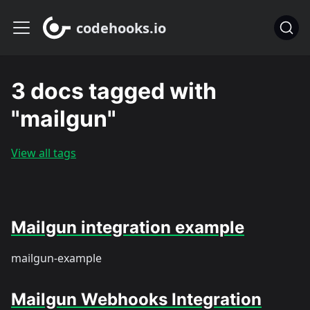
codehooks.io
3 docs tagged with
"mailgun"
View all tags
Mailgun integration example
mailgun-example
Mailgun Webhooks Integration