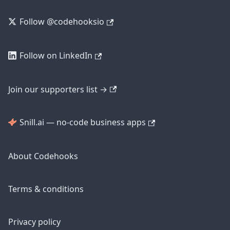
Follow @codehooksio
Follow on LinkedIn
Join our supporters list →
Snill.ai — no-code business apps
About Codehooks
Terms & conditions
Privacy policy