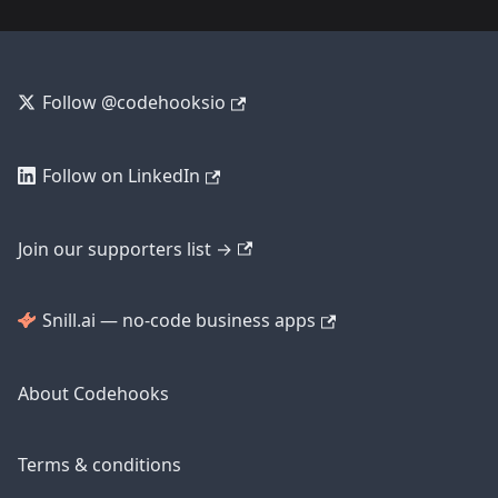
Follow @codehooksio
Follow on LinkedIn
Join our supporters list →
Snill.ai — no-code business apps
About Codehooks
Terms & conditions