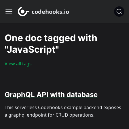
codehooks.io
One doc tagged with
"JavaScript"
View all tags
GraphQL API with database
This serverless Codehooks example backend exposes
a graphql endpoint for CRUD operations.