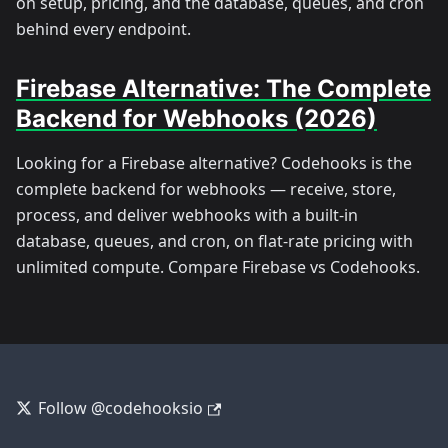
on setup, pricing, and the database, queues, and cron
behind every endpoint.
Firebase Alternative: The Complete
Backend for Webhooks (2026)
Looking for a Firebase alternative? Codehooks is the
complete backend for webhooks — receive, store,
process, and deliver webhooks with a built-in
database, queues, and cron, on flat-rate pricing with
unlimited compute. Compare Firebase vs Codehooks.
Follow @codehooksio