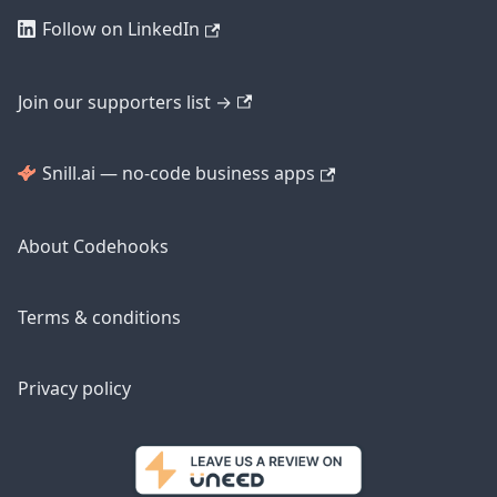
Follow on LinkedIn
Join our supporters list →
Snill.ai — no-code business apps
About Codehooks
Terms & conditions
Privacy policy