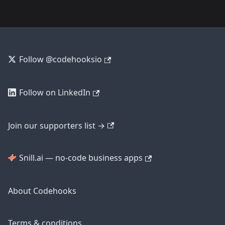
Follow @codehooksio
Follow on LinkedIn
Join our supporters list →
Snill.ai — no-code business apps
About Codehooks
Terms & conditions