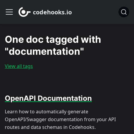
codehooks.io
One doc tagged with
"documentation"
View all tags
OpenAPI Documentation
Learn how to automatically generate
OpenAPI/Swagger documentation from your API
routes and data schemas in Codehooks.