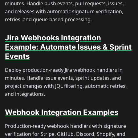
minutes. Handle push events, pull requests, issues,
and releases with automatic signature verification,
retries, and queue-based processing.
Jira Webhooks Integration
Example: Automate Issues & Sprint
Events
Deploy production-ready Jira webhook handlers in
minutes. Handle issue events, sprint updates, and
project changes with JQL filtering, automatic retries,
and integrations.
Webhook Integration Examples
Production-ready webhook handlers with signature
verification for Stripe, GitHub, Discord, Shopify, and