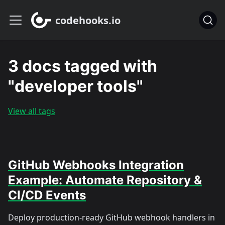
codehooks.io
3 docs tagged with
"developer tools"
View all tags
GitHub Webhooks Integration
Example: Automate Repository &
CI/CD Events
Deploy production-ready GitHub webhook handlers in