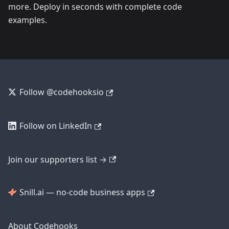
more. Deploy in seconds with complete code
examples.
Follow @codehooksio
Follow on LinkedIn
Join our supporters list →
Snill.ai — no-code business apps
About Codehooks