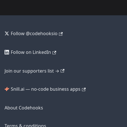
Follow @codehooksio
Follow on LinkedIn
Join our supporters list →
Snill.ai — no-code business apps
About Codehooks
Terms & conditions