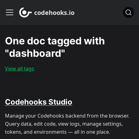
codehooks.io
One doc tagged with
"dashboard"
View all tags
Codehooks Studio
Manage your Codehooks backend from the browser.
Query data, edit code, view logs, manage settings,
tokens, and environments — all in one place.