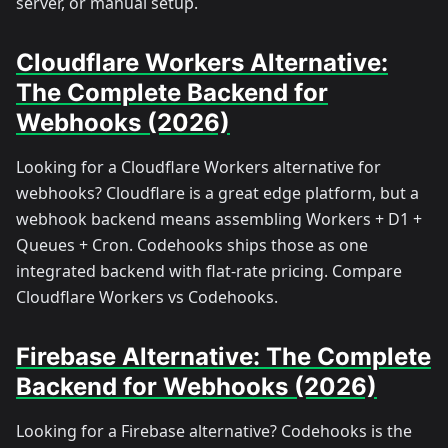
server, or manual setup.
Cloudflare Workers Alternative:
The Complete Backend for
Webhooks (2026)
Looking for a Cloudflare Workers alternative for
webhooks? Cloudflare is a great edge platform, but a
webhook backend means assembling Workers + D1 +
Queues + Cron. Codehooks ships those as one
integrated backend with flat-rate pricing. Compare
Cloudflare Workers vs Codehooks.
Firebase Alternative: The Complete
Backend for Webhooks (2026)
Looking for a Firebase alternative? Codehooks is the