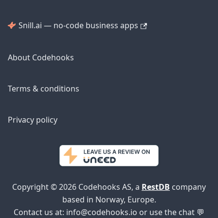
Snill.ai — no-code business apps
About Codehooks
Terms & conditions
Privacy policy
Copyright © 2026 Codehooks AS, a
RestDB
company
based in Norway, Europe.
Contact us at:
info@codehooks.io
or use the chat 💬