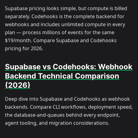
Supabase pricing looks simple, but compute is billed
separately. Codehooks is the complete backend for
webhooks and includes unlimited compute in every
plan — process millions of events for the same
$19/month. Compare Supabase and Codehooks
pricing for 2026.
Supabase vs Codehooks: Webhook
Backend Technical Comparison
(2026)
Deep dive into Supabase and Codehooks as webhook
backends. Compare CLI workflows, deployment speed,
the database-and-queues behind every endpoint,
agent tooling, and migration considerations.