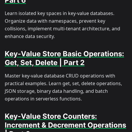
Part 6
Learn isolated key spaces in key-value databases.
Organize data with namespaces, prevent key
collisions, implement multi-tenant architecture, and
enhance data security.
Key-Value Store Basic Operations:
Get, Set, Delete | Part 2
Master key-value database CRUD operations with
practical examples. Learn get, set, delete operations,
JSON storage, binary data handling, and batch
operations in serverless functions.
Key-Value Store Counters:
Increment & Decrement Operations