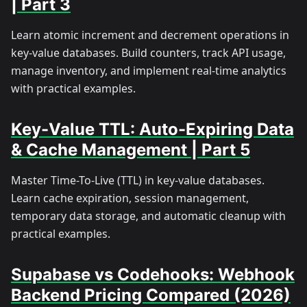
| Part 3
Learn atomic increment and decrement operations in
key-value databases. Build counters, track API usage,
manage inventory, and implement real-time analytics
with practical examples.
Key-Value TTL: Auto-Expiring Data
& Cache Management | Part 5
Master Time-To-Live (TTL) in key-value databases.
Learn cache expiration, session management,
temporary data storage, and automatic cleanup with
practical examples.
Supabase vs Codehooks: Webhook
Backend Pricing Compared (2026)