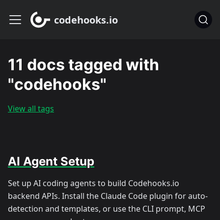
codehooks.io
11 docs tagged with
"codehooks"
View all tags
AI Agent Setup
Set up AI coding agents to build Codehooks.io
backend APIs. Install the Claude Code plugin for auto-
detection and templates, or use the CLI prompt, MCP