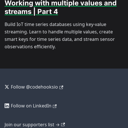
Working with multiple values and
streams | Part 4
Build IoT time series databases using key-value
streaming. Learn to handle multiple values, create
smart keys for time series data, and stream sensor
observations efficiently.
Follow @codehooksio
Follow on LinkedIn
Join our supporters list →