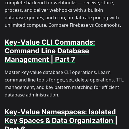
complete backend for webhooks — receive, store,
process, and deliver webhooks with a built-in
database, queues, and cron, on flat-rate pricing with
unlimited compute. Compare Firebase vs Codehooks.
Key-Value CLI Commands:
Command Line Database
Management | Part 7
Master key-value database CLI operations. Learn
command line tools for get, set, delete operations, TTL
management, and key pattern matching for efficient
database administration.
Key-Value Namespaces: Isolated
Key Spaces & Data Organization |