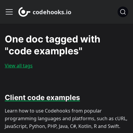
codehooks.io
One doc tagged with
"code examples"
View all tags
Client code examples
Learn how to use Codehooks from popular
programming languages and platforms, such as cURL,
JavaScript, Python, PHP, Java, C#, Kotlin, R and Swift.