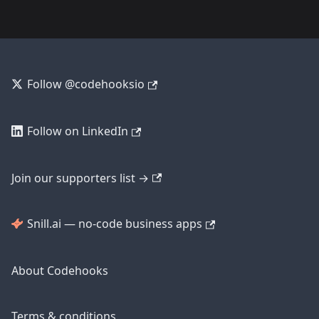
Follow @codehooksio
Follow on LinkedIn
Join our supporters list →
Snill.ai — no-code business apps
About Codehooks
Terms & conditions