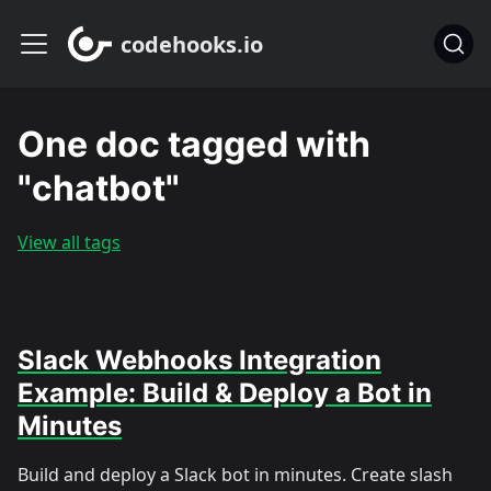
codehooks.io
One doc tagged with
"chatbot"
View all tags
Slack Webhooks Integration
Example: Build & Deploy a Bot in
Minutes
Build and deploy a Slack bot in minutes. Create slash