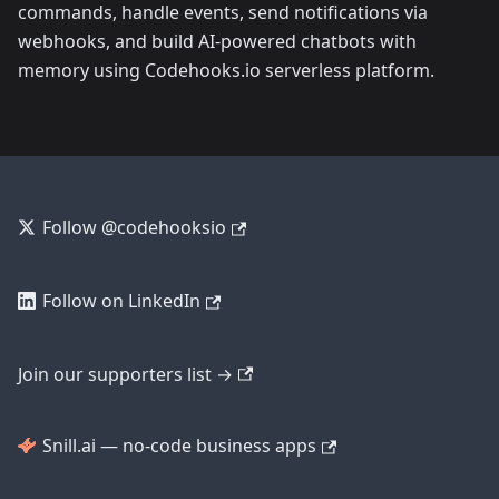
commands, handle events, send notifications via
webhooks, and build AI-powered chatbots with
memory using Codehooks.io serverless platform.
Follow @codehooksio
Follow on LinkedIn
Join our supporters list →
Snill.ai — no-code business apps